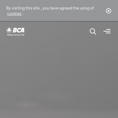
By visiting this site , you have agreed the using of
cookies
.