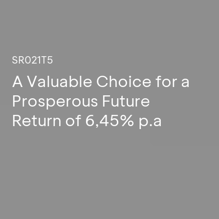
SR021T5
A Valuable Choice for a
Prosperous Future
Return of 6,45% p.a