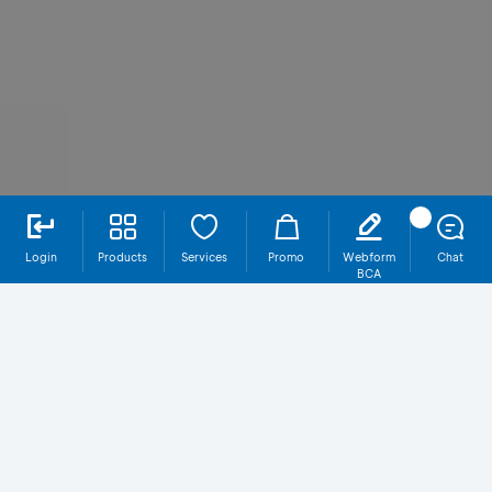
Login
Products
Services
Promo
Webform
Chat
BCA
SR021T5