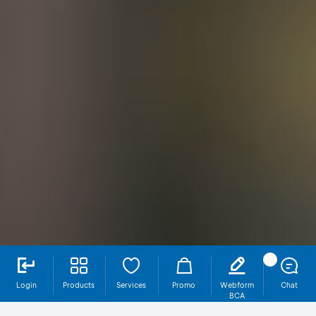
Login
Products
Services
Promo
Webform
Chat
BCA