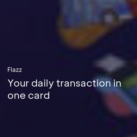
Flazz
Your daily transaction in
one card