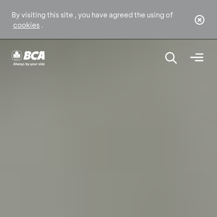
By visiting this site , you have agreed the using of
cookies
.