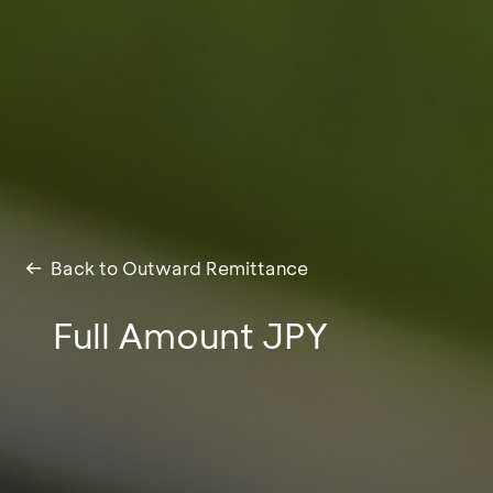
Back to Outward Remittance
Full Amount JPY