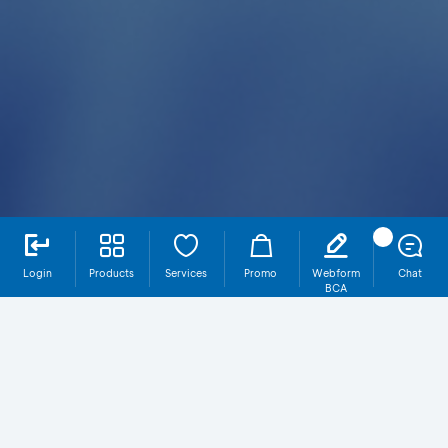
Login
Products
Services
Promo
Webform
Chat
BCA
Full Amount JPY