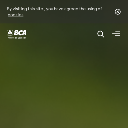
By visiting this site , you have agreed the using of
cookies
.