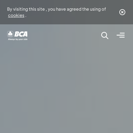
By visiting this site , you have agreed the using of
cookies
.