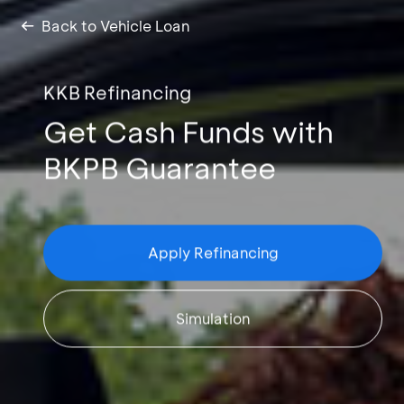
Back to Vehicle Loan
KKB Refinancing
Get Cash Funds with
BKPB Guarantee
Apply Refinancing
Simulation