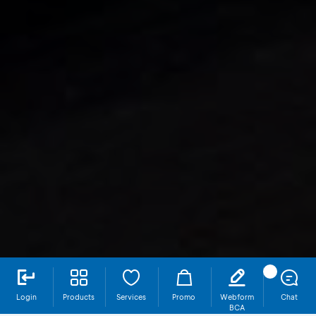
Login
Products
Services
Promo
Webform
Chat
BCA