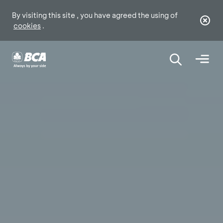
By visiting this site , you have agreed the using of
cookies
.