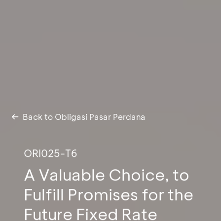
Back to Obligasi Pasar Perdana
ORI025-T6
A Valuable Choice, to
Fulfill Promises for the
Future Fixed Rate