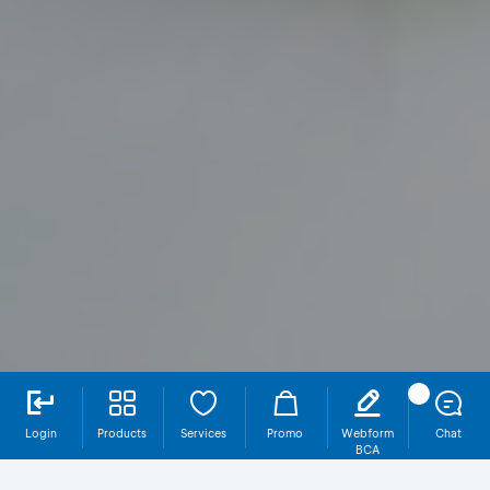
Login
Products
Services
Promo
Webform
Chat
BCA