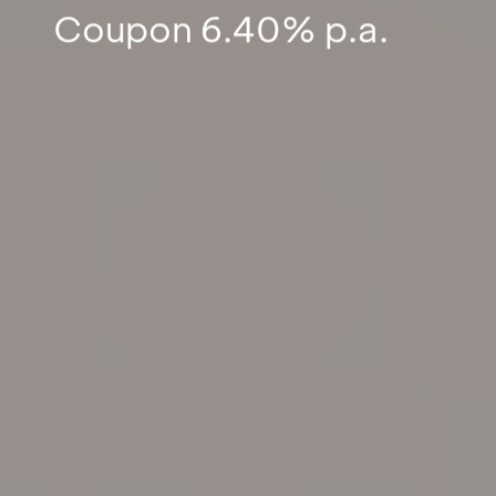
Coupon 6.40% p.a.