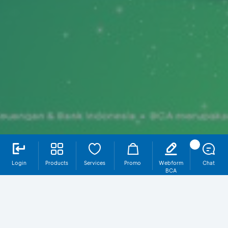
Login
Products
Services
Promo
Webform
Chat
BCA
Why Donasi & Zakat on myBCA?