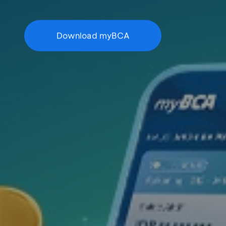
Download myBCA