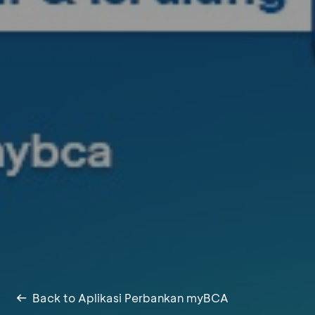
Back to Aplikasi Perbankan myBCA