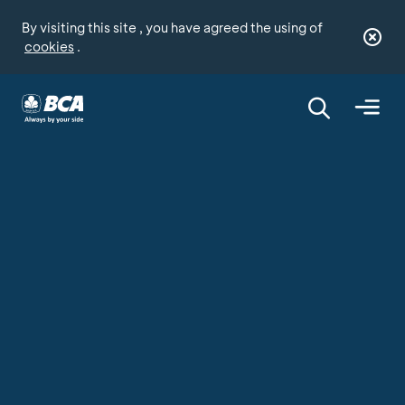
By visiting this site , you have agreed the using of
cookies
.