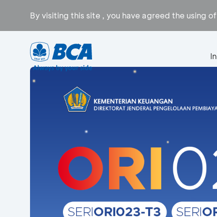
By visiting this site , you have agreed the using o
I