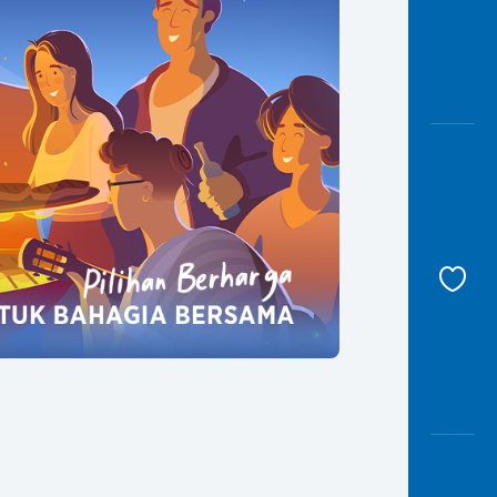
Awas
Modus
Open
Saving
Accoun
Edukati