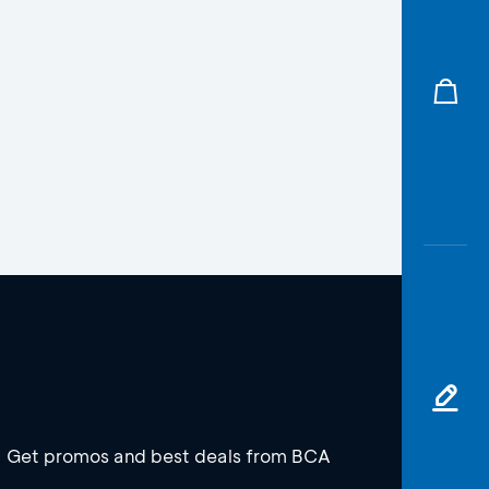
Get promos and best deals from BCA