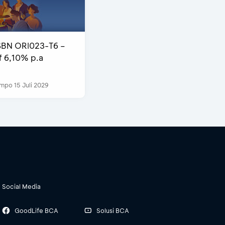
SBN ORI023-T6 –
f 6,10% p.a
mpo 15 Juli 2029
Social Media
GoodLife BCA
Solusi BCA