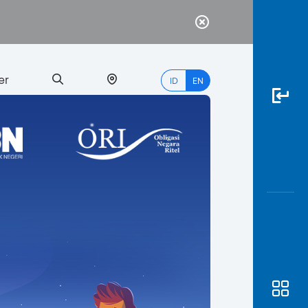
er
ID
EN
Most
Popular
Search
myBCA
Paylate