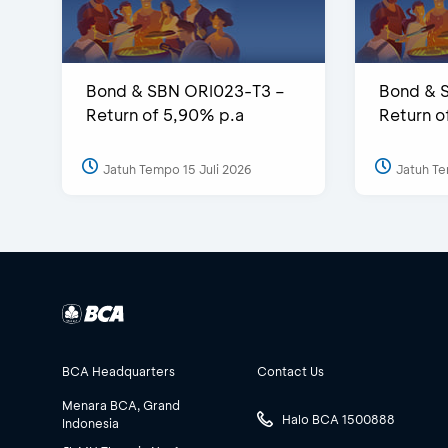
Bond & SBN ORI023-T3 –
Bond & 
Return of 5,90% p.a
Return o
Jatuh Tempo 15 Juli 2026
Jatuh Te
BCA Headquarters
Contact Us
Menara BCA, Grand
Halo BCA 1500888
Indonesia