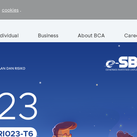
f
.
cookies
ndividual
Business
About BCA
Care