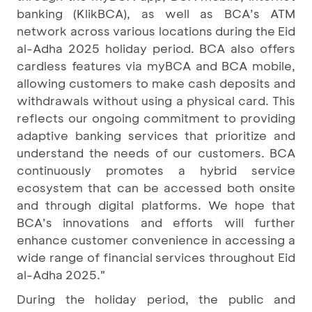
banking (KlikBCA), as well as BCA’s ATM
network across various locations during the Eid
al-Adha 2025 holiday period. BCA also offers
cardless features via myBCA and BCA mobile,
allowing customers to make cash deposits and
withdrawals without using a physical card. This
reflects our ongoing commitment to providing
adaptive banking services that prioritize and
understand the needs of our customers. BCA
continuously promotes a hybrid service
ecosystem that can be accessed both onsite
and through digital platforms. We hope that
BCA’s innovations and efforts will further
enhance customer convenience in accessing a
wide range of financial services throughout Eid
al-Adha 2025."
During the holiday period, the public and