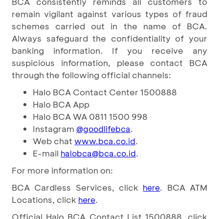
BCA consistently reminds all customers to
remain vigilant against various types of fraud
schemes carried out in the name of BCA.
Always safeguard the confidentiality of your
banking information. If you receive any
suspicious information, please contact BCA
through the following official channels:
Halo BCA Contact Center 1500888
Halo BCA App
Halo BCA WA 0811 1500 998
Instagram
.
@goodlifebca
Web chat
.
www.bca.co.id
E-mail
.
halobca@bca.co.id
For more information on:
BCA Cardless Services, click
. BCA ATM
here
Locations, click
.
here
Official Halo BCA Contact List 1500888, click