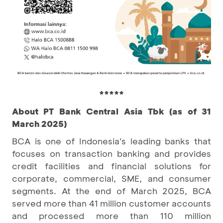
*****
About PT Bank Central Asia Tbk (as of 31
March 2025)
BCA is one of Indonesia's leading banks that
focuses on transaction banking and provides
credit facilities and financial solutions for
corporate, commercial, SME, and consumer
segments. At the end of March 2025, BCA
served more than 41 million customer accounts
and processed more than 110 million