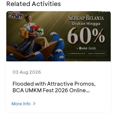
Related Activities
03 Aug 2026
Flooded with Attractive Promos,
BCA UMKM Fest 2026 Online
Attended by 1,500 MSMEs from
Various Regions
More Info