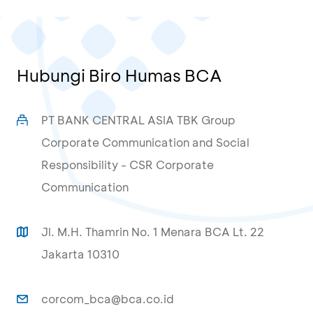
Hubungi Biro Humas BCA
PT BANK CENTRAL ASIA TBK Group
Corporate Communication and Social
Responsibility - CSR Corporate
Communication
Jl. M.H. Thamrin No. 1 Menara BCA Lt. 22
Jakarta 10310
corcom_bca@bca.co.id