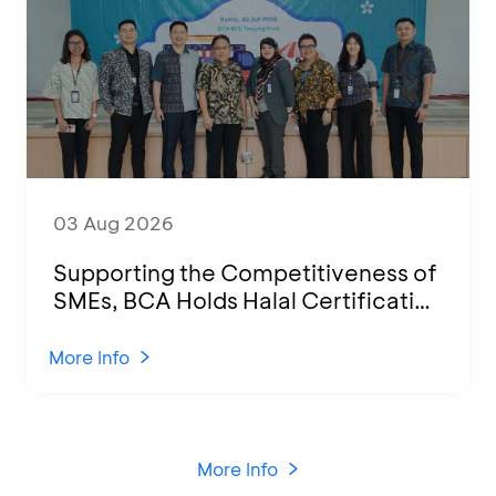
03 Aug 2026
Supporting the Competitiveness of
SMEs, BCA Holds Halal Certification
Program and Business Training at
KCU Tanjung Priok
More Info
More Info