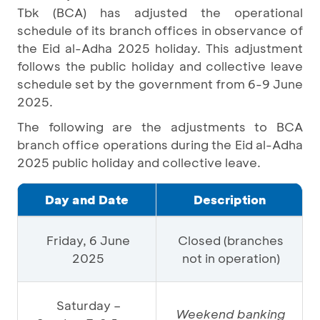
Tbk (BCA) has adjusted the operational
schedule of its branch offices in observance of
the Eid al-Adha 2025 holiday. This adjustment
follows the public holiday and collective leave
schedule set by the government from 6-9 June
2025.
The following are the adjustments to BCA
branch office operations during the Eid al-Adha
2025 public holiday and collective leave.
Day and Date
Description
Friday, 6 June
Closed (branches
2025
not in operation)
Saturday –
Weekend banking