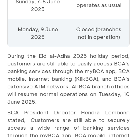
Sunday, 7-8 June
operates as usual
2025
Monday, 9 June
Closed (branches
2025
not in operation)
During the Eid al-Adha 2025 holiday period,
customers are still able to easily access BCA’s
banking services through the myBCA app, BCA
mobile, internet banking (KlikBCA), and BCA’s
extensive ATM network. All BCA branch offices
will resume normal operations on Tuesday, 10
June 2025.
BCA President Director Hendra Lembong
stated, "Customers are still able to securely
access a wide range of banking services
through the myBCA app, BCA mobile, internet