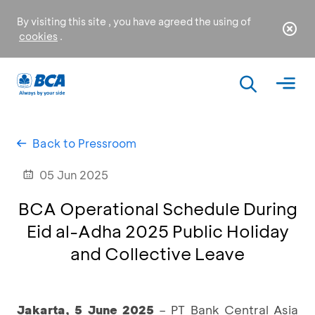
By visiting this site , you have agreed the using of
cookies
.
Back to Pressroom
05 Jun 2025
BCA Operational Schedule During
Eid al-Adha 2025 Public Holiday
and Collective Leave
Jakarta, 5 June 2025
– PT Bank Central Asia