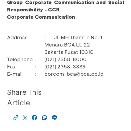
Group Corporate Communication and Social
Responsibility - CCR
Corporate Communication
Address
:
Jl. MH Thamrin No. 1
Menara BCA Lt. 22
Jakarta Pusat 10310
Telephone
:
(021) 2358-8000
Fax
:
(021) 2358-8339
E-mail
:
corcom_bca@bca.co.id
Share This
Article