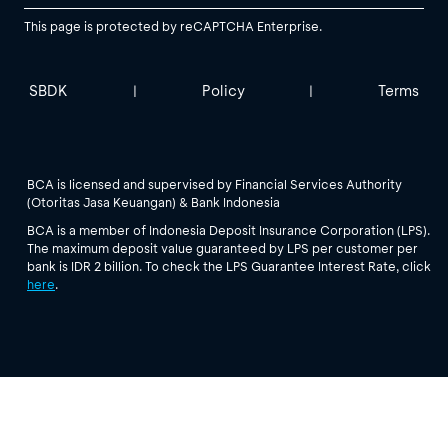
This page is protected by reCAPTCHA Enterprise.
SBDK
Policy
Terms
|
|
BCA is licensed and supervised by Financial Services Authority
(Otoritas Jasa Keuangan) & Bank Indonesia
BCA is a member of Indonesia Deposit Insurance Corporation (LPS).
The maximum deposit value guaranteed by LPS per customer per
bank is IDR 2 billion. To check the LPS Guarantee Interest Rate, click
here
.