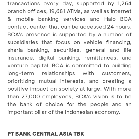
transactions every day, supported by 1,264
branch offices, 19,681 ATMs, as well as internet
& mobile banking services and Halo BCA
contact center that can be accessed 24 hours.
BCA's presence is supported by a number of
subsidiaries that focus on vehicle financing,
sharia banking, securities, general and life
insurance, digital banking, remittances, and
venture capital. BCA is committed to building
long-term relationships with customers,
prioritizing mutual interests, and creating a
positive impact on society at large. With more
than 27,000 employees, BCA's vision is to be
the bank of choice for the people and an
important pillar of the Indonesian economy.
PT BANK CENTRAL ASIA TBK