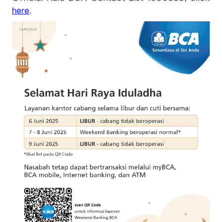
.
here