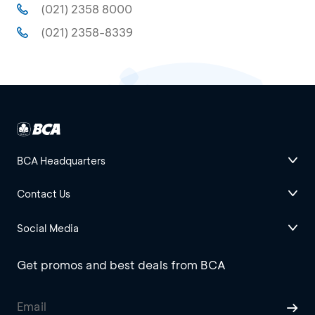
(021) 2358 8000
(021) 2358-8339
BCA Headquarters
Contact Us
Social Media
Get promos and best deals from BCA