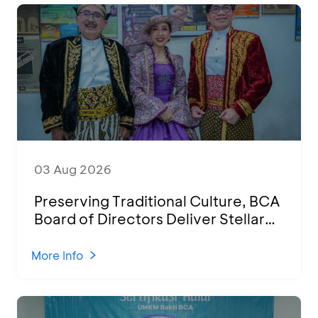
03 Aug 2026
Preserving Traditional Culture, BCA
Board of Directors Deliver Stellar
Performances at Ketoprak Financial
2026
More Info