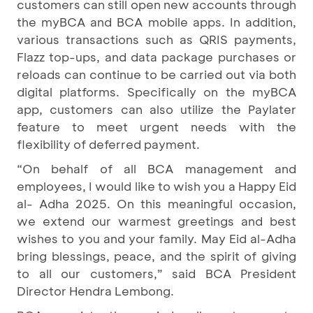
customers can still open new accounts through
the myBCA and BCA mobile apps. In addition,
various transactions such as QRIS payments,
Flazz top-ups, and data package purchases or
reloads can continue to be carried out via both
digital platforms. Specifically on the myBCA
app, customers can also utilize the Paylater
feature to meet urgent needs with the
flexibility of deferred payment.
“On behalf of all BCA management and
employees, I would like to wish you a Happy Eid
al- Adha 2025. On this meaningful occasion,
we extend our warmest greetings and best
wishes to you and your family. May Eid al-Adha
bring blessings, peace, and the spirit of giving
to all our customers,” said BCA President
Director Hendra Lembong.