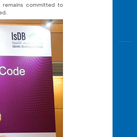
A remains committed to
ed.