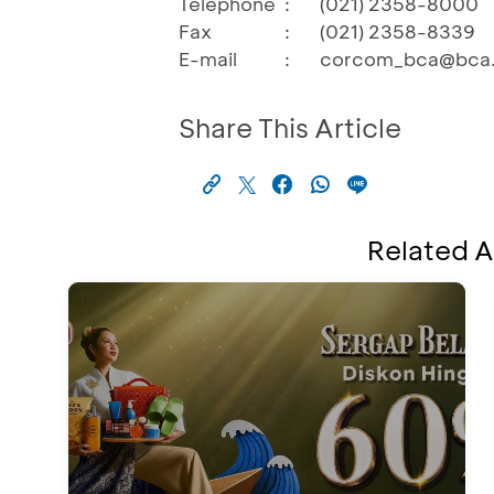
Telephone
:
(021) 2358-8000
Fax
:
(021) 2358-8339
E-mail
:
corcom_bca@bca.
Share This Article
Related A