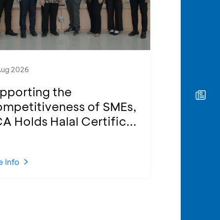
Aug 2026
pporting the
mpetitiveness of SMEs,
A Holds Halal Certific...
 Info