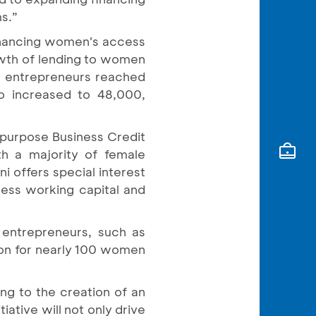
s.”
enhancing women's access
owth of lending to women
n entrepreneurs reached
o increased to 48,000,
tipurpose Business Credit
h a majority of female
 offers special interest
cess working capital and
entrepreneurs, such as
on for nearly 100 women
ng to the creation of an
ative will not only drive