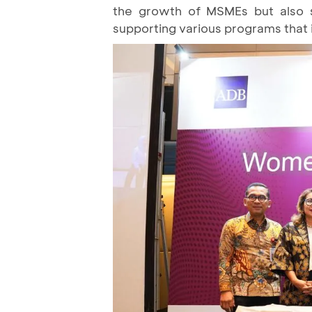
the growth of MSMEs but also 
supporting various programs tha