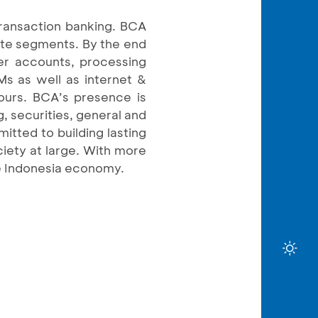
transaction banking. BCA
rate segments. By the end
er accounts, processing
Ms as well as internet &
ours. BCA’s presence is
, securities, general and
itted to building lasting
ciety at large. With more
he Indonesia economy.