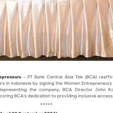
epreneurs
- PT Bank Central Asia Tbk (BCA) reaff
 in Indonesia by signing the Women Entrepreneurs
 Representing the company, BCA Director John Kos
scoring BCA's dedication to providing inclusive access
*****