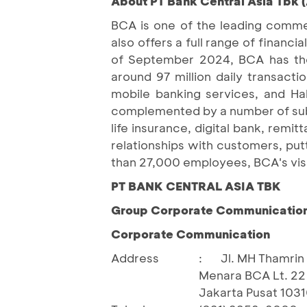
About PT Bank Central Asia Tbk 
BCA is one of the leading commer
also offers a full range of finan
of September 2024, BCA has the 
around 97 million daily transact
mobile banking services, and H
complemented by a number of subsi
life insurance, digital bank, remi
relationships with customers, put
than 27,000 employees, BCA's visi
PT BANK CENTRAL ASIA TBK
Group Corporate Communication 
Corporate Communication
Address
:
Jl. MH Thamrin 
Menara BCA Lt. 22
Jakarta Pusat 103