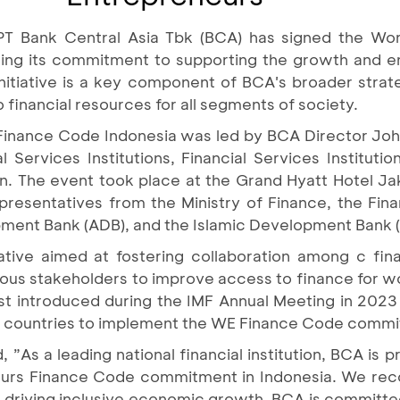
PT Bank Central Asia Tbk (BCA) has signed the Wo
rming its commitment to supporting the growth an
initiative is a key component of BCA's broader strat
o financial resources for all segments of society.
Finance Code Indonesia was led by BCA Director Jo
 Services Institutions, Financial Services Instituti
 The event took place at the Grand Hyatt Hotel Jak
resentatives from the Ministry of Finance, the Finan
pment Bank (ADB), and the Islamic Development Bank (
tive aimed at fostering collaboration among c fina
ious stakeholders to improve access to finance for
t introduced during the IMF Annual Meeting in 2023
lot countries to implement the WE Finance Code comm
”As a leading national financial institution, BCA is pr
urs Finance Code commitment in Indonesia. We recog
 driving inclusive economic growth. BCA is committe