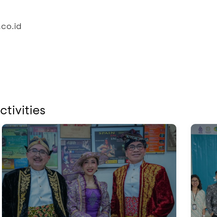
co.id
ctivities