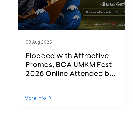
03 Aug 2026
Flooded with Attractive
Promos, BCA UMKM Fest
2026 Online Attended b...
More Info