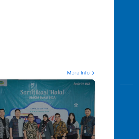
More Info