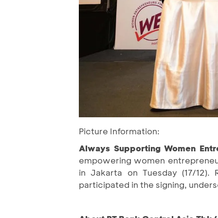
Picture Information:
Always Supporting Women Entr
empowering women entrepreneurs
in Jakarta on Tuesday (17/12).
participated in the signing, under