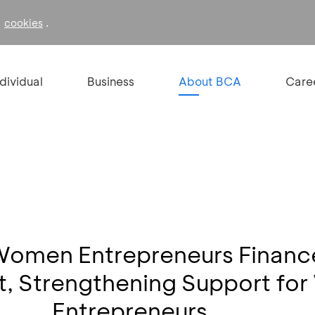
f
.
cookies
ndividual
Business
About BCA
Care
Women Entrepreneurs Finan
 Strengthening Support fo
Entrepreneurs