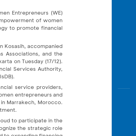
Awas
Modus
men Entrepreneurs (WE)
d empowerment of women
Open
Saving
egy to promote financial
Accoun
hn Kosasih, accompanied
Edukati
ons Associations, and the
arta on Tuesday (17/12).
cial Services Authority,
IsDB).
ncial service providers,
 women entrepreneurs and
 in Marrakech, Morocco.
itment.
oud to participate in the
nize the strategic role
d to expanding financing