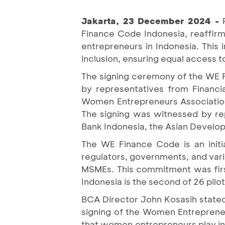
Jakarta, 23 December 2024 -
Finance Code Indonesia, reaffi
entrepreneurs in Indonesia. This 
inclusion, ensuring equal access t
The signing ceremony of the WE 
by representatives from Financial
Women Entrepreneurs Association.
The signing was witnessed by rep
Bank Indonesia, the Asian Develo
The WE Finance Code is an initia
regulators, governments, and var
MSMEs. This commitment was firs
Indonesia is the second of 26 pi
BCA Director John Kosasih stated, 
signing of the Women Entreprene
that women entrepreneurs play in