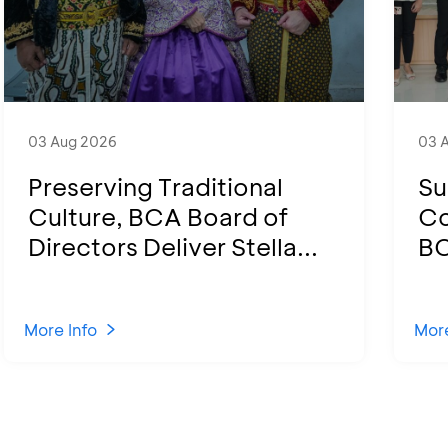
03 Aug 2026
03 
Preserving Traditional
Su
Culture, BCA Board of
Co
Directors Deliver Stella...
BC
More Info
More