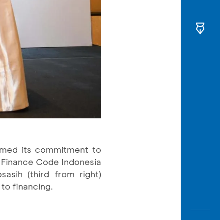
irmed its commitment to
 Finance Code Indonesia
asih (third from right)
 to financing.