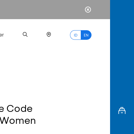
er
ID
EN
Most
Popular
Search
ce Code
myBCA
r Women
Paylate