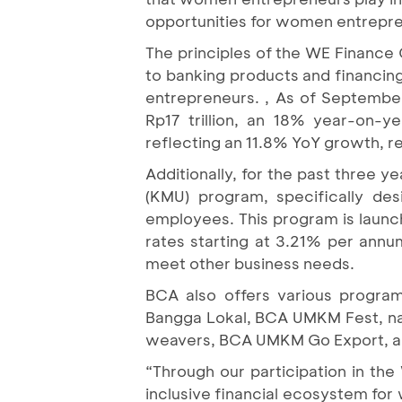
opportunities for women entrepr
The principles of the WE Financ
to banking products and financing
entrepreneurs. , As of Septembe
Rp17 trillion, an 18% year-on-
reflecting an 11.8% YoY growth, re
Additionally, for the past three y
(KMU) program, specifically de
employees. This program is launc
rates starting at 3.21% per ann
meet other business needs.
BCA also offers various progra
Bangga Lokal, BCA UMKM Fest, na
weavers, BCA UMKM Go Export, and
“Through our participation in th
inclusive financial ecosystem for 