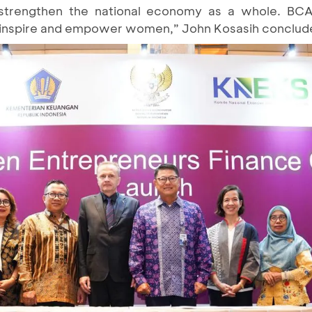
strengthen the national economy as a whole. BC
t inspire and empower women,” John Kosasih conclud