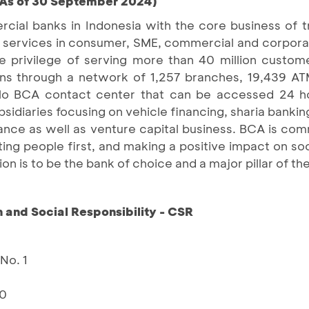
(As of 30 September 2024)
cial banks in Indonesia with the core business of 
cial services in consumer, SME, commercial and corpo
privilege of serving more than 40 million custom
ions through a network of 1,257 branches, 19,439 AT
alo BCA contact center that can be accessed 24 h
diaries focusing on vehicle financing, sharia banking
ttance as well as venture capital business. BCA is comm
ting people first, and making a positive impact on so
on is to be the bank of choice and a major pillar of t
and Social Responsibility - CSR
No. 1
10