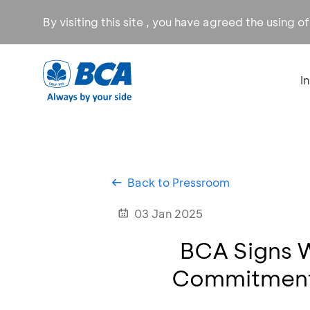
By visiting this site , you have agreed the using o
I
Back to Pressroom
03 Jan 2025
BCA Signs 
Commitment,