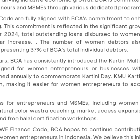
eneurs and MSMEs through various dedicated program
e Code are fully aligned with BCA's commitment to 
. This commitment is reflected in the significant gr
r 2024, total outstanding loans disbursed to wome
year increase. . The number of women debtors als
presenting 37% of BCA's total individual debtors.
ears, BCA has consistently introduced the Kartini Mul
signed for women entrepreneurs or businesses wit
hed annually to commemorate Kartini Day. KMU Kartini
um, making it easier for women entrepreneurs to ac
ms for entrepreneurs and MSMEs, including women 
tural color wastra coaching, market access expansi
 free halal certification workshops.
e WE Finance Code, BCA hopes to continue contributi
women entrepreneurs in Indonesia. We believe this initi