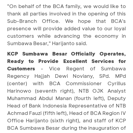
"On behalf of the BCA family, we would like to
thank all parties involved in the opening of this
Sub-Branch Office. We hope that BCA's
presence will provide added value to our loyal
customers while advancing the economy in
Sumbawa Besar," Harijanto said.
KCP Sumbawa Besar Officially Operates,
Ready to Provide Excellent Services for
Customers
- Vice Regent of Sumbawa
Regency Hajjah Dewi Noviany, SPd. MPd
(center) with BCA Commissioner Cyrillus
Harinowo (seventh right), NTB OJK Analyst
Muhammad Abdul Manan (fourth left), Deputy
Head of Bank Indonesia Representative of NTB
Achmad Fauzi (fifth left), Head of BCA Region IV
Office Harijanto (sixth right), and staff of KCP
BCA Sumbawa Besar during the inauguration of