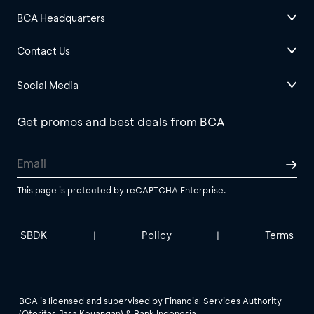
BCA Headquarters
Contact Us
Social Media
Get promos and best deals from BCA
This page is protected by reCAPTCHA Enterprise.
SBDK
Policy
Terms
|
|
BCA is licensed and supervised by Financial Services Authority
(Otoritas Jasa Keuangan) & Bank Indonesia