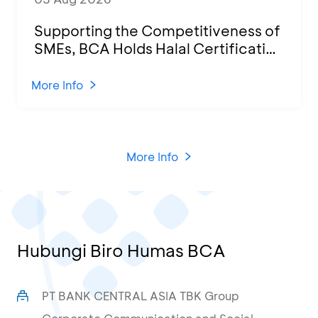
Supporting the Competitiveness of
SMEs, BCA Holds Halal Certification
Program and Business Training at
KCU Tanjung Priok
More Info
More Info
Hubungi Biro Humas BCA
PT BANK CENTRAL ASIA TBK Group