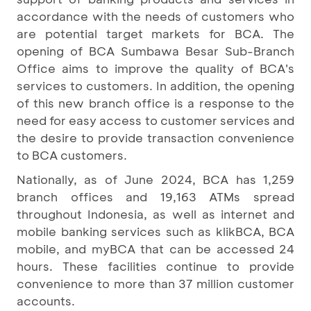
accordance with the needs of customers who
are potential target markets for BCA. The
opening of BCA Sumbawa Besar Sub-Branch
Office aims to improve the quality of BCA's
services to customers. In addition, the opening
of this new branch office is a response to the
need for easy access to customer services and
the desire to provide transaction convenience
to BCA customers.
Nationally, as of June 2024, BCA has 1,259
branch offices and 19,163 ATMs spread
throughout Indonesia, as well as internet and
mobile banking services such as klikBCA, BCA
mobile, and myBCA that can be accessed 24
hours. These facilities continue to provide
convenience to more than 37 million customer
accounts.