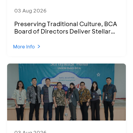
03 Aug 2026
Preserving Traditional Culture, BCA
Board of Directors Deliver Stellar
Performances at Ketoprak Financial
2026
More Info
03 Aug 2026