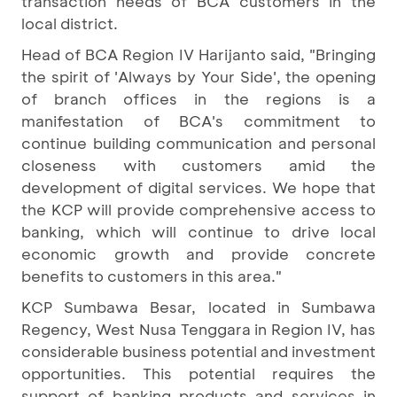
transaction needs of BCA customers in the
local district.
Head of BCA Region IV Harijanto said, "Bringing
the spirit of 'Always by Your Side', the opening
of branch offices in the regions is a
manifestation of BCA's commitment to
continue building communication and personal
closeness with customers amid the
development of digital services. We hope that
the KCP will provide comprehensive access to
banking, which will continue to drive local
economic growth and provide concrete
benefits to customers in this area."
KCP Sumbawa Besar, located in Sumbawa
Regency, West Nusa Tenggara in Region IV, has
considerable business potential and investment
opportunities. This potential requires the
support of banking products and services in