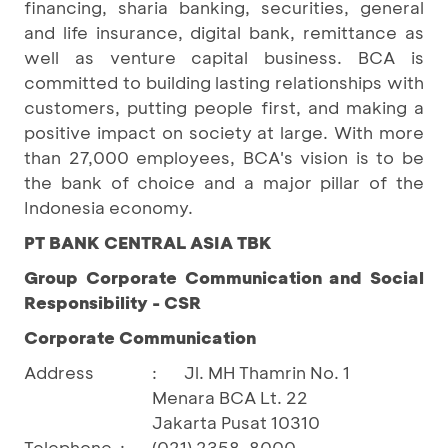
financing, sharia banking, securities, general
and life insurance, digital bank, remittance as
well as venture capital business. BCA is
committed to building lasting relationships with
customers, putting people first, and making a
positive impact on society at large. With more
than 27,000 employees, BCA's vision is to be
the bank of choice and a major pillar of the
Indonesia economy.
PT BANK CENTRAL ASIA TBK
Group Corporate Communication and Social
Responsibility - CSR
Corporate Communication
Address
:
Jl. MH Thamrin No. 1
Menara BCA Lt. 22
Jakarta Pusat 10310
Telephone
:
(021) 2358-8000