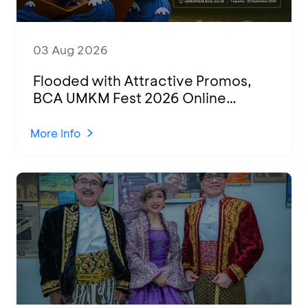
03 Aug 2026
Flooded with Attractive Promos,
BCA UMKM Fest 2026 Online
Attended by 1,500 MSMEs from
Various Regions
More Info