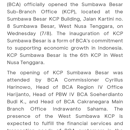
(BCA) officially opened the Sumbawa Besar
Sub-Branch Office (KCP), located at the
Sumbawa Besar KCP Building, Jalan Kartini no.
8 Sumbawa Besar, West Nusa Tenggara, on
Wednesday (7/8). The inauguration of KCP
Sumbawa Besar is a form of BCA's commitment
to supporting economic growth in Indonesia.
KCP Sumbawa Besar is the 6th KCP in West
Nusa Tenggara.
The opening of KCP Sumbawa Besar was
attended by BCA Commissioner Cyrillus
Harinowo, Head of BCA Region IV Office
Harijanto, Head of PBW IV BCA Soeherdianto
Budi K., and Head of BCA Cakranegara Main
Branch Office Indrawanto Sahama. The
presence of the West Sumbawa KCP is
expected to fulfill the financial services and