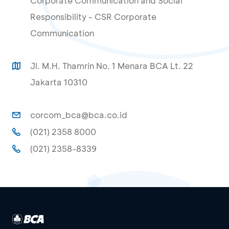
Corporate Communication and Social
Responsibility - CSR Corporate
Communication
Jl. M.H. Thamrin No. 1 Menara BCA Lt. 22
Jakarta 10310
corcom_bca@bca.co.id
(021) 2358 8000
(021) 2358-8339