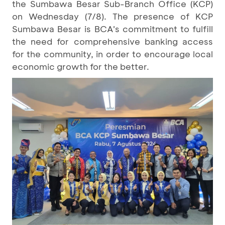
the Sumbawa Besar Sub-Branch Office (KCP)
on Wednesday (7/8). The presence of KCP
Sumbawa Besar is BCA's commitment to fulfill
the need for comprehensive banking access
for the community, in order to encourage local
economic growth for the better.