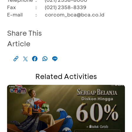
Fax
:
(021) 2358-8339
E-mail
:
corcom_bca@bca.co.id
Share This
Article
Related Activities