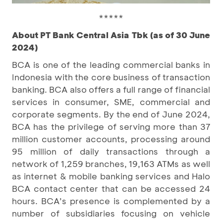
*****
About PT Bank Central Asia Tbk (as of 30 June
2024)
BCA is one of the leading commercial banks in
Indonesia with the core business of transaction
banking. BCA also offers a full range of financial
services in consumer, SME, commercial and
corporate segments. By the end of June 2024,
BCA has the privilege of serving more than 37
million customer accounts, processing around
95 million of daily transactions through a
network of 1,259 branches, 19,163 ATMs as well
as internet & mobile banking services and Halo
BCA contact center that can be accessed 24
hours. BCA’s presence is complemented by a
number of subsidiaries focusing on vehicle