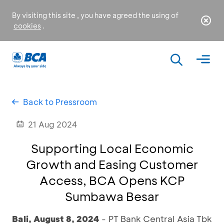
By visiting this site , you have agreed the using of
cookies
.
Back to Pressroom
21 Aug 2024
Supporting Local Economic
Growth and Easing Customer
Access, BCA Opens KCP
Sumbawa Besar
Bali, August 8, 2024
- PT Bank Central Asia Tbk