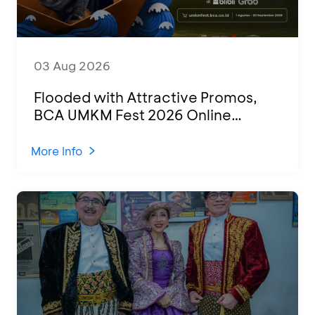
03 Aug 2026
Flooded with Attractive Promos,
BCA UMKM Fest 2026 Online
Attended by 1,500 MSMEs from
Various Regions
More Info