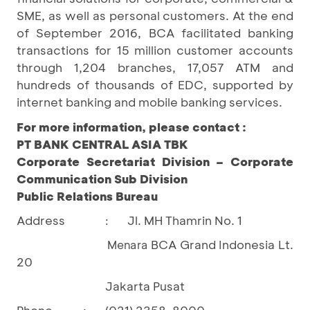
SME, as well as personal customers. At the end
of September 2016, BCA facilitated banking
transactions for 15 million customer accounts
through 1,204 branches, 17,057 ATM and
hundreds of thousands of EDC, supported by
internet banking and mobile banking services.
For more information, please contact :
PT BANK CENTRAL ASIA TBK
Corporate Secretariat Division – Corporate
Communication Sub Division
Public Relations Bureau
Address
Jl. MH Thamrin No. 1
:
BCA Grand Indonesia Lt.
Menara
20
Jakarta Pusat
Phone
:
(021) 2358-8000