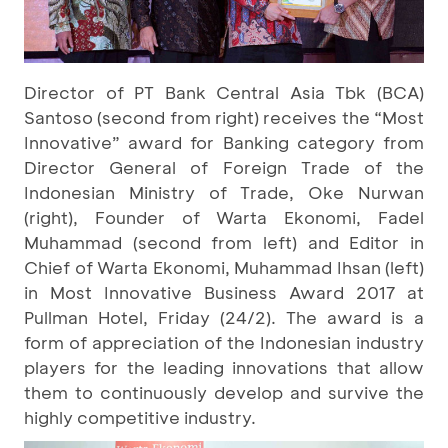
Director of PT Bank Central Asia Tbk (BCA)
Santoso (second from right) receives the “Most
Innovative” award for Banking category from
Director General of Foreign Trade of the
Indonesian Ministry of Trade, Oke Nurwan
(right), Founder of Warta Ekonomi, Fadel
Muhammad (second from left) and Editor in
Chief of Warta Ekonomi, Muhammad Ihsan (left)
in Most Innovative Business Award 2017 at
Pullman Hotel, Friday (24/2). The award is a
form of appreciation of the Indonesian industry
players for the leading innovations that allow
them to continuously develop and survive the
highly competitive industry.