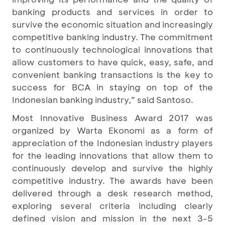
banking products and services in order to
survive the economic situation and increasingly
competitive banking industry. The commitment
to continuously technological innovations that
allow customers to have quick, easy, safe, and
convenient banking transactions is the key to
success for BCA in staying on top of the
Indonesian banking industry,” said Santoso.
Most Innovative Business Award 2017
was
organized by Warta Ekonomi as a form of
appreciation of the Indonesian industry players
for the leading innovations that allow them to
continuously develop and survive the highly
competitive industry. The awards have been
delivered through a desk research method,
exploring several criteria including clearly
defined vision and mission in the next 3-5