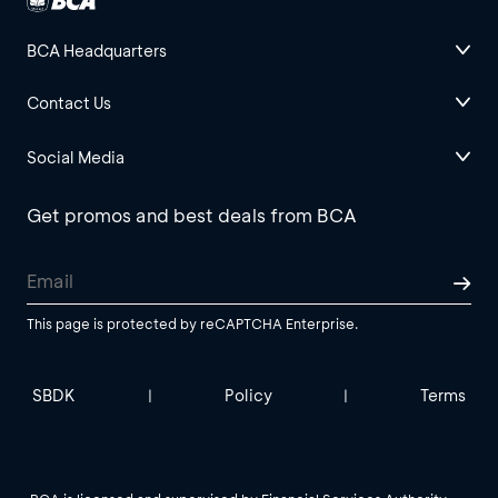
BCA Headquarters
Contact Us
Social Media
Get promos and best deals from BCA
This page is protected by reCAPTCHA Enterprise.
SBDK
Policy
Terms
|
|