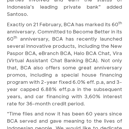
Indonesia’s leading private bank” added
Santoso.
th
Exactly on 21 February, BCA has marked its 60
anniversary. Committed to Become Better
in its
th
60
anniversary, BCA has recently launched
several innovative products, including the New
Paspor BCA, eBranch BCA, Halo BCA Chat, Vira
(Virtual Assistant Chat Banking BCA). Not only
that, BCA also offers some great anniversary
promos, including a special house financing
program with 2-year fixed 6.0% eff. p.a, and 3-
year capped 6.88% eff.p.a in the subsequent
years, and car financing with 3,60% interest
rate for 36-month credit period.
“Time flies and now it has been 60 years since
BCA served and gave meaning to the lives of
Indonesian people. We would like to dedicate