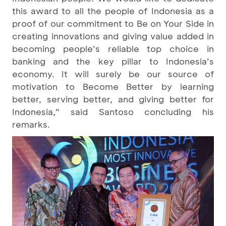
this award to all the people of Indonesia as a
proof of our commitment to Be on Your Side in
creating innovations and giving value added in
becoming people’s reliable top choice in
banking and the key pillar to Indonesia’s
economy. It will surely be our source of
motivation to Become Better by learning
better, serving better, and giving better for
Indonesia,” said Santoso concluding his
remarks.