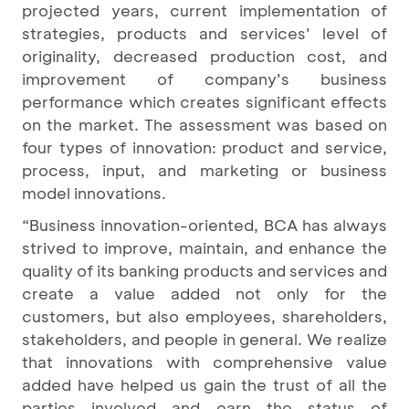
projected years, current implementation of
strategies, products and services’ level of
originality, decreased production cost, and
improvement of company’s business
performance which creates significant effects
on the market. The assessment was based on
four types of innovation: product and service,
process, input, and marketing or business
model innovations.
“Business innovation-oriented, BCA has always
strived to improve, maintain, and enhance the
quality of its banking products and services and
create a value added not only for the
customers, but also employees, shareholders,
stakeholders, and people in general. We realize
that innovations with comprehensive value
added have helped us gain the trust of all the
parties involved and earn the status of