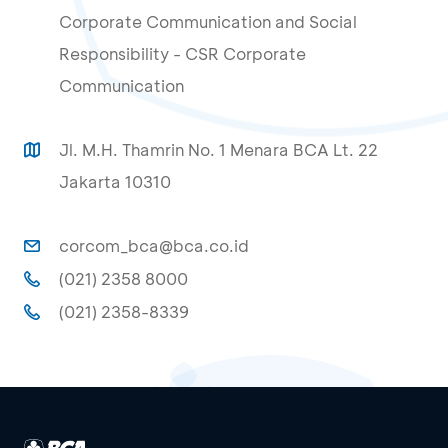
Corporate Communication and Social
Responsibility - CSR Corporate
Communication
Jl. M.H. Thamrin No. 1 Menara BCA Lt. 22
Jakarta 10310
corcom_bca@bca.co.id
(021) 2358 8000
(021) 2358-8339