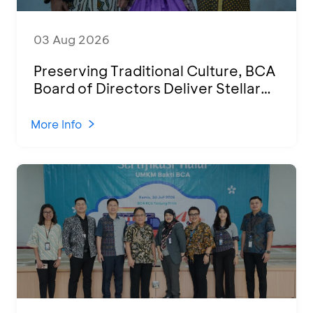
03 Aug 2026
Preserving Traditional Culture, BCA
Board of Directors Deliver Stellar
Performances at Ketoprak Financial
2026
More Info