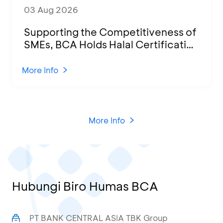
03 Aug 2026
Supporting the Competitiveness of
SMEs, BCA Holds Halal Certification
Program and Business Training at
KCU Tanjung Priok
More Info
More Info
Hubungi Biro Humas BCA
PT BANK CENTRAL ASIA TBK Group