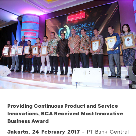
Providing Continuous Product and Service
Innovations, BCA Received Most Innovative
Business Award
Jakarta, 24 February 2017
- PT Bank Central