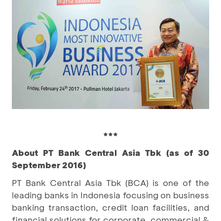
***
About PT Bank Central Asia Tbk (as of 30
September 2016)
PT Bank Central Asia Tbk (BCA) is one of the
leading banks in Indonesia focusing on business
banking transaction, credit loan facilities, and
financial solutions for corporate, commercial &