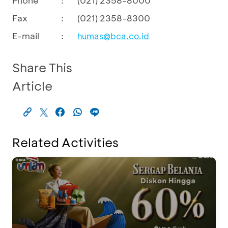
Fax
:
(021) 2358-8300
E-mail
:
humas@bca.co.id
Share This
Article
Related Activities