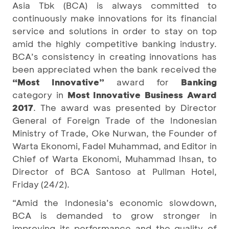
Asia Tbk (BCA) is always committed to
continuously make innovations for its financial
service and solutions in order to stay on top
amid the highly competitive banking industry.
BCA’s consistency in creating innovations has
been appreciated when the bank received the
“Most Innovative”
award for
Banking
category in
Most Innovative Business Award
2017
. The award was presented by Director
General of Foreign Trade of the Indonesian
Ministry of Trade, Oke Nurwan, the Founder of
Warta Ekonomi, Fadel Muhammad, and Editor in
Chief of Warta Ekonomi, Muhammad Ihsan, to
Director of BCA Santoso at Pullman Hotel,
Friday (24/2).
“Amid the Indonesia’s economic slowdown,
BCA is demanded to grow stronger in
improving its performance and the quality of