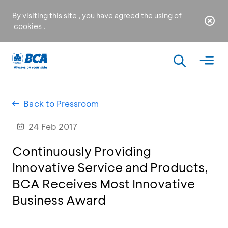
By visiting this site , you have agreed the using of
cookies
.
Back to Pressroom
24 Feb 2017
Continuously Providing
Innovative Service and Products,
BCA Receives Most Innovative
Business Award