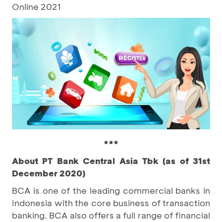
Online 2021
***
About PT Bank Central Asia Tbk (as of 31st
December 2020)
BCA is one of the leading commercial banks in
Indonesia with the core business of transaction
banking. BCA also offers a full range of financial