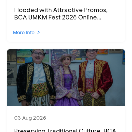
Flooded with Attractive Promos,
BCA UMKM Fest 2026 Online
Attended by 1,500 MSMEs from
Various Regions
More Info
03 Aug 2026
Preserving Traditional Culture, BCA