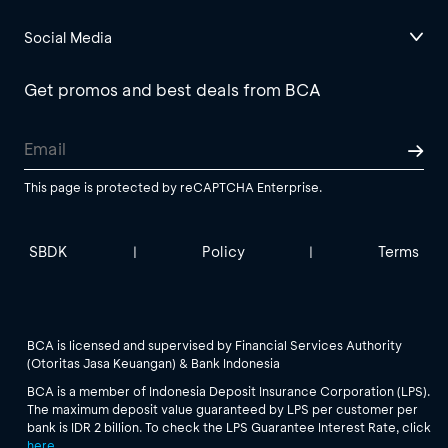
Social Media
Get promos and best deals from BCA
This page is protected by reCAPTCHA Enterprise.
SBDK
Policy
Terms
|
|
BCA is licensed and supervised by Financial Services Authority
(Otoritas Jasa Keuangan) & Bank Indonesia
BCA is a member of Indonesia Deposit Insurance Corporation (LPS).
The maximum deposit value guaranteed by LPS per customer per
bank is IDR 2 billion. To check the LPS Guarantee Interest Rate, click
here
.