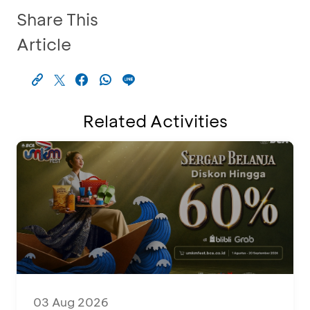
Share This
Article
Related Activities
03 Aug 2026