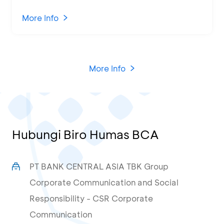
Program and Business Training at
KCU Tanjung Priok
More Info
More Info
Hubungi Biro Humas BCA
PT BANK CENTRAL ASIA TBK Group
Corporate Communication and Social
Responsibility - CSR Corporate
Communication