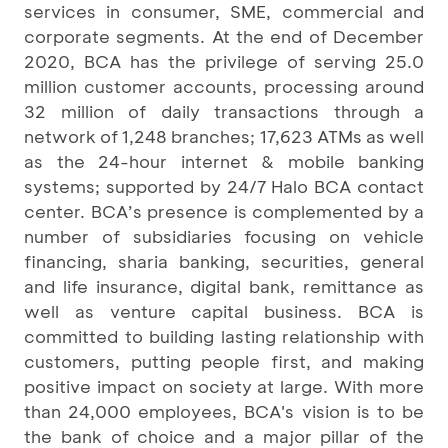
services in consumer, SME, commercial and
corporate segments. At the end of December
2020, BCA has the privilege of serving 25.0
million customer accounts, processing around
32 million of daily transactions through a
network of 1,248 branches; 17,623 ATMs as well
as the 24-hour internet & mobile banking
systems; supported by 24/7 Halo BCA contact
center. BCA’s presence is complemented by a
number of subsidiaries focusing on vehicle
financing, sharia banking, securities, general
and life insurance, digital bank, remittance as
well as venture capital business. BCA is
committed to building lasting relationship with
customers, putting people first, and making
positive impact on society at large. With more
than 24,000 employees, BCA's vision is to be
the bank of choice and a major pillar of the