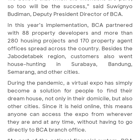
so too will be the success,” said Suwignyo
Budiman, Deputy President Director of BCA.
In this year’s implementation, BCA partnered
with 88 property developers and more than
280 housing projects and 170 property agent
offices spread across the country. Besides the
Jabodetabek region, customers also went
house-hunting in Surabaya, Bandung,
Semarang, and other cities.
During the pandemic, a virtual expo has simply
become a solution for people to find their
dream house, not only in their domicile, but also
other cities. Since it is held online, this means
anyone can access the expo from wherever
they are and at any time, without having to go
directly to BCA branch office.