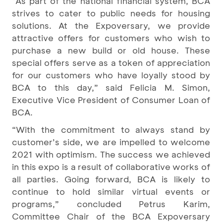
“As part of the national financial system, BCA
strives to cater to public needs for housing
solutions. At the Expoversary, we provide
attractive offers for customers who wish to
purchase a new build or old house. These
special offers serve as a token of appreciation
for our customers who have loyally stood by
BCA to this day,” said Felicia M. Simon,
Executive Vice President of Consumer Loan of
BCA.
“With the commitment to always stand by
customer’s side, we are impelled to welcome
2021 with optimism. The success we achieved
in this expo is a result of collaborative works of
all parties. Going forward, BCA is likely to
continue to hold similar virtual events or
programs,” concluded Petrus Karim,
Committee Chair of the BCA Expoversary