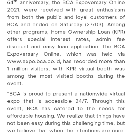
th
64
anniversary, the BCA Expoversary Online
2021, were received with great enthusiasm
from both the public and loyal customers of
BCA and ended on Saturday (27/03). Among
other programs, Home Ownership Loan (KPR)
offers special interest rates, admin fee
discount and easy loan application. The BCA
Expoversary Online, which was held via
www.expo.bca.co.id, has recorded more than
1 million visitors, with KPR virtual booth was
among the most visited booths during the
event.
“BCA is proud to present a nationwide virtual
expo that is accessible 24/7. Through this
event, BCA has catered to the needs for
affordable housing. We realize that things have
not been easy during this challenging time, but
we believe that when the intentions are pure,