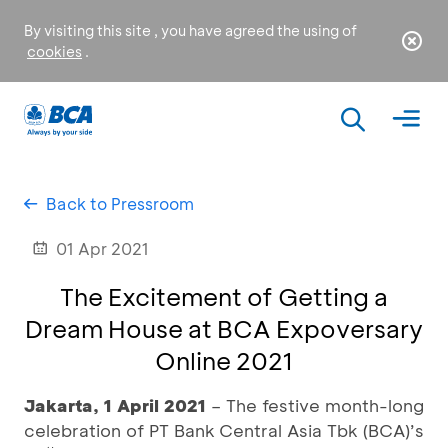
By visiting this site , you have agreed the using of
cookies
.
Back to Pressroom
01 Apr 2021
The Excitement of Getting a
Dream House at BCA Expoversary
Online 2021
Jakarta, 1 April 2021
– The festive month-long
celebration of PT Bank Central Asia Tbk (BCA)’s