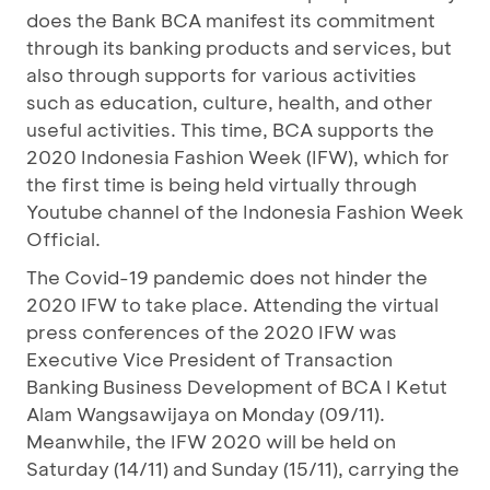
does the Bank BCA manifest its commitment
through its banking products and services, but
also through supports for various activities
such as education, culture, health, and other
useful activities. This time, BCA supports the
2020 Indonesia Fashion Week (IFW), which for
the first time is being held virtually through
Youtube channel of the Indonesia Fashion Week
Official.
The Covid-19 pandemic does not hinder the
2020 IFW to take place. Attending the virtual
press conferences of the 2020 IFW was
Executive Vice President of Transaction
Banking Business Development of BCA I Ketut
Alam Wangsawijaya on Monday (09/11).
Meanwhile, the IFW 2020 will be held on
Saturday (14/11) and Sunday (15/11), carrying the