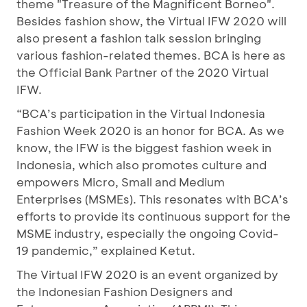
theme "Treasure of the Magnificent Borneo".
Besides fashion show, the Virtual IFW 2020 will
also present a fashion talk session bringing
various fashion-related themes. BCA is here as
the Official Bank Partner of the 2020 Virtual
IFW.
“BCA’s participation in the Virtual Indonesia
Fashion Week 2020 is an honor for BCA. As we
know, the IFW is the biggest fashion week in
Indonesia, which also promotes culture and
empowers Micro, Small and Medium
Enterprises (MSMEs). This resonates with BCA’s
efforts to provide its continuous support for the
MSME industry, especially the ongoing Covid-
19 pandemic,” explained Ketut.
The Virtual IFW 2020 is an event organized by
the Indonesian Fashion Designers and