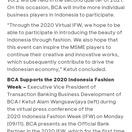
On this occasion, BCA will invite more individual
business players in Indonesia to participate.
“Through the 2020 Virtual IFW, we hope to be
able to participate in introducing the beauty of
Indonesia through fashion. We also hope that
this event can inspire the MSME players to
continue their creative and innovative works,
which subsequently contribute to drive the
Indonesian economy,” Ketut concluded.
BCA
Supports the 2020 Indonesia Fashion
Week
–
Executive Vice President of
Transaction Banking Business Development of
BCA I Ketut Alam Wangsawijaya (left) during
the virtual press conference of the
2020 Indonesia Fashion Week (IFW) on Monday
(09/11). BCA presents as the Official Bank
Partner in the 2020 IFW, which for the first time