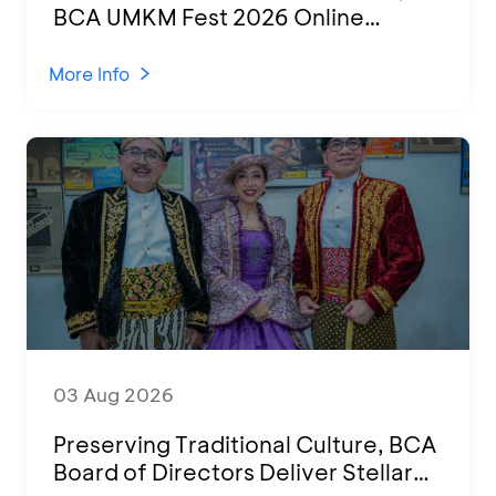
BCA UMKM Fest 2026 Online
Attended by 1,500 MSMEs from
Various Regions
More Info
03 Aug 2026
Preserving Traditional Culture, BCA
Board of Directors Deliver Stellar