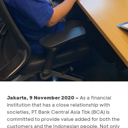
Jakarta, 9 November 2020 –
As a financial
institution that has a close relationship with
societies, PT Bank Central Asia Tbk (BCA) is
committed to provide value added for both the
customers and the Indonesian people. Not only