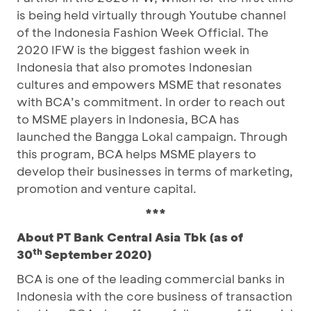
is being held virtually through Youtube channel
of the Indonesia Fashion Week Official. The
2020 IFW is the biggest fashion week in
Indonesia that also promotes Indonesian
cultures and empowers MSME that resonates
with BCA’s commitment. In order to reach out
to MSME players in Indonesia, BCA has
launched the Bangga Lokal campaign. Through
this program, BCA helps MSME players to
develop their businesses in terms of marketing,
promotion and venture capital.
***
About PT Bank Central Asia Tbk (as of
th
30
September 2020)
BCA is one of the leading commercial banks in
Indonesia with the core business of transaction