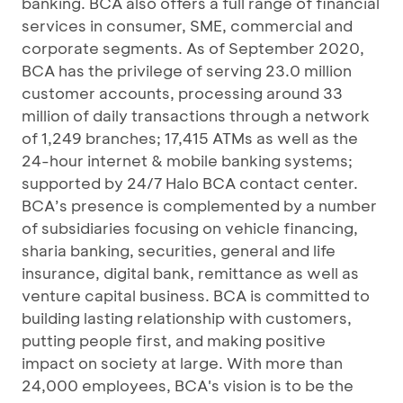
banking. BCA also offers a full range of financial
services in consumer, SME, commercial and
corporate segments. As of September 2020,
BCA has the privilege of serving 23.0 million
customer accounts, processing around 33
million of daily transactions through a network
of 1,249 branches; 17,415 ATMs as well as the
24-hour internet & mobile banking systems;
supported by 24/7 Halo BCA contact center.
BCA’s presence is complemented by a number
of subsidiaries focusing on vehicle financing,
sharia banking, securities, general and life
insurance, digital bank, remittance as well as
venture capital business. BCA is committed to
building lasting relationship with customers,
putting people first, and making positive
impact on society at large. With more than
24,000 employees, BCA's vision is to be the