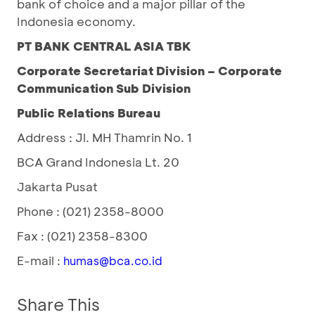
bank of choice and a major pillar of the
Indonesia economy.
PT BANK CENTRAL ASIA TBK
Corporate Secretariat Division – Corporate
Communication Sub Division
Public Relations Bureau
Address : Jl. MH Thamrin No. 1
BCA Grand Indonesia Lt. 20
Jakarta Pusat
Phone : (021) 2358-8000
Fax : (021) 2358-8300
E-mail :
humas@bca.co.id
Share This