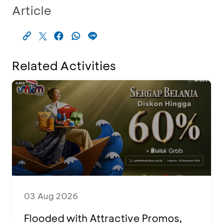
Article
Related Activities
03 Aug 2026
Flooded with Attractive Promos,