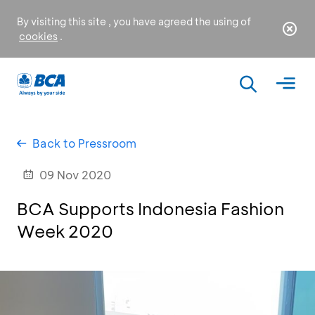
By visiting this site , you have agreed the using of
cookies
.
Back to Pressroom
09 Nov 2020
BCA Supports Indonesia Fashion
Week 2020