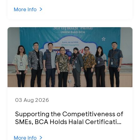
Performances at Ketoprak Financial
2026
More Info
03 Aug 2026
Supporting the Competitiveness of
SMEs, BCA Holds Halal Certification
Program and Business Training at
KCU Tanjung Priok
More Info