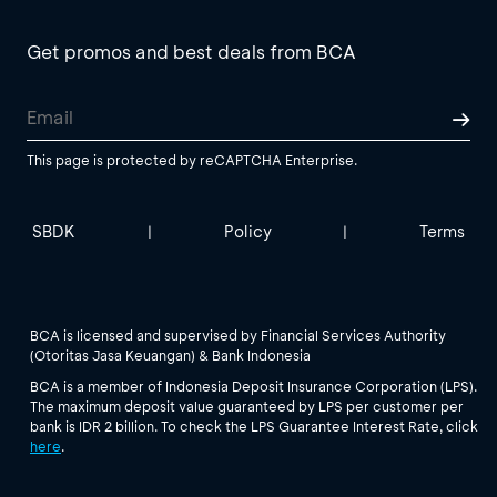
Get promos and best deals from BCA
This page is protected by reCAPTCHA Enterprise.
SBDK
Policy
Terms
|
|
BCA is licensed and supervised by Financial Services Authority
(Otoritas Jasa Keuangan) & Bank Indonesia
BCA is a member of Indonesia Deposit Insurance Corporation (LPS).
The maximum deposit value guaranteed by LPS per customer per
bank is IDR 2 billion. To check the LPS Guarantee Interest Rate, click
here
.