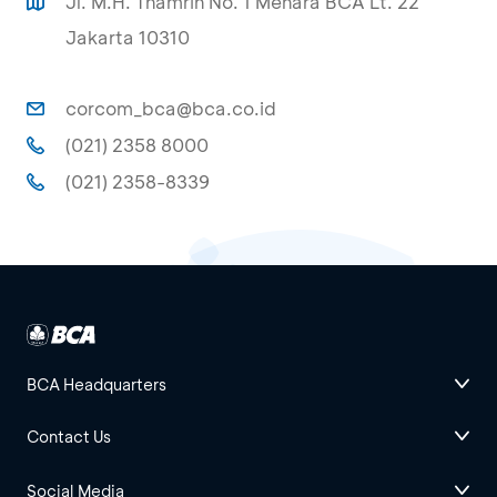
Jl. M.H. Thamrin No. 1 Menara BCA Lt. 22
Jakarta 10310
corcom_bca@bca.co.id
(021) 2358 8000
(021) 2358-8339
BCA Headquarters
Contact Us
Social Media