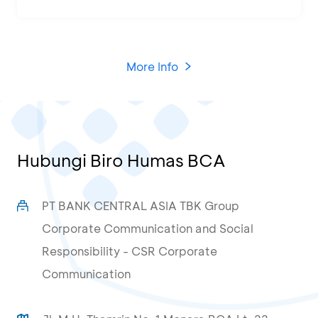
More Info
Hubungi Biro Humas BCA
PT BANK CENTRAL ASIA TBK Group
Corporate Communication and Social
Responsibility - CSR Corporate
Communication