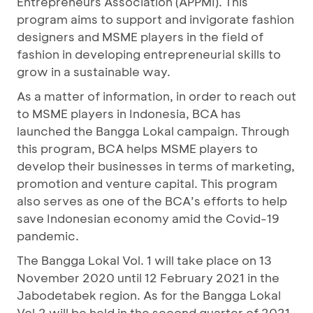
Entrepreneurs Association (APPMI). This
program aims to support and invigorate fashion
designers and MSME players in the field of
fashion in developing entrepreneurial skills to
grow in a sustainable way.
As a matter of information, in order to reach out
to MSME players in Indonesia, BCA has
launched the Bangga Lokal campaign. Through
this program, BCA helps MSME players to
develop their businesses in terms of marketing,
promotion and venture capital. This program
also serves as one of the BCA’s efforts to help
save Indonesian economy amid the Covid-19
pandemic.
The Bangga Lokal Vol. 1 will take place on 13
November 2020 until 12 February 2021 in the
Jabodetabek region. As for the Bangga Lokal
Vol.2 will be held in the second quarter of 2021.