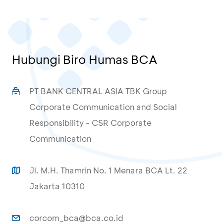
Hubungi Biro Humas BCA
PT BANK CENTRAL ASIA TBK Group
Corporate Communication and Social
Responsibility - CSR Corporate
Communication
Jl. M.H. Thamrin No. 1 Menara BCA Lt. 22
Jakarta 10310
corcom_bca@bca.co.id