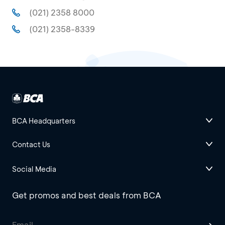
(021) 2358 8000
(021) 2358-8339
BCA Headquarters
Contact Us
Social Media
Get promos and best deals from BCA