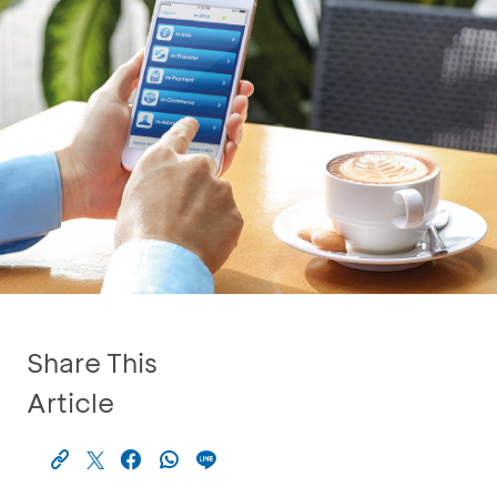
Share This
Article