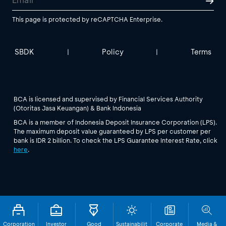
This page is protected by reCAPTCHA Enterprise.
SBDK
Policy
Terms
|
|
BCA is licensed and supervised by Financial Services Authority
(Otoritas Jasa Keuangan) & Bank Indonesia
BCA is a member of Indonesia Deposit Insurance Corporation (LPS).
The maximum deposit value guaranteed by LPS per customer per
bank is IDR 2 billion. To check the LPS Guarantee Interest Rate, click
here
.
Corporation
Investor
Good
Sustainabilit
Corporate
Media &