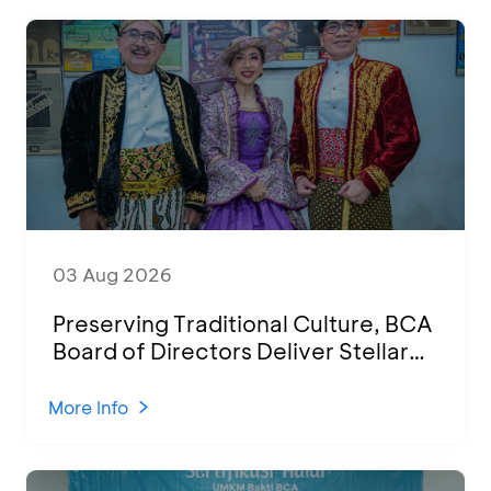
03 Aug 2026
Preserving Traditional Culture, BCA
Board of Directors Deliver Stellar
Performances at Ketoprak Financial
2026
More Info