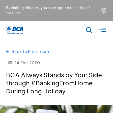
By visiting this site , you have agreed the using of
cookies
.
Back to Pressroom
24 Oct 2020
BCA Always Stands by Your Side
through #BankingFromHome
During Long Holiday