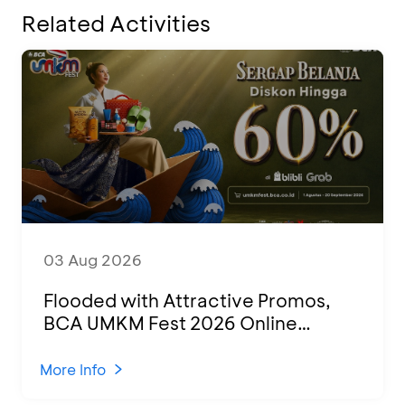
Related Activities
03 Aug 2026
Flooded with Attractive Promos,
BCA UMKM Fest 2026 Online
Attended by 1,500 MSMEs from
Various Regions
More Info