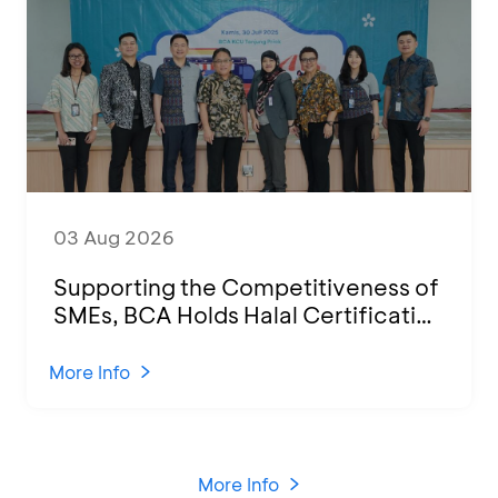
03 Aug 2026
Supporting the Competitiveness of
SMEs, BCA Holds Halal Certification
Program and Business Training at
KCU Tanjung Priok
More Info
More Info