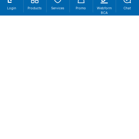
Login
Products
Services
Promo
Webform
Chat
BCA
BCA Headquarters
Contact Us
Social Media