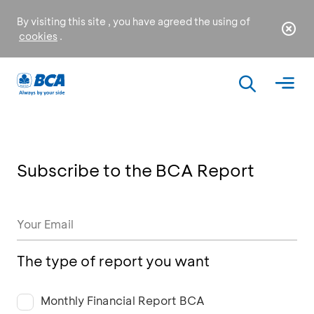
By visiting this site , you have agreed the using of
cookies
.
Subscribe to the BCA Report
The type of report you want
Monthly Financial Report BCA