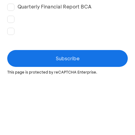
Quarterly Financial Report BCA
Subscribe
This page is protected by reCAPTCHA Enterprise.