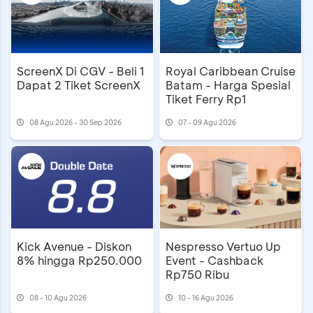
ScreenX Di CGV - Beli 1
Royal Caribbean Cruise
Dapat 2 Tiket ScreenX
Batam - Harga Spesial
Tiket Ferry Rp1
08 Agu 2026 - 30 Sep 2026
07 - 09 Agu 2026
Kick Avenue - Diskon
Nespresso Vertuo Up
8% hingga Rp250.000
Event - Cashback
Rp750 Ribu
08 - 10 Agu 2026
10 - 16 Agu 2026