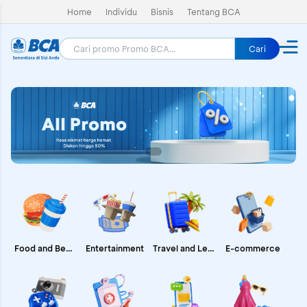
Home
Individu
Bisnis
Tentang BCA
Cari
E-commerce
Food and Beverages
Entertainment
Travel and Leisure