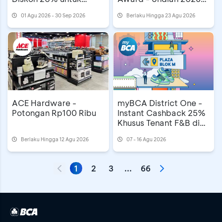
Mooncake
MAMA Awards di
01 Agu 2026 - 30 Sep 2026
Berlaku Hingga 23 Agu 2026
Astindo Travel Fair
ACE Hardware -
myBCA District One -
Potongan Rp100 Ribu
Instant Cashback 25%
Khusus Tenant F&B di
Plaza Blok M
Berlaku Hingga 12 Agu 2026
07 - 16 Agu 2026
1
2
3
...
66