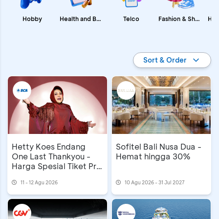
Fashion & Shopping
Health and Beauty
Hobby
Telco
Promo BCA
Sort & Order
Hetty Koes Endang
Sofitel Bali Nusa Dua -
One Last Thankyou -
Hemat hingga 30%
Harga Spesial Tiket Pre
Sale
11 - 12 Agu 2026
10 Agu 2026 - 31 Jul 2027