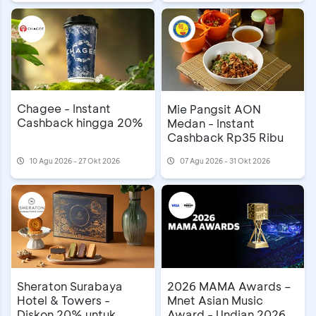
Chagee - Instant
Mie Pangsit AON
Cashback hingga 20%
Medan - Instant
Cashback Rp35 Ribu
10 Agu 2026 - 27 Okt 2026
07 Agu 2026 - 31 Okt 2026
Sheraton Surabaya
2026 MAMA Awards –
Hotel & Towers -
Mnet Asian Music
Diskon 20% untuk
Award - Undian 2026