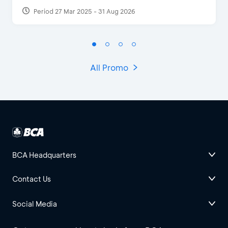
Period 27 Mar 2025 - 31 Aug 2026
All Promo
BCA Headquarters
Contact Us
Social Media