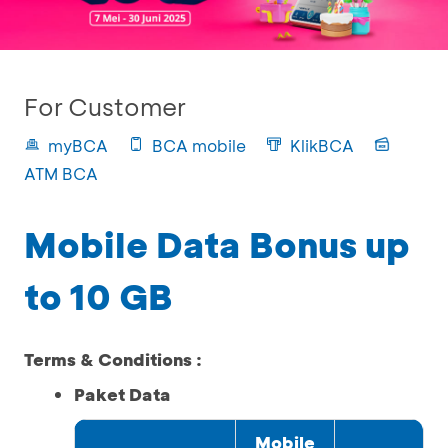
For Customer
myBCA
BCA mobile
KlikBCA
ATM BCA
Mobile Data Bonus up
to 10 GB
Terms & Conditions :
Paket Data
Mobile