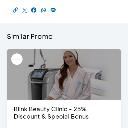
Similar Promo
Blink Beauty Clinic - 25%
Discount & Special Bonus