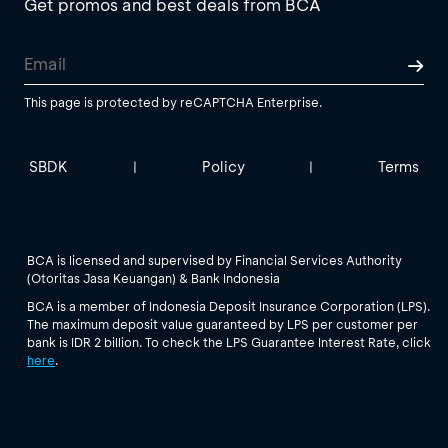
Get promos and best deals from BCA
This page is protected by reCAPTCHA Enterprise.
SBDK
Policy
Terms
|
|
BCA is licensed and supervised by Financial Services Authority
(Otoritas Jasa Keuangan) & Bank Indonesia
BCA is a member of Indonesia Deposit Insurance Corporation (LPS).
The maximum deposit value guaranteed by LPS per customer per
bank is IDR 2 billion. To check the LPS Guarantee Interest Rate, click
here
.