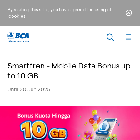
By visiting this site , you have agreed the using of
cookies
.
Smartfren - Mobile Data Bonus up
to 10 GB
Until 30 Jun 2025