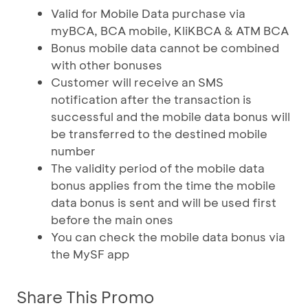
Valid for Mobile Data purchase via
myBCA, BCA mobile, KliKBCA & ATM BCA
Bonus mobile data cannot be combined
with other bonuses
Customer will receive an SMS
notification after the transaction is
successful and the mobile data bonus will
be transferred to the destined mobile
number
The validity period of the mobile data
bonus applies from the time the mobile
data bonus is sent and will be used first
before the main ones
You can check the mobile data bonus via
the MySF app
Share This Promo