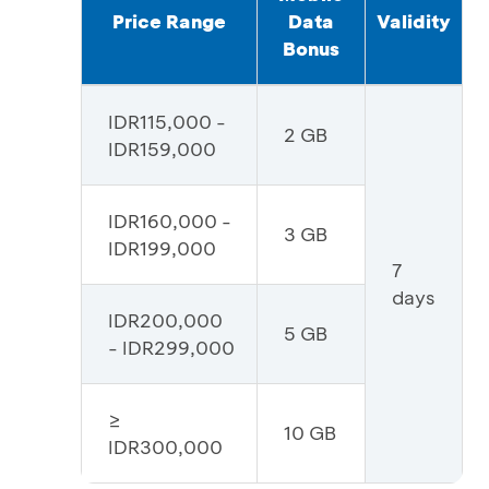
Price Range
Data
Validity
Bonus
IDR115,000 -
2 GB
IDR159,000
IDR160,000 -
3 GB
IDR199,000
7
days
IDR200,000
5 GB
- IDR299,000
≥
10 GB
IDR300,000