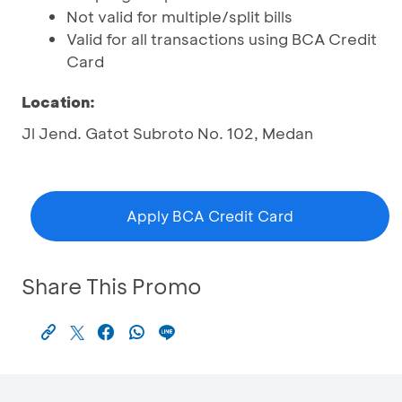
Not valid for multiple/split bills
Valid for all transactions using BCA Credit
Card
Location:
Jl Jend. Gatot Subroto No. 102, Medan
Apply BCA Credit Card
Share This Promo