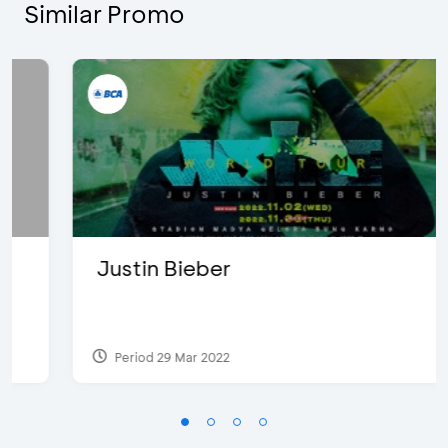
Similar Promo
Justin Bieber
Period 29 Mar 2022