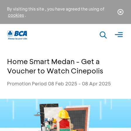
By visiting this site , you have agreed the using of
cookies
.
Home Smart Medan - Get a
Voucher to Watch Cinepolis
Promotion Period 08 Feb 2025 - 08 Apr 2025