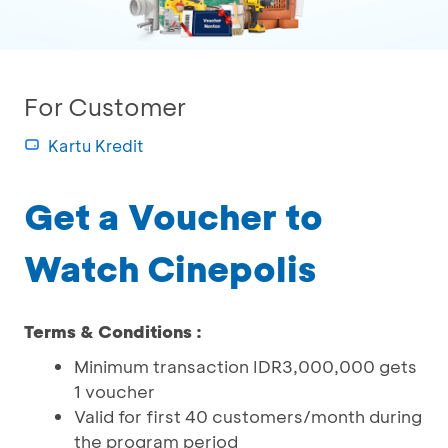
For Customer
Kartu Kredit
Get a Voucher to
Watch Cinepolis
Terms & Conditions :
Minimum transaction IDR3,000,000 gets
1 voucher
Valid for first 40 customers/month during
the program period