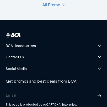
All Promo
BCA Headquarters
Contact Us
Social Media
Get promos and best deals from BCA
This page is protected by reCAPTCHA Enterprise.