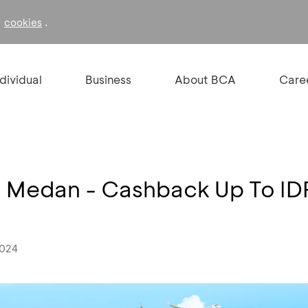
f
.
cookies
ndividual
Business
About BCA
Care
l Medan - Cashback Up To I
2024