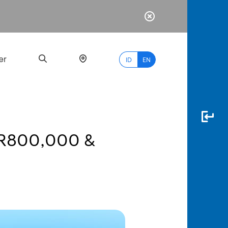
er
ID
EN
DR800,000 &
Most
Popular
Search