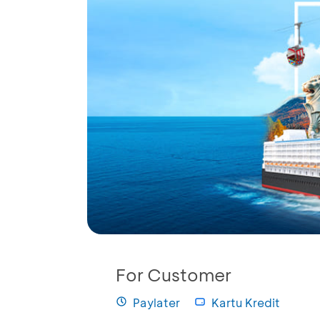
For Customer
Paylater
Kartu Kredit