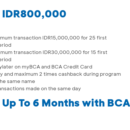
o IDR800,000
um transaction IDR15,000,000 for 25 first
eriod
um transaction IDR30,000,000 for 15 first
eriod
Paylater on myBCA and BCA Credit Card
day and maximum 2 times cashback during program
 the same name
transactions made on the same day
Up To 6 Months with BCA