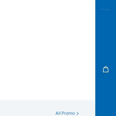
All Promo