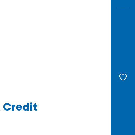
 Credit