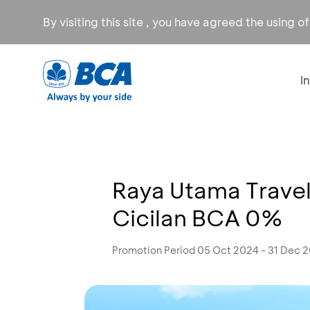
By visiting this site , you have agreed the using o
I
Raya Utama Trave
Cicilan BCA 0%
Promotion Period 05 Oct 2024 - 31 Dec 