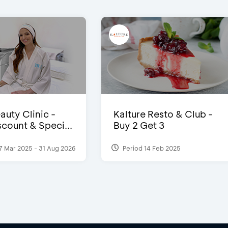
auty Clinic -
Kalture Resto & Club -
count & Speci...
Buy 2 Get 3
7 Mar 2025 - 31 Aug 2026
Period 14 Feb 2025