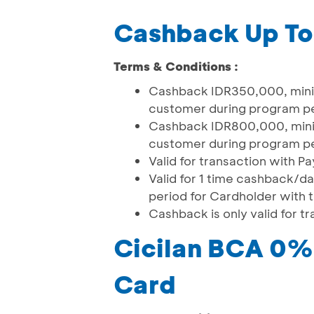
Cashback Up T
Terms & Conditions :
Cashback IDR350,000, minim
customer during program p
Cashback IDR800,000, minim
customer during program p
Valid for transaction with 
Valid for 1 time cashback/
period for Cardholder with
Cashback is only valid for 
Cicilan BCA 0% 
Card