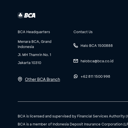
BCA Headquarters
Contact Us
Menara BCA, Grand
Halo BCA 1500888
Indonesia
Jl. MH Thamrin No. 1
halobca@bca.co.id
Jakarta 10310
+62 811 1500 998
Other BCA Branch
BCA is licensed and supervised by Financial Services Authority 
BCA is a member of Indonesia Deposit Insurance Corporation (L