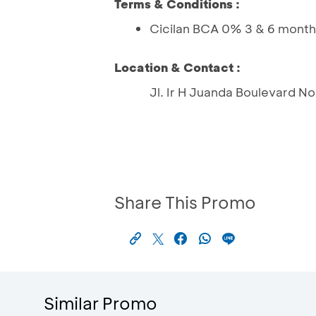
Terms & Conditions :
Cicilan BCA 0% 3 & 6 month
Location & Contact :
Jl. Ir H Juanda Boulevard No
Share This Promo
Similar Promo