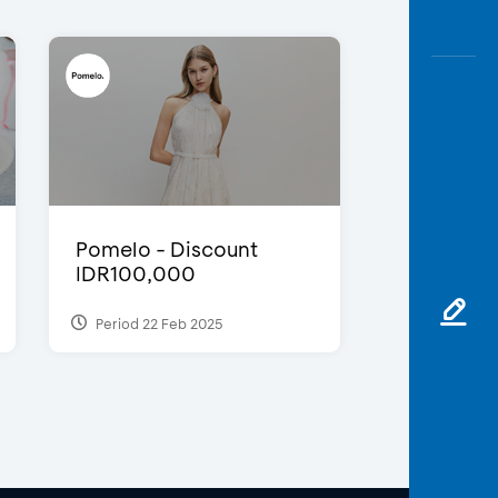
Pomelo - Discount
IDR100,000
Period 22 Feb 2025