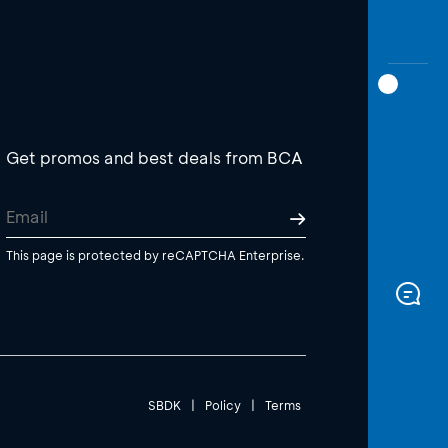
Get promos and best deals from BCA
This page is protected by reCAPTCHA Enterprise.
SBDK
|
Policy
|
Terms