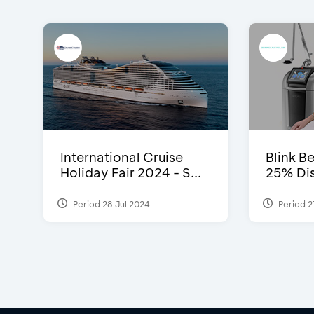
International Cruise
Blink Be
Holiday Fair 2024 - S...
25% Dis
Period 28 Jul 2024
Period 2