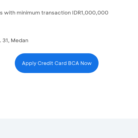
s with minimum transaction IDR1,000,000
. 31, Medan
Apply Credit Card BCA Now