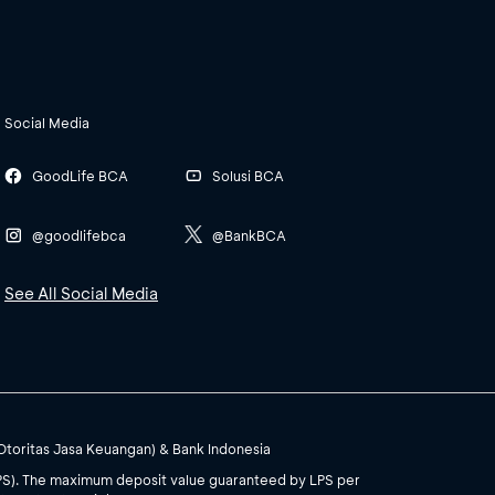
Social Media
GoodLife BCA
Solusi BCA
@goodlifebca
@BankBCA
See All Social Media
(Otoritas Jasa Keuangan) & Bank Indonesia
PS). The maximum deposit value guaranteed by LPS per