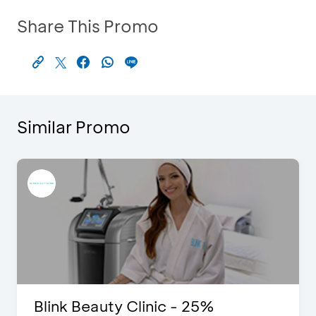
Share This Promo
Similar Promo
Blink Beauty Clinic - 25%