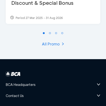
Discount & Special Bonus
Period 27 Mar 2025 - 31 Aug 2026
All Promo
BCA Headquarters
Contact Us