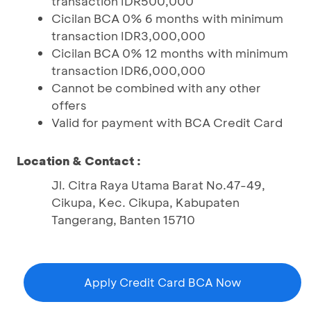
transaction IDR500,000
Cicilan BCA 0% 6 months with minimum
transaction IDR3,000,000
Cicilan BCA 0% 12 months with minimum
transaction IDR6,000,000
Cannot be combined with any other
offers
Valid for payment with BCA Credit Card
Location & Contact :
Jl. Citra Raya Utama Barat No.47-49,
Cikupa, Kec. Cikupa, Kabupaten
Tangerang, Banten 15710
Apply Credit Card BCA Now