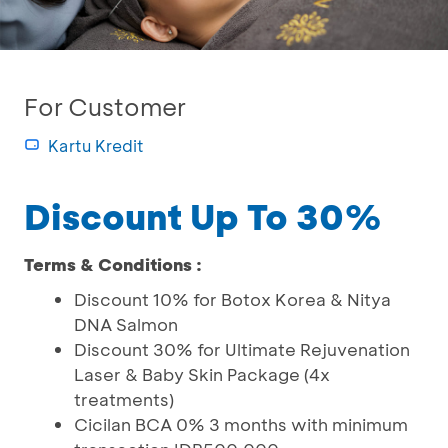
For Customer
Kartu Kredit
Discount Up To 30%
Terms & Conditions :
Discount 10% for Botox Korea & Nitya
DNA Salmon
Discount 30% for Ultimate Rejuvenation
Laser & Baby Skin Package (4x
treatments)
Cicilan BCA 0% 3 months with minimum