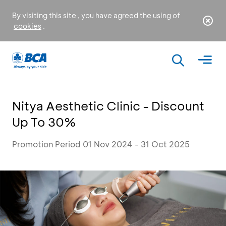
By visiting this site , you have agreed the using of
cookies
.
Nitya Aesthetic Clinic - Discount
Up To 30%
Promotion Period 01 Nov 2024 - 31 Oct 2025