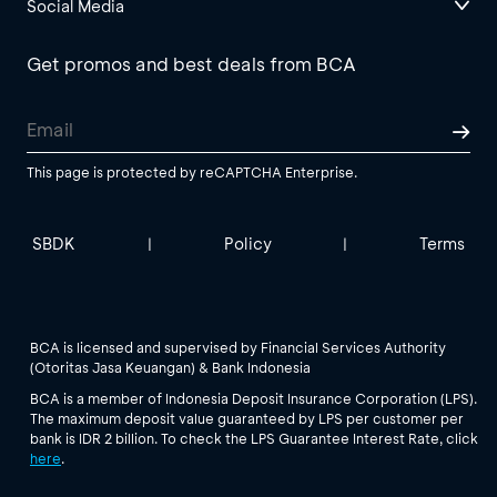
Social Media
Get promos and best deals from BCA
This page is protected by reCAPTCHA Enterprise.
SBDK
Policy
Terms
|
|
BCA is licensed and supervised by Financial Services Authority
(Otoritas Jasa Keuangan) & Bank Indonesia
BCA is a member of Indonesia Deposit Insurance Corporation (LPS).
The maximum deposit value guaranteed by LPS per customer per
bank is IDR 2 billion. To check the LPS Guarantee Interest Rate, click
here
.