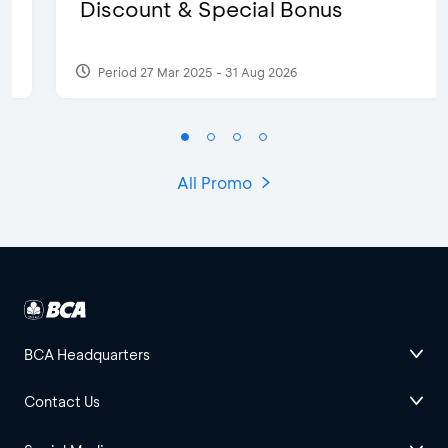
Discount & Special Bonus
Period 27 Mar 2025 - 31 Aug 2026
All Promo
BCA Headquarters
Contact Us