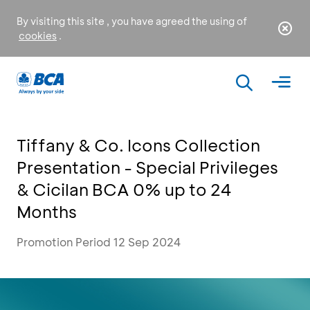
By visiting this site , you have agreed the using of
cookies
.
Tiffany & Co. Icons Collection
Presentation - Special Privileges
& Cicilan BCA 0% up to 24
Months
Promotion Period 12 Sep 2024