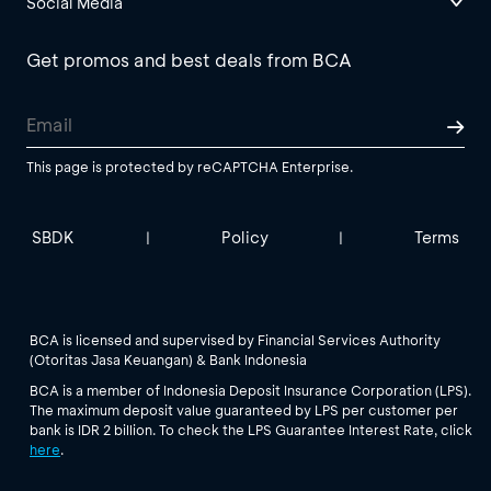
Social Media
Get promos and best deals from BCA
This page is protected by reCAPTCHA Enterprise.
SBDK
Policy
Terms
|
|
BCA is licensed and supervised by Financial Services Authority
(Otoritas Jasa Keuangan) & Bank Indonesia
BCA is a member of Indonesia Deposit Insurance Corporation (LPS).
The maximum deposit value guaranteed by LPS per customer per
bank is IDR 2 billion. To check the LPS Guarantee Interest Rate, click
here
.