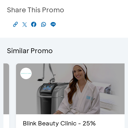
Share This Promo
Similar Promo
Blink Beauty Clinic - 25%