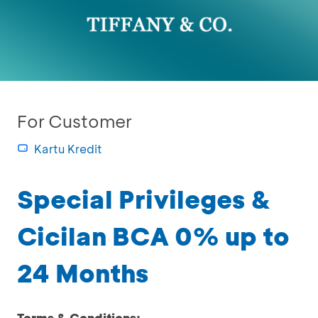
For Customer
Kartu Kredit
Special Privileges &
Cicilan BCA 0% up to
24 Months
Terms & Conditions: