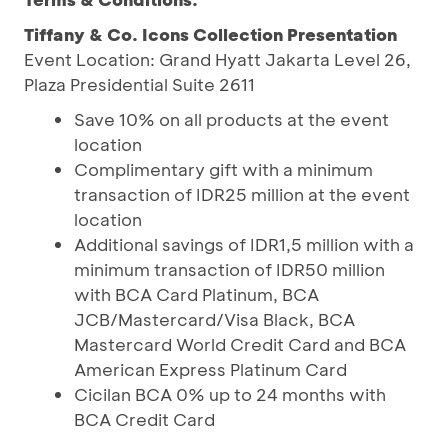
Tiffany & Co. Icons Collection Presentation
Event Location: Grand Hyatt Jakarta Level 26,
Plaza Presidential Suite 2611
Save 10% on all products at the event
location
Complimentary gift with a minimum
transaction of IDR25 million at the event
location
Additional savings of IDR1,5 million with a
minimum transaction of IDR50 million
with BCA Card Platinum, BCA
JCB/Mastercard/Visa Black, BCA
Mastercard World Credit Card and BCA
American Express Platinum Card
Cicilan BCA 0% up to 24 months with
BCA Credit Card