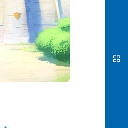
Awas
Modus
Open
Saving
Accoun
Edukati