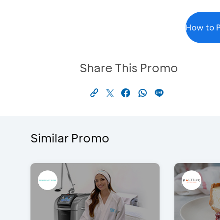
How to P
Share This Promo
Similar Promo