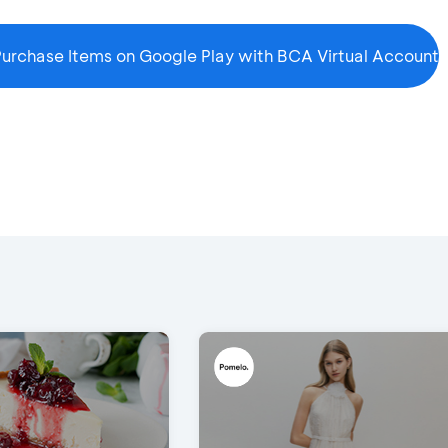
urchase Items on Google Play with BCA Virtual Account