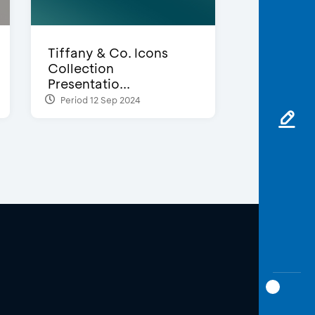
Tiffany & Co. Icons
Collection
Presentatio...
Period 12 Sep 2024