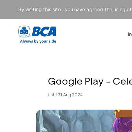
By visiting this site , you have agreed the using o
I
Google Play - Cele
Until 31 Aug 2024