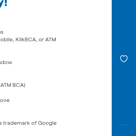
y!
ns
obile, KlikBCA, or ATM
indow
r ATM BCA)
bove
a trademark of Google