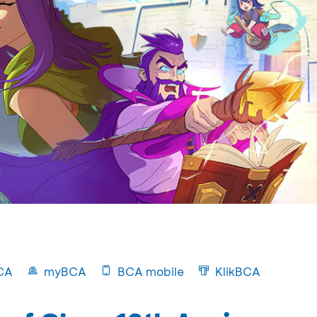
CA
myBCA
BCA mobile
KlikBCA