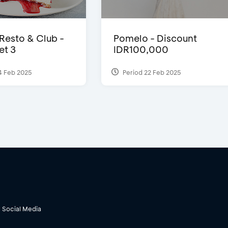
 Resto & Club -
Pomelo - Discount
et 3
IDR100,000
4 Feb 2025
Period 22 Feb 2025
Social Media