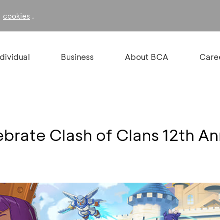
f
.
cookies
ndividual
Business
About BCA
Care
brate Clash of Clans 12th An