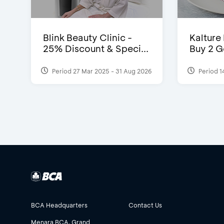
Blink Beauty Clinic -
Kalture
25% Discount & Speci...
Buy 2 G
Period 27 Mar 2025 - 31 Aug 2026
Period 1
BCA Headquarters
Contact Us
Menara BCA, Grand