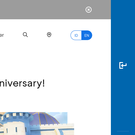
er
ID
EN
niversary!
Most
Popular
Search
myBCA
Paylate