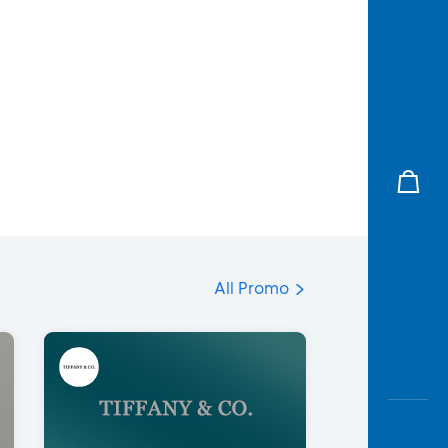
All Promo