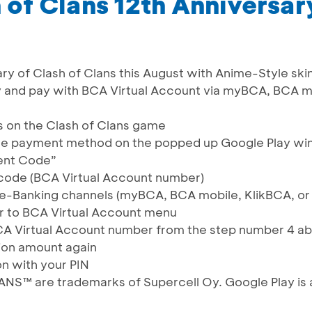
 of Clans 12th Anniversar
ry of Clash of Clans this August with Anime-Style ski
y and pay with BCA Virtual Account via myBCA, BCA m
s on the Clash of Clans game
he payment method on the popped up Google Play w
ent Code”
ode (BCA Virtual Account number)
e-Banking channels (myBCA, BCA mobile, KlikBCA, o
r to BCA Virtual Account menu
CA Virtual Account number from the step number 4 a
ion amount again
on with your PIN
™ are trademarks of Supercell Oy. Google Play is 