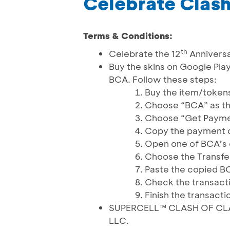
Celebrate Clash
Terms & Conditions:
th
Celebrate the 12
Anniversa
Buy the skins on Google Pla
BCA. Follow these steps:
Buy the item/token
Choose “BCA” as t
Choose “Get Paym
Copy the payment c
Open one of BCA’s 
Choose the Transfe
Paste the copied B
Check the transact
Finish the transacti
SUPERCELL™ CLASH OF CLANS
LLC.