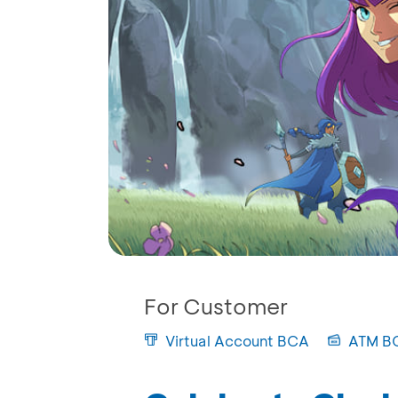
For Customer
Virtual Account BCA
ATM B