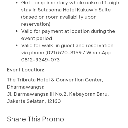
Get complimentary whole cake of 1-night
stay in Sutasoma Hotel Kakawin Suite
(based on room availabilty upon
reservation)
Valid for payment at location during the
event period
Valid for walk-in guest and reservation
via phone (021) 520-3159 / WhatsApp
0812-9349-073
Event Location:
The Tribrata Hotel & Convention Center,
Dharmawangsa
Jl. Darmawangsa III No.2, Kebayoran Baru,
Jakarta Selatan, 12160
Share This Promo