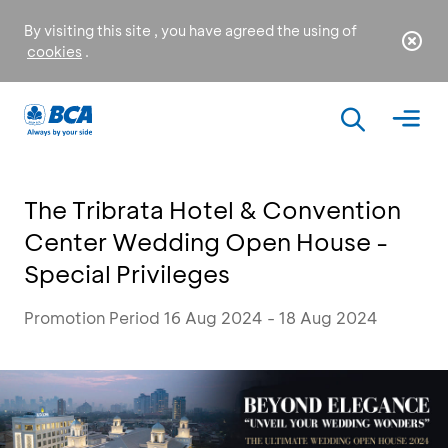
By visiting this site , you have agreed the using of
cookies
.
The Tribrata Hotel & Convention
Center Wedding Open House -
Special Privileges
Promotion Period 16 Aug 2024 - 18 Aug 2024