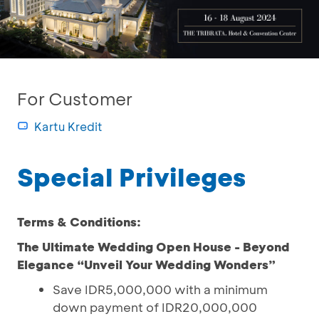
For Customer
Kartu Kredit
Special Privileges
Terms & Conditions:
The Ultimate Wedding Open House - Beyond
Elegance “Unveil Your Wedding Wonders”
Save IDR5,000,000 with a minimum
down payment of IDR20,000,000