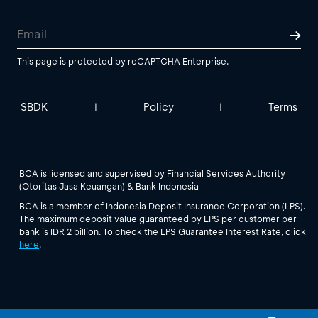
This page is protected by reCAPTCHA Enterprise.
SBDK
Policy
Terms
|
|
BCA is licensed and supervised by Financial Services Authority
(Otoritas Jasa Keuangan) & Bank Indonesia
BCA is a member of Indonesia Deposit Insurance Corporation (LPS).
The maximum deposit value guaranteed by LPS per customer per
bank is IDR 2 billion. To check the LPS Guarantee Interest Rate, click
here
.