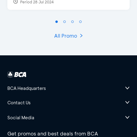
Period 28 Jul 2024
All Promo
BCA Headquarters
Contact Us
Social Media
Get promos and best deals from BCA