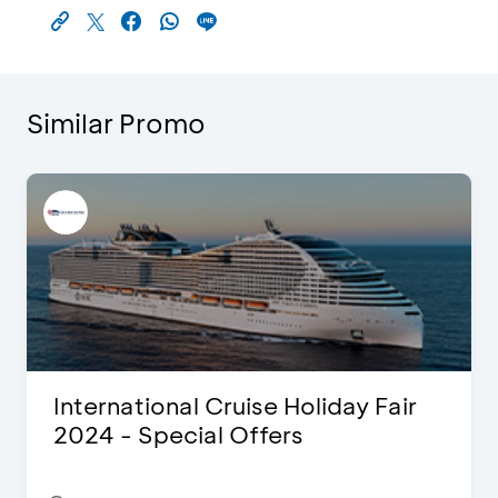
Similar Promo
International Cruise Holiday Fair
2024 - Special Offers