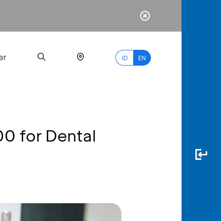
er
ID
EN
00 for Dental
Most
Popular
Search
myBCA
Paylate