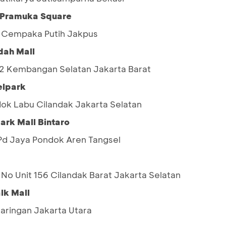
n Pramuka Square
9 Cempaka Putih Jakpus
dah Mall
 02 Kembangan Selatan Jakarta Barat
elpark
ok Labu Cilandak Jakarta Selatan
ark Mall Bintaro
5 Pd Jaya Pondok Aren Tangsel
No Unit 156 Cilandak Barat Jakarta Selatan
lk Mall
jaringan Jakarta Utara