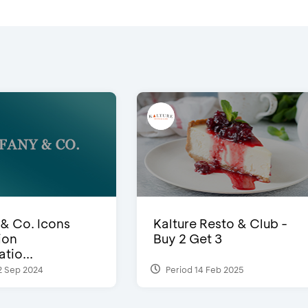
 & Co. Icons
Kalture Resto & Club -
ion
Buy 2 Get 3
tio...
2 Sep 2024
Period 14 Feb 2025