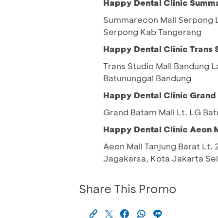
Happy Dental Clinic Summ
Summarecon Mall Serpong Lt
Serpong Kab Tangerang
Happy Dental Clinic Trans 
Trans Studio Mall Bandung 
Batununggal Bandung
Happy Dental Clinic Grand
Grand Batam Mall Lt. LG Bat
Happy Dental Clinic Aeon M
Aeon Mall Tanjung Barat Lt. 2
Jagakarsa, Kota Jakarta Se
Share This Promo