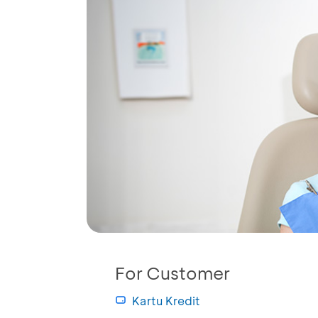
For Customer
Kartu Kredit