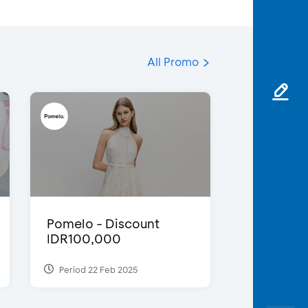
All Promo
Pomelo - Discount
IDR100,000
Period 22 Feb 2025