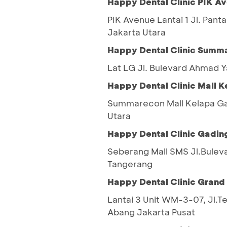
Happy Dental Clinic PIK A
PIK Avenue Lantai 1 Jl. Pant
Jakarta Utara
Happy Dental Clinic Summa
Lat LG Jl. Bulevard Ahmad 
Happy Dental Clinic Mall 
Summarecon Mall Kelapa Gad
Utara
Happy Dental Clinic Gadin
Seberang Mall SMS Jl.Bulev
Tangerang
Happy Dental Clinic Grand
Lantai 3 Unit WM-3-07, Jl.T
Abang Jakarta Pusat