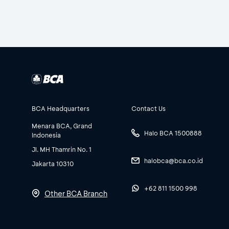
BCA Headquarters
Contact Us
Menara BCA, Grand
Halo BCA 1500888
Indonesia
Jl. MH Thamrin No. 1
halobca@bca.co.id
Jakarta 10310
+62 811 1500 998
Other BCA Branch