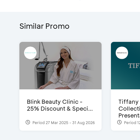
Similar Promo
Blink Beauty Clinic -
Tiffany
25% Discount & Speci...
Collect
Presenta
Period 27 Mar 2025 - 31 Aug 2026
Period 1