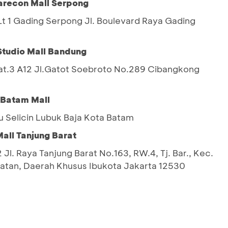
arecon Mall Serpong
 1 Gading Serpong Jl. Boulevard Raya Gading
Studio Mall Bandung
Lat.3 A12 Jl.Gatot Soebroto No.289 Cibangkong
 Batam Mall
u Selicin Lubuk Baja Kota Batam
all Tanjung Barat
 Jl. Raya Tanjung Barat No.163, RW.4, Tj. Bar., Kec.
latan, Daerah Khusus Ibukota Jakarta 12530