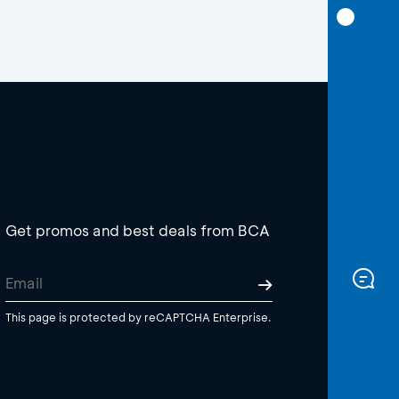
Get promos and best deals from BCA
This page is protected by reCAPTCHA Enterprise.