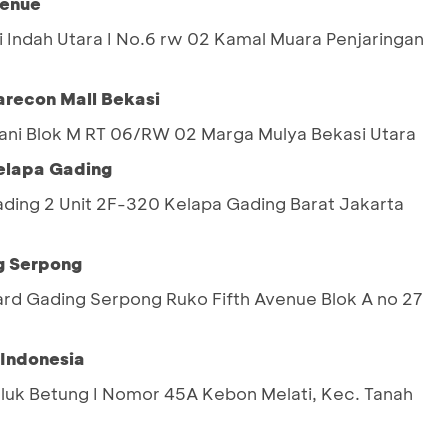
venue
ai Indah Utara I No.6 rw 02 Kamal Muara Penjaringan
recon Mall Bekasi
Yani Blok M RT 06/RW 02 Marga Mulya Bekasi Utara
Kelapa Gading
ing 2 Unit 2F-320 Kelapa Gading Barat Jakarta
g Serpong
ard Gading Serpong Ruko Fifth Avenue Blok A no 27
 Indonesia
eluk Betung I Nomor 45A Kebon Melati, Kec. Tanah