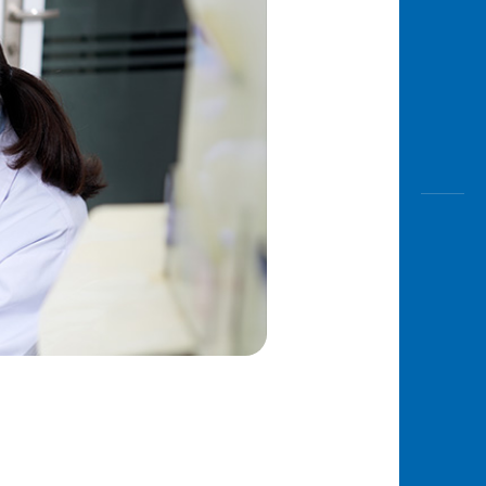
Awas
Modus
Open
Saving
Accoun
Edukati