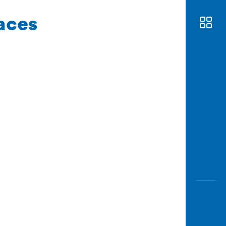
races