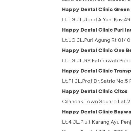
Happy Dental Clinic Gree
Lt.LG JL.Jend A Yani Kav.4
Happy Dental Clinic Puri In
Lt.LG JL.Puri Agung Rt 01/
Happy Dental Clinic One B
Lt.LG JL.RS Fatmawati Pond
Happy Dental Clinic Transp
Lt.F1 JL.Prof Dr.Satrio No.
Happy Dental Clinic Citos
Cilandak Town Square Lat.2 
Happy Dental Clinic Baywa
Lt.4 JL.Pluit Karang Ayu Pen