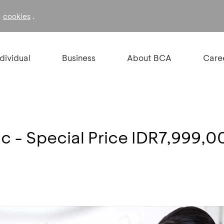
f
.
cookies
ndividual
Business
About BCA
Care
c - Special Price IDR7,999,0