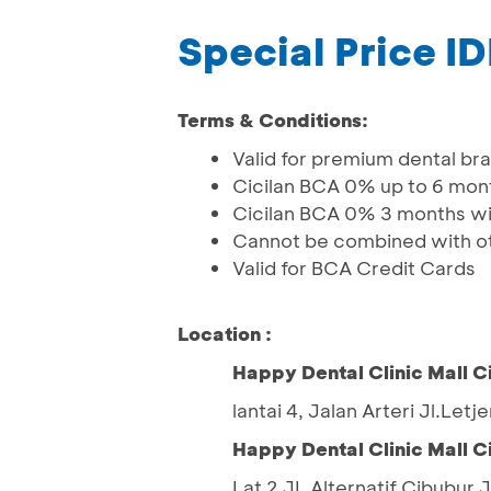
Special Price I
Terms & Conditions:
Valid for premium dental br
Cicilan BCA 0% up to 6 mon
Cicilan BCA 0% 3 months wit
Cannot be combined with ot
Valid for BCA Credit Cards
Location :
Happy Dental Clinic Mall C
lantai 4, Jalan Arteri Jl.Let
Happy Dental Clinic Mall C
Lat 2 JL Alternatif Cibubur