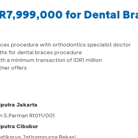
DR7,999,000 for Dental B
aces procedure with orthodontics specialist doctor
ths for dental braces procedure
h a minimum transaction of IDR1 million
her offers
iputra Jakarta
jen S.Parman Rt011/001
iputra Cibubur
 Jatikarya Jatisampurna Bekasi