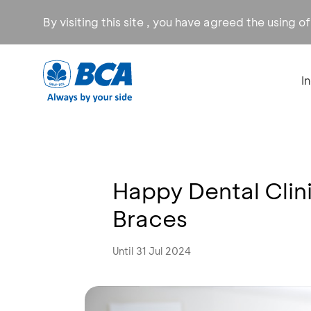
By visiting this site , you have agreed the using o
I
Happy Dental Clini
Braces
Until 31 Jul 2024