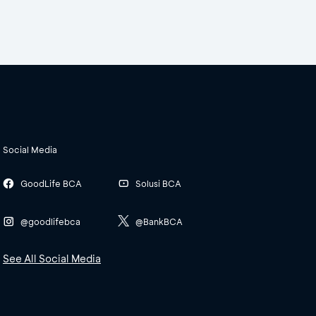
Social Media
GoodLife BCA
Solusi BCA
@goodlifebca
@BankBCA
See All Social Media