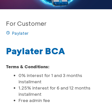
For Customer
Paylater
Paylater BCA
Terms & Conditions:
0% interest for 1 and 3 months
installment
1.25% interest for 6 and 12 months
installment
Free admin fee