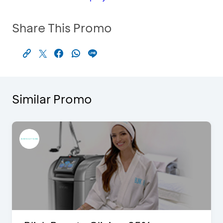
Share This Promo
Similar Promo