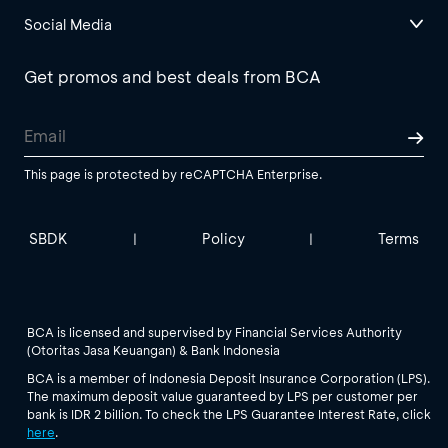
Social Media
Get promos and best deals from BCA
This page is protected by reCAPTCHA Enterprise.
SBDK
Policy
Terms
|
|
BCA is licensed and supervised by Financial Services Authority
(Otoritas Jasa Keuangan) & Bank Indonesia
BCA is a member of Indonesia Deposit Insurance Corporation (LPS).
The maximum deposit value guaranteed by LPS per customer per
bank is IDR 2 billion. To check the LPS Guarantee Interest Rate, click
here
.