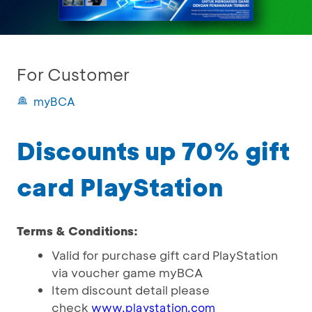
For Customer
myBCA
Discounts up 70% gift
card PlayStation
Terms & Conditions:
Valid for purchase gift card PlayStation
via voucher game myBCA
Item discount detail please
check
www.playstation.com