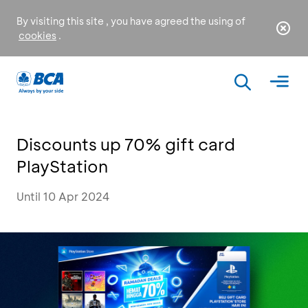
By visiting this site , you have agreed the using of
cookies
.
Discounts up 70% gift card
PlayStation
Until 10 Apr 2024