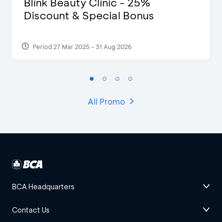
Blink Beauty Clinic - 25%
Discount & Special Bonus
Period 27 Mar 2025 - 31 Aug 2026
All Promo
BCA Headquarters
Contact Us