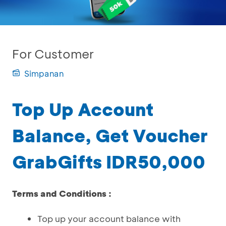
For Customer
Simpanan
Top Up Account
Balance, Get Voucher
GrabGifts IDR50,000
Terms and Conditions :
Top up your account balance with