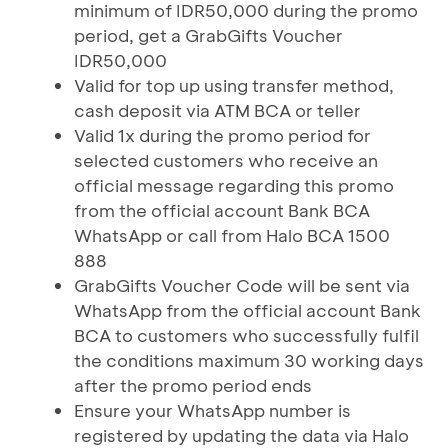
minimum of IDR50,000 during the promo
period, get a GrabGifts Voucher
IDR50,000
Valid for top up using transfer method,
cash deposit via ATM BCA or teller
Valid 1x during the promo period for
selected customers who receive an
official message regarding this promo
from the official account Bank BCA
WhatsApp or call from Halo BCA 1500
888
GrabGifts Voucher Code will be sent via
WhatsApp from the official account Bank
BCA to customers who successfully fulfil
the conditions maximum 30 working days
after the promo period ends
Ensure your WhatsApp number is
registered by updating the data via Halo