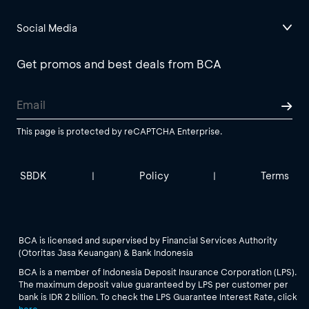
Social Media
Get promos and best deals from BCA
This page is protected by reCAPTCHA Enterprise.
SBDK
Policy
Terms
|
|
BCA is licensed and supervised by Financial Services Authority
(Otoritas Jasa Keuangan) & Bank Indonesia
BCA is a member of Indonesia Deposit Insurance Corporation (LPS).
The maximum deposit value guaranteed by LPS per customer per
bank is IDR 2 billion. To check the LPS Guarantee Interest Rate, click
here
.