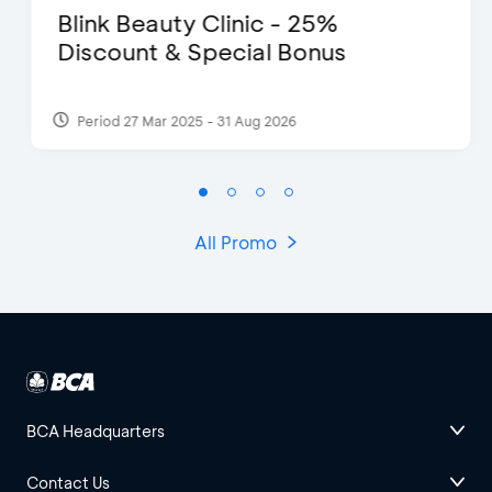
Blink Beauty Clinic - 25%
Discount & Special Bonus
Period 27 Mar 2025 - 31 Aug 2026
All Promo
BCA Headquarters
Contact Us