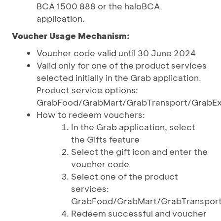
BCA 1500 888 or the haloBCA
application.
Voucher Usage Mechanism:
Voucher code valid until 30 June 2024
Valid only for one of the product services
selected initially in the Grab application.
Product service options:
GrabFood/GrabMart/GrabTransport/GrabEx
How to redeem vouchers:
In the Grab application, select
the Gifts feature
Select the gift icon and enter the
voucher code
Select one of the product
services:
GrabFood/GrabMart/GrabTranspor
Redeem successful and voucher