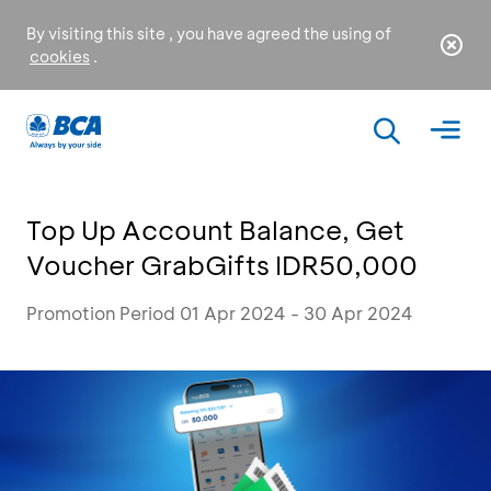
By visiting this site , you have agreed the using of
cookies
.
Top Up Account Balance, Get
Voucher GrabGifts IDR50,000
Promotion Period 01 Apr 2024 - 30 Apr 2024