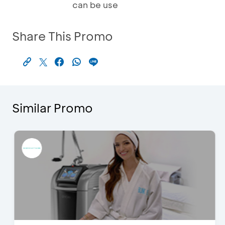
can be use
Share This Promo
Similar Promo