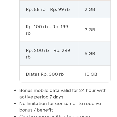
Rp. 88 rb – Rp. 99 rb
2 GB
Rp. 100 rb – Rp. 199
3 GB
rb
Rp. 200 rb – Rp. 299
5 GB
rb
Diatas Rp. 300 rb
10 GB
Bonus mobile data valid for 24 hour with
active period 7 days
No limitation for consumer to receive
bonus / benefit
Can be merge with other promo