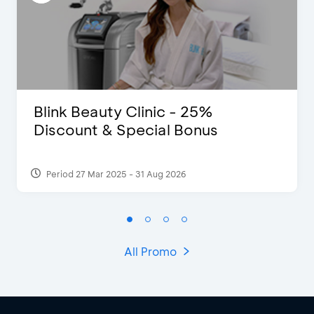
Blink Beauty Clinic - 25%
Discount & Special Bonus
Period 27 Mar 2025 - 31 Aug 2026
All Promo