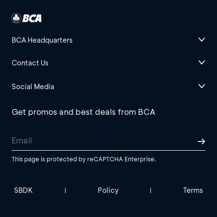
BCA Headquarters
Contact Us
Social Media
Get promos and best deals from BCA
This page is protected by reCAPTCHA Enterprise.
SBDK
Policy
Terms
|
|