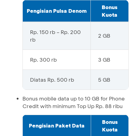
Bonus
Pengisian Pulsa Denom
Kuota
Rp. 150 rb – Rp. 200
2 GB
rb
Rp. 300 rb
3 GB
Diatas Rp. 500 rb
5 GB
Bonus mobile data up to 10 GB for Phone
Credit with minimum Top Up Rp. 88 ribu
Bonus
Pengisian Paket Data
Kuota