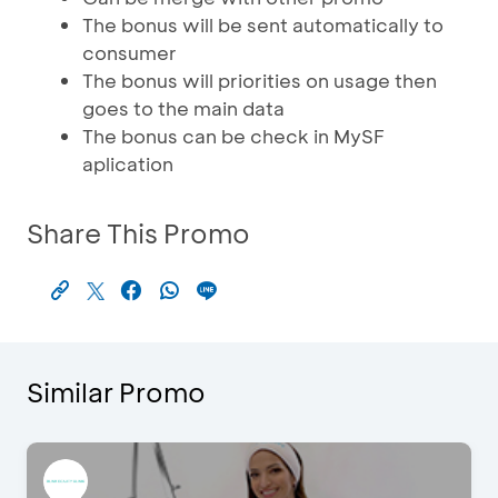
The bonus will be sent automatically to
consumer
The bonus will priorities on usage then
goes to the main data
The bonus can be check in MySF
aplication
Share This Promo
Similar Promo