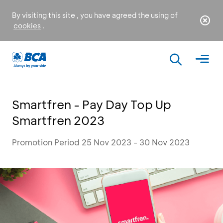
By visiting this site , you have agreed the using of
cookies
.
Smartfren - Pay Day Top Up
Smartfren 2023
Promotion Period 25 Nov 2023 - 30 Nov 2023