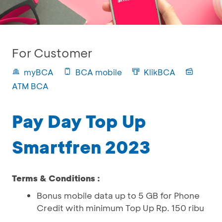
For Customer
myBCA
BCA mobile
KlikBCA
ATM BCA
Pay Day Top Up
Smartfren 2023
Terms & Conditions :
Bonus mobile data up to 5 GB for Phone
Credit with minimum Top Up Rp. 150 ribu