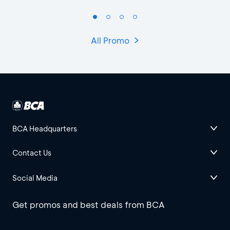
All Promo
BCA Headquarters
Contact Us
Social Media
Get promos and best deals from BCA