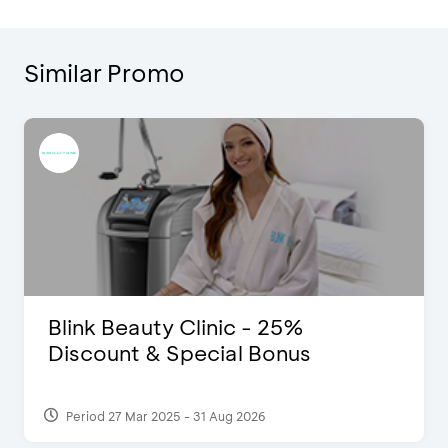
Similar Promo
Blink Beauty Clinic - 25%
Discount & Special Bonus
Period 27 Mar 2025 - 31 Aug 2026