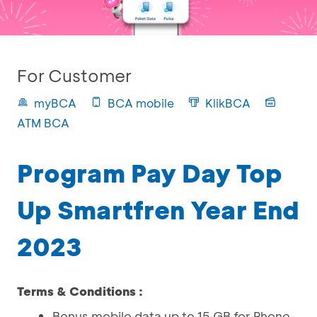
For Customer
myBCA
BCA mobile
KlikBCA
ATM BCA
Program Pay Day Top
Up Smartfren Year End
2023
Terms & Conditions :
Bonus mobile data up to 15 GB for Phone