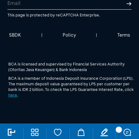
This page is protected by reCAPTCHA Enterprise.
SBDK
Policy
Terms
|
|
BCA is licensed and supervised by Financial Services Authority
(Otoritas Jasa Keuangan) & Bank Indonesia
BCA is a member of Indonesia Deposit Insurance Corporation (LPS).
The maximum deposit value guaranteed by LPS per customer per
bank is IDR 2 billion. To check the LPS Guarantee Interest Rate, click
here
.