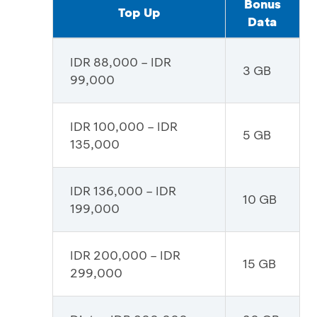
Bonus
Top Up
Data
IDR 88,000 – IDR
3 GB
99,000
IDR 100,000 – IDR
5 GB
135,000
IDR 136,000 – IDR
10 GB
199,000
IDR 200,000 – IDR
15 GB
299,000