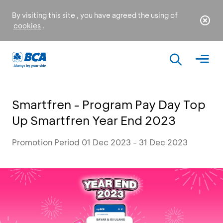
By visiting this site , you have agreed the using of
cookies
.
Smartfren - Program Pay Day Top
Up Smartfren Year End 2023
Promotion Period 01 Dec 2023 - 31 Dec 2023