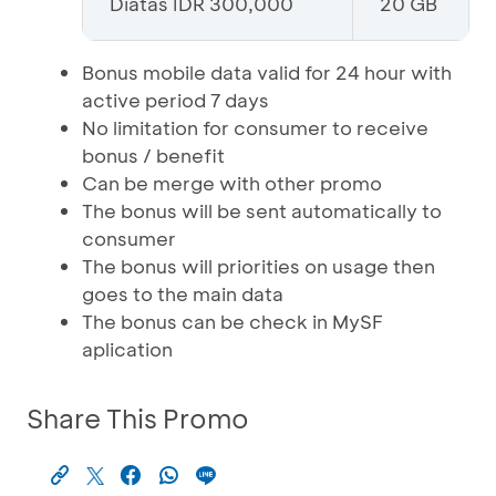
Diatas IDR 300,000
20 GB
Bonus mobile data valid for 24 hour with
active period 7 days
No limitation for consumer to receive
bonus / benefit
Can be merge with other promo
The bonus will be sent automatically to
consumer
The bonus will priorities on usage then
goes to the main data
The bonus can be check in MySF
aplication
Share This Promo