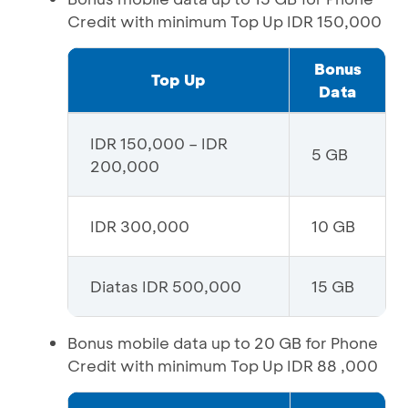
Credit with minimum Top Up IDR 150,000
Bonus
Top Up
Data
IDR 150,000 – IDR
5 GB
200,000
IDR 300,000
10 GB
Diatas IDR 500,000
15 GB
Bonus mobile data up to 20 GB for Phone
Credit with minimum Top Up IDR 88 ,000