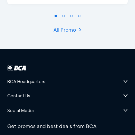
All Promo
BCA Headquarters
Contact Us
Social Media
Get promos and best deals from BCA