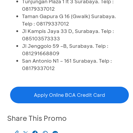
Tunjungan Plaza 1 lt 3 Surabaya. Telp :
08179337012
Taman Gapura G 16 (Gwalk) Surabaya.
Telp : 08179337012
Jl Kampis Jaya 33 D, Surabaya. Telp :
085103573333
Jl Jenggolo 59 –B, Surabaya. Telp :
081291668809
San Antonio N1 – 161 Surabaya. Telp :
08179337012
Apply Online BCA Credit Card
Share This Promo