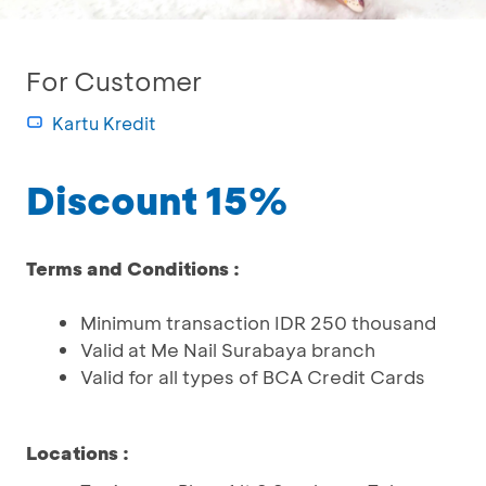
For Customer
Kartu Kredit
Discount 15%
Terms and Conditions :
Minimum transaction IDR 250 thousand
Valid at Me Nail Surabaya branch
Valid for all types of BCA Credit Cards
Locations
: