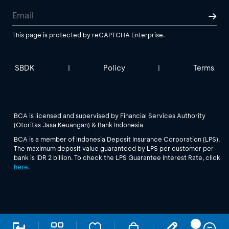
This page is protected by reCAPTCHA Enterprise.
SBDK
Policy
Terms
|
|
BCA is licensed and supervised by Financial Services Authority
(Otoritas Jasa Keuangan) & Bank Indonesia
BCA is a member of Indonesia Deposit Insurance Corporation (LPS).
The maximum deposit value guaranteed by LPS per customer per
bank is IDR 2 billion. To check the LPS Guarantee Interest Rate, click
here
.