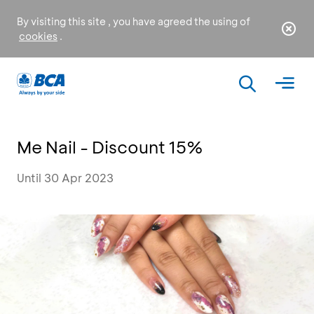
By visiting this site , you have agreed the using of
cookies
.
Me Nail - Discount 15%
Until 30 Apr 2023