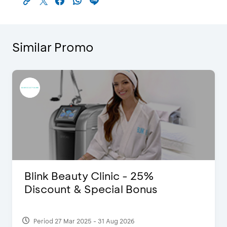
Similar Promo
Blink Beauty Clinic - 25%
Discount & Special Bonus
Period 27 Mar 2025 - 31 Aug 2026