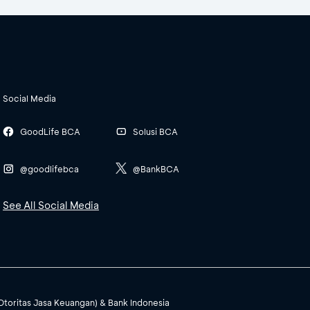
Social Media
GoodLife BCA
Solusi BCA
@goodlifebca
@BankBCA
See All Social Media
(Otoritas Jasa Keuangan) & Bank Indonesia