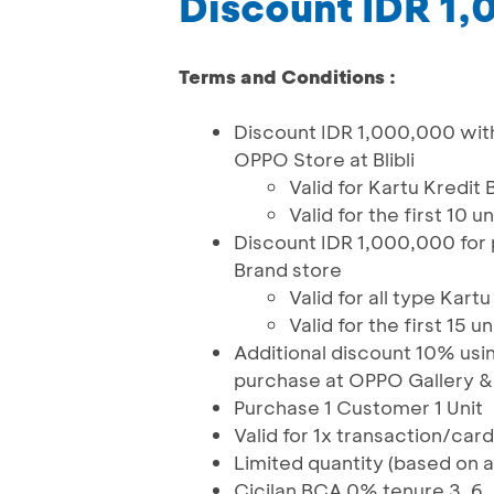
Discount IDR 1
Terms and Conditions :
Discount IDR 1,000,000 wit
OPPO Store at Blibli
Valid for Kartu Kred
Valid for the first 10 
Discount IDR 1,000,000 for
Brand store
Valid for all type Kart
Valid for the first 15 
Additional discount 10% usi
purchase at OPPO Gallery 
Purchase 1 Customer 1 Unit
Valid for 1x transaction/car
Limited quantity (based on av
Cicilan BCA 0% tenure 3, 6, 