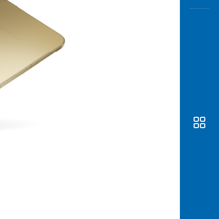
Awas
Modus
Open
Saving
Accoun
Edukati