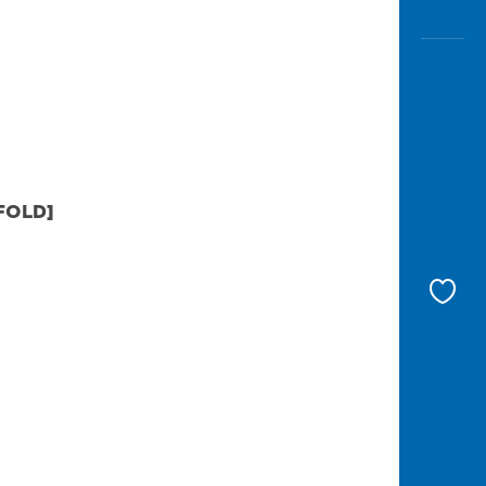
FOLD]