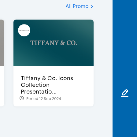
All Promo
Tiffany & Co. Icons
Collection
Presentatio...
Period 12 Sep 2024