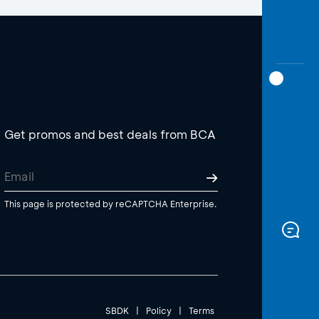
Get promos and best deals from BCA
This page is protected by reCAPTCHA Enterprise.
SBDK
|
Policy
|
Terms