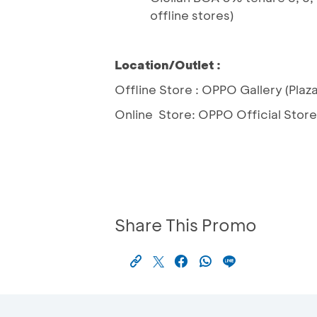
offline stores)
Location/Outlet :
Offline Store : OPPO Gallery (Pla
Online Store: OPPO Official Store a
Share This Promo