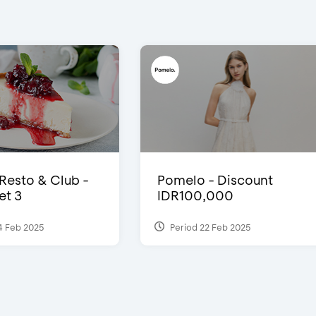
 Resto & Club -
Pomelo - Discount
et 3
IDR100,000
4 Feb 2025
Period 22 Feb 2025