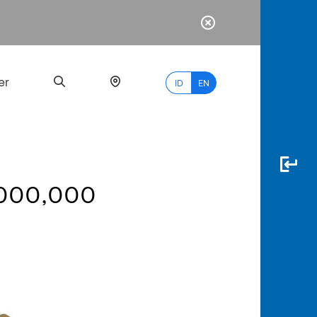
er
ID
EN
1,000,000
Most
Popular
Search
myBCA
Paylate