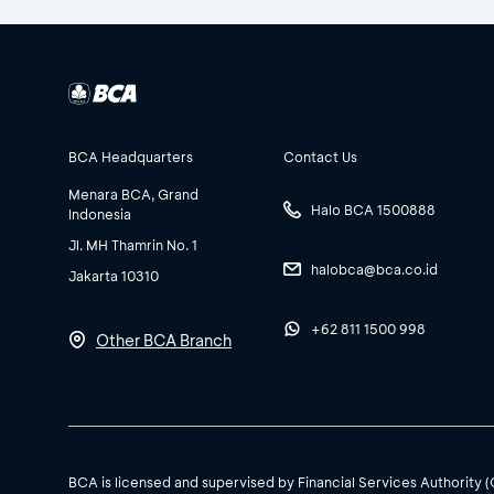
BCA Headquarters
Contact Us
Menara BCA, Grand
Halo BCA 1500888
Indonesia
Jl. MH Thamrin No. 1
halobca@bca.co.id
Jakarta 10310
+62 811 1500 998
Other BCA Branch
BCA is licensed and supervised by Financial Services Authority 