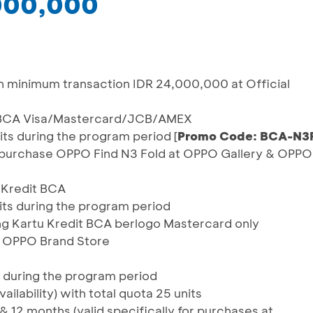
,000,000
h minimum transaction IDR 24,000,000 at Official
it BCA Visa/Mastercard/JCB/AMEX
units during the program period [
Promo Code: BCA-N3
 purchase OPPO Find N3 Fold at OPPO Gallery & OPPO
u Kredit BCA
units during the program period
ng Kartu Kredit BCA berlogo Mastercard only
& OPPO Brand Store
d during the program period
ailability) with total quota 25 units
& 12 months (valid specifically for purchases at