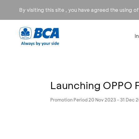
By visiting this site , you have agreed the using o
I
Launching OPPO Fi
Promotion Period 20 Nov 2023 - 31 Dec 