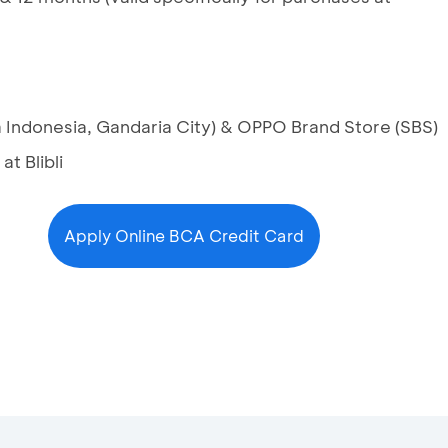
za Indonesia, Gandaria City) & OPPO Brand Store (SBS)
t Blibli
Apply Online BCA Credit Card