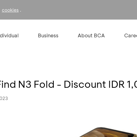
f
.
cookies
ndividual
Business
About BCA
Care
nd N3 Fold - Discount IDR 
2023