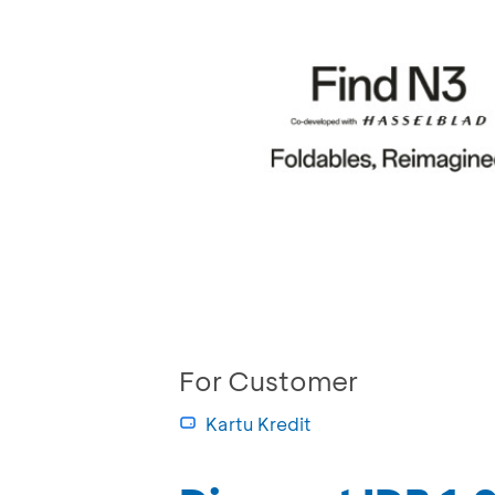
For Customer
Kartu Kredit