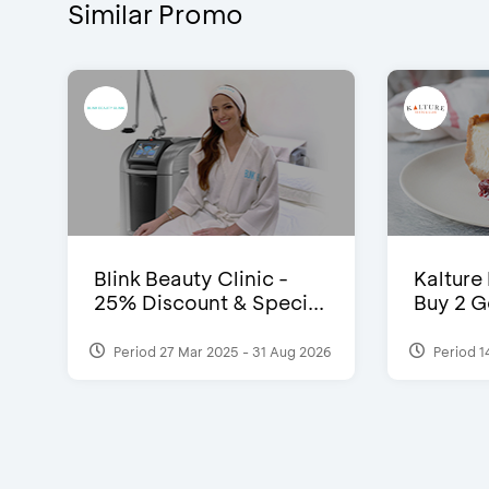
Similar Promo
Blink Beauty Clinic -
Kalture
25% Discount & Speci...
Buy 2 G
Period 27 Mar 2025 - 31 Aug 2026
Period 1