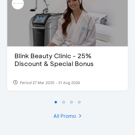
Blink Beauty Clinic - 25%
Discount & Special Bonus
Period 27 Mar 2025 - 31 Aug 2026
All Promo