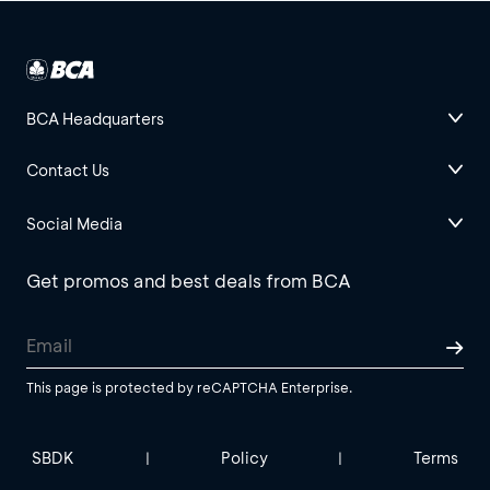
BCA Headquarters
Contact Us
Social Media
Get promos and best deals from BCA
This page is protected by reCAPTCHA Enterprise.
SBDK
Policy
Terms
|
|