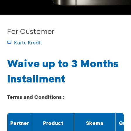
For Customer
Kartu Kredit
Waive up to 3 Months
Installment
Terms and Conditions :
Partner
Product
Skema
Quo