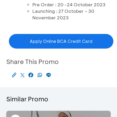
Pre Order : 20 -24 October 2023
Launching : 27 October – 30
November 2023
Apply Online BCA Credit Card
Share This Promo
Similar Promo