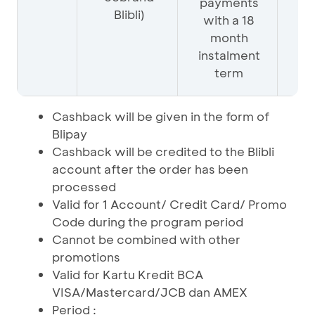
payments
Blibli)
with a 18
month
instalment
term
Cashback will be given in the form of
Blipay
Cashback will be credited to the Blibli
account after the order has been
processed
Valid for 1 Account/ Credit Card/ Promo
Code during the program period
Cannot be combined with other
promotions
Valid for Kartu Kredit BCA
VISA/Mastercard/JCB dan AMEX
Period :