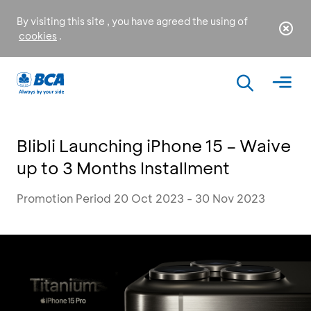
By visiting this site , you have agreed the using of
cookies
.
Blibli Launching iPhone 15 – Waive
up to 3 Months Installment
Promotion Period 20 Oct 2023 - 30 Nov 2023