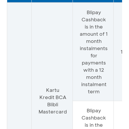
Blipay
Cashback
is in the
amount of 1
month
instalments
10
for
payments
with a 12
month
instalment
Kartu
term
Kredit BCA
Blibli
Blipay
Mastercard
Cashback
is in the