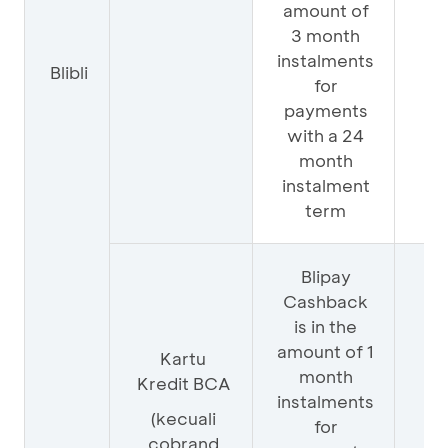
amount of
3 month
instalments
Blibli
25
for
payments
with a 24
month
instalment
term
Blipay
Cashback
is in the
amount of 1
Kartu
month
Kredit BCA
instalments
75
(kecuali
for
cobrand