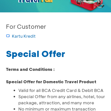
For Customer
Kartu Kredit
Special Offer
Terms and Conditions :
Special Offer for Domestic Travel Product
Valid for all BCA Credit Card & Debit BCA
Special Offer from any airlines, hotel, tour
package, attraction, and many more
No minimum or maximum transaction