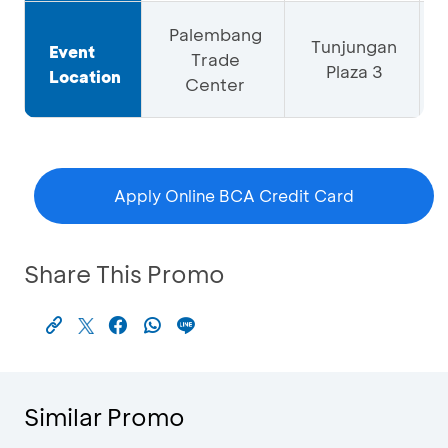
Palembang
Tunjungan
Event
Trade
Plaza 3
Location
Center
Apply Online BCA Credit Card
Share This Promo
Similar Promo