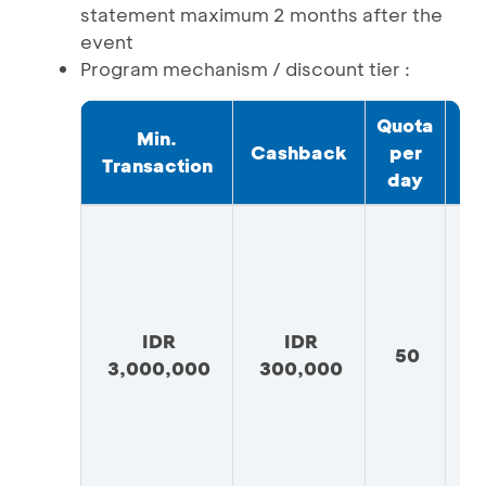
statement maximum 2 months after the
event
Program mechanism / discount tier :
Quota
Min.
Cashback
per
Transaction
day
M
p
C
1
IDR
IDR
50
v
3,000,000
300,000
m
t
d
n