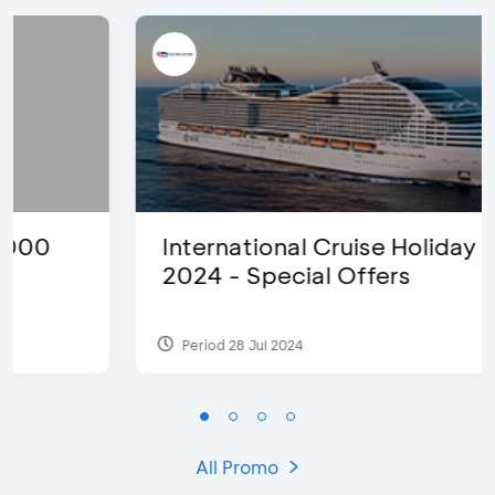
International Cruise Holiday Fair
2024 - Special Offers
Period 28 Jul 2024
All Promo