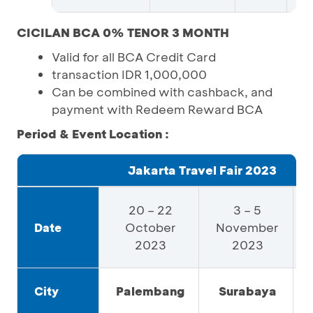
CICILAN BCA 0% TENOR 3 MONTH
Valid for all BCA Credit Card
transaction IDR 1,000,000
Can be combined with cashback, and
payment with Redeem Reward BCA
Period & Event Location :
Jakarta Travel Fair 2023
20 – 22
3 – 5
October
November
Date
2023
2023
Palembang
Surabaya
City