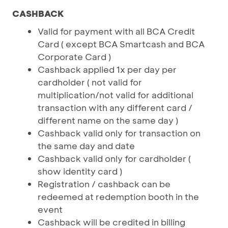
CASHBACK
Valid for payment with all BCA Credit
Card ( except BCA Smartcash and BCA
Corporate Card )
Cashback applied 1x per day per
cardholder ( not valid for
multiplication/not valid for additional
transaction with any different card /
different name on the same day )
Cashback valid only for transaction on
the same day and date
Cashback valid only for cardholder (
show identity card )
Registration / cashback can be
redeemed at redemption booth in the
event
Cashback will be credited in billing