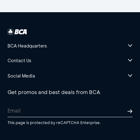
BCA Headquarters
Contact Us
Social Media
Get promos and best deals from BCA
This page is protected by reCAPTCHA Enterprise.