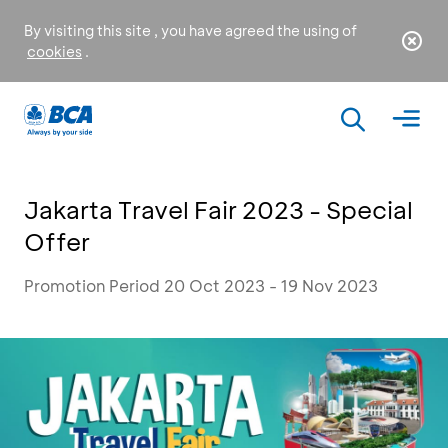
By visiting this site , you have agreed the using of
cookies
.
Jakarta Travel Fair 2023 - Special
Offer
Promotion Period 20 Oct 2023 - 19 Nov 2023