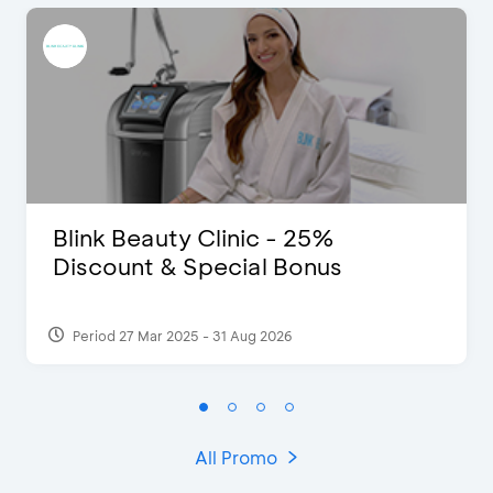
Blink Beauty Clinic - 25%
Discount & Special Bonus
Period 27 Mar 2025 - 31 Aug 2026
All Promo