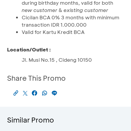
during birthday months, valid for both
new customer
&
existing customer
Cicilan BCA 0% 3 months with minimum
transaction IDR 1.000.000
Valid for Kartu Kredit BCA
Location/Outlet :
Jl. Musi No.15 , Cideng 10150
Share This Promo
Similar Promo