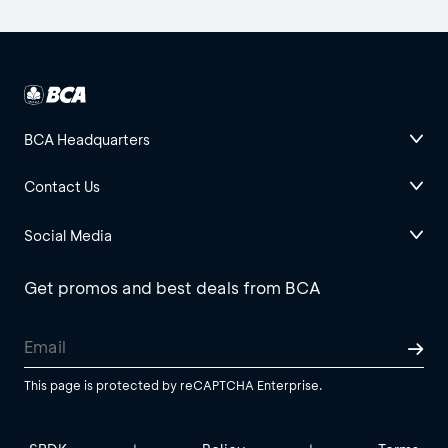
BCA Headquarters
Contact Us
Social Media
Get promos and best deals from BCA
This page is protected by reCAPTCHA Enterprise.