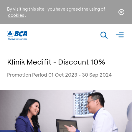
By visiting this site , you have agreed the using of
cookies
.
Klinik Medifit - Discount 10%
Promotion Period 01 Oct 2023 - 30 Sep 2024