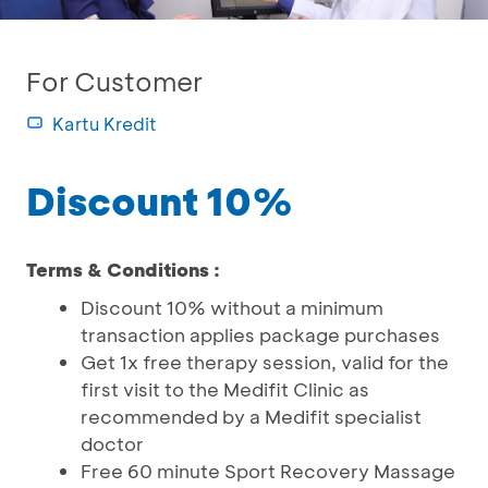
For Customer
Kartu Kredit
Discount 10%
Terms & Conditions :
Discount 10% without a minimum
transaction applies package purchases
Get 1x free therapy session, valid for the
first visit to the Medifit Clinic as
recommended by a Medifit specialist
doctor
Free 60 minute Sport Recovery Massage