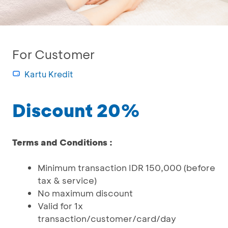
For Customer
Kartu Kredit
Discount 20%
Terms and Conditions :
Minimum transaction IDR 150,000 (before
tax & service)
No maximum discount
Valid for 1x
transaction/customer/card/day