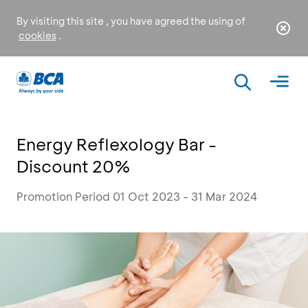
By visiting this site , you have agreed the using of
cookies
.
Energy Reflexology Bar -
Discount 20%
Promotion Period 01 Oct 2023 - 31 Mar 2024