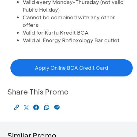
Valid every Monday-Thursday (not valid
Public Holiday)
Cannot be combined with any other
offers
Valid for Kartu Kredit BCA
Valid all Energy Reflexology Bar outlet
Apply Online BCA Credit Card
Share This Promo
Similar Promo