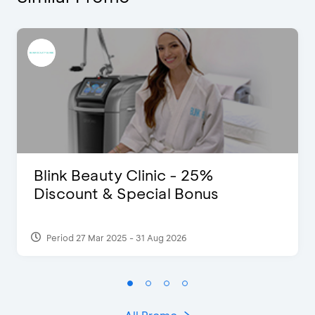
Blink Beauty Clinic - 25%
Discount & Special Bonus
Period 27 Mar 2025 - 31 Aug 2026