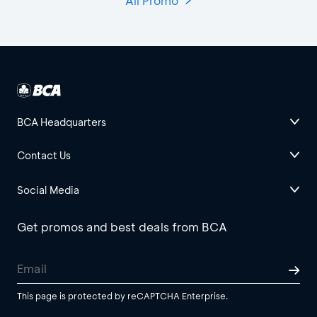
All Promo
BCA Headquarters
Contact Us
Social Media
Get promos and best deals from BCA
This page is protected by reCAPTCHA Enterprise.