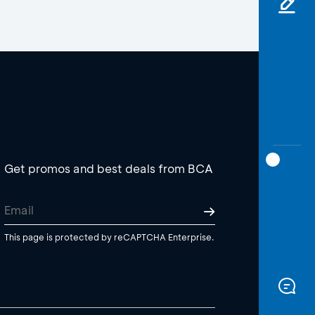
Get promos and best deals from BCA
This page is protected by reCAPTCHA Enterprise.