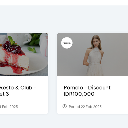
 Resto & Club -
Pomelo - Discount
et 3
IDR100,000
4 Feb 2025
Period 22 Feb 2025