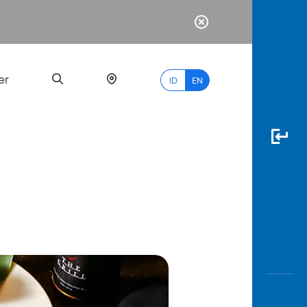
er
ID
EN
Most
Popular
Search
myBCA
Paylate