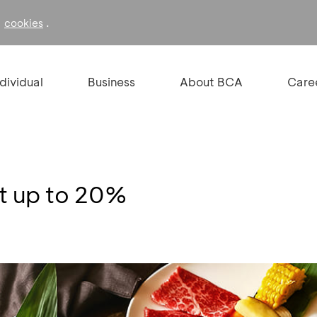
f
.
cookies
ndividual
Business
About BCA
Care
nt up to 20%