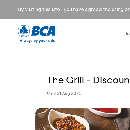
By visiting this site , you have agreed the using o
I
The Grill - Discou
Until 31 Aug 2025