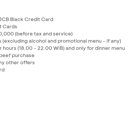
JCB Black Credit Card
t Cards
,000 (before tax and service)
 (excluding alcohol and promotional menu - if any)
r hours (18.00 - 22.00 WIB) and only for dinner menu
 beef purchase
y other offers
rd