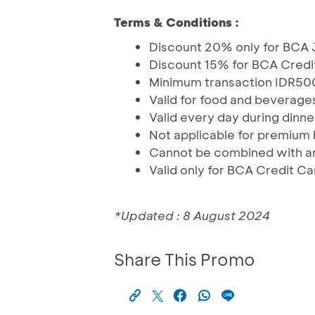
Terms & Conditions :
Discount 20% only for BCA 
Discount 15% for BCA Credi
Minimum transaction IDR500
Valid for food and beverages
Valid every day during dinne
Not applicable for premium
Cannot be combined with an
Valid only for BCA Credit Ca
*Updated : 8 August 2024
Share This Promo