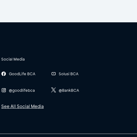
Social Media
GoodLife BCA
Solusi BCA
@goodlifebca
@BankBCA
See All Social Media