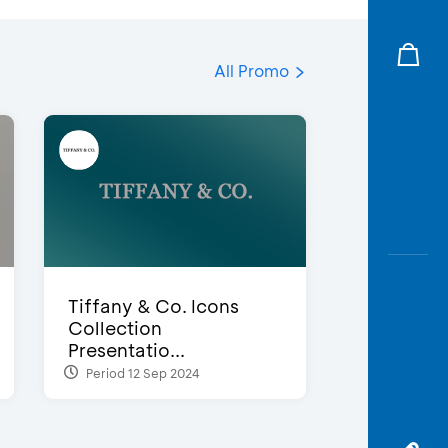
All Promo
Tiffany & Co. Icons
Collection
Presentatio...
Period 12 Sep 2024