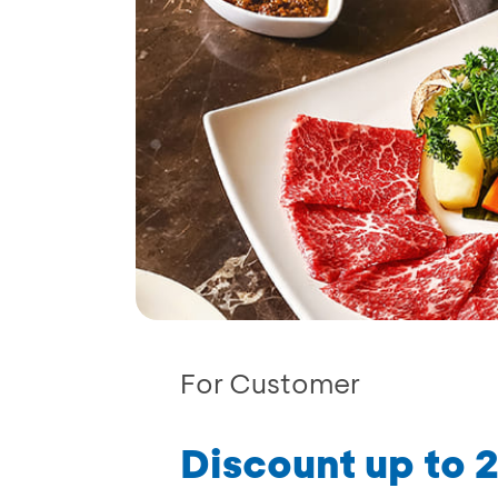
For Customer
Discount up to