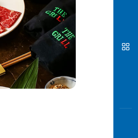
Awas
Modus
Open
Saving
Accoun
Edukati