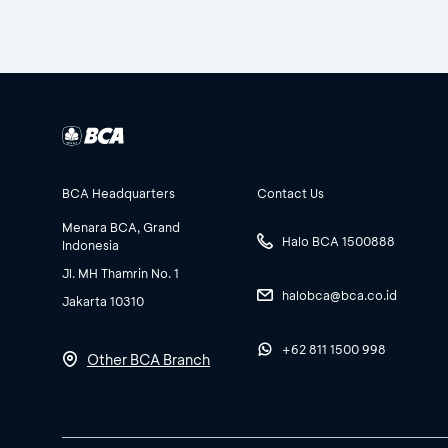
BCA Headquarters
Contact Us
Menara BCA, Grand
Halo BCA 1500888
Indonesia
Jl. MH Thamrin No. 1
halobca@bca.co.id
Jakarta 10310
+62 811 1500 998
Other BCA Branch