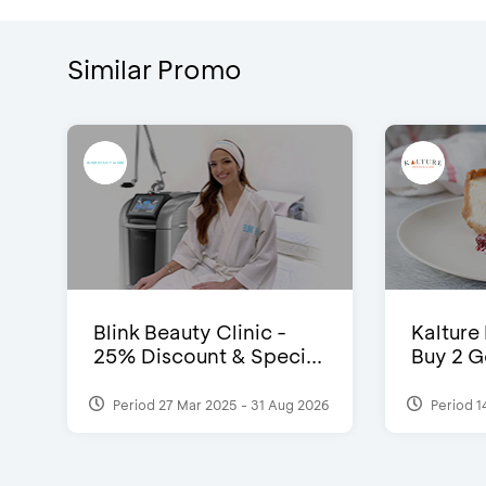
Similar Promo
Blink Beauty Clinic -
Kalture
25% Discount & Speci...
Buy 2 G
Period 27 Mar 2025 - 31 Aug 2026
Period 1