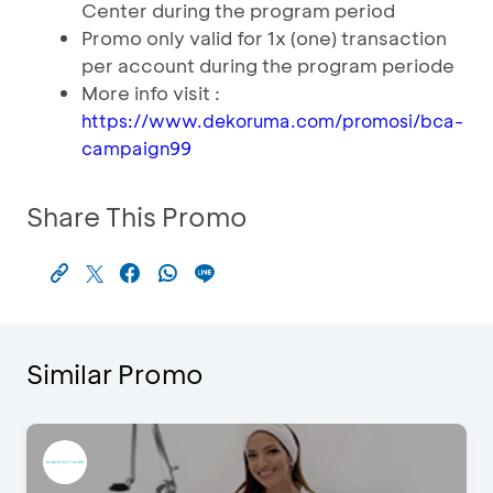
Center during the program period
Promo only valid for 1x (one) transaction
per account during the program periode
More info visit :
https://www.dekoruma.com/promosi/bca-
campaign99
Share This Promo
Similar Promo