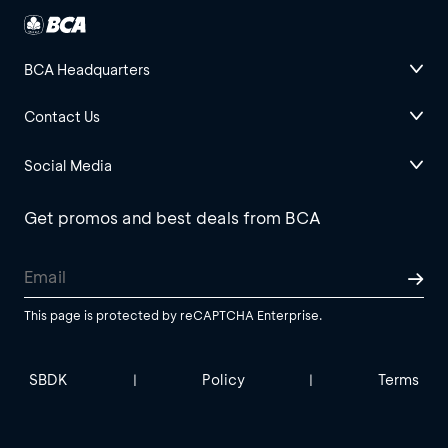
BCA Headquarters
Contact Us
Social Media
Get promos and best deals from BCA
This page is protected by reCAPTCHA Enterprise.
SBDK
Policy
Terms
|
|