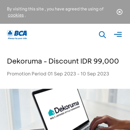
By visiting this site , you have agreed the using of
cookies
.
Dekoruma - Discount IDR 99,000
Promotion Period 01 Sep 2023 - 10 Sep 2023