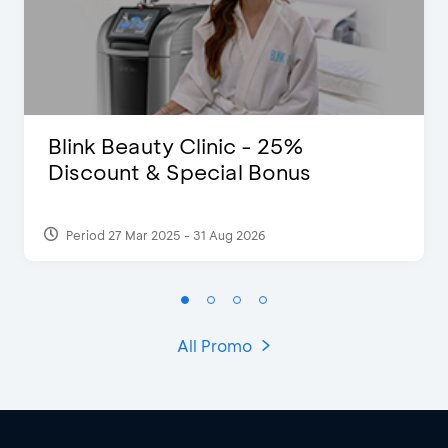
Blink Beauty Clinic - 25%
Discount & Special Bonus
Period 27 Mar 2025 - 31 Aug 2026
All Promo