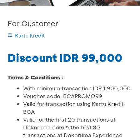
For Customer
Kartu Kredit
Discount IDR 99,000
Terms & Conditions :
With minimum transaction IDR 1,900,000
Voucher code: BCAPROMO99
Valid for transaction using Kartu Kredit
BCA
Valid for the first 20 transactions at
Dekoruma.com & the first 30
transactions at Dekoruma Experience