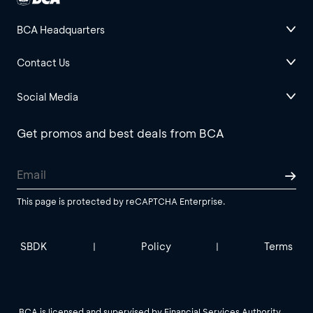
BCA Headquarters
Contact Us
Social Media
Get promos and best deals from BCA
This page is protected by reCAPTCHA Enterprise.
SBDK
Policy
Terms
|
|
BCA is licensed and supervised by Financial Services Authority