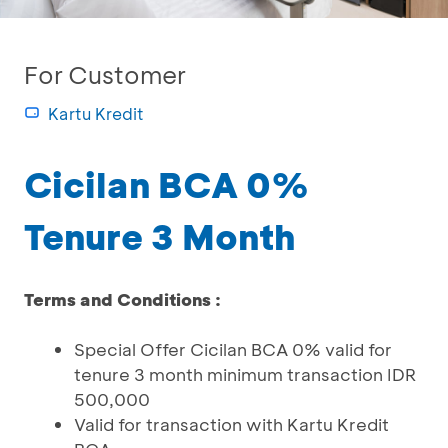
For Customer
Kartu Kredit
Cicilan BCA 0%
Tenure 3 Month
Terms and Conditions :
Special Offer Cicilan BCA 0% valid for
tenure 3 month minimum transaction IDR
500,000
Valid for transaction with Kartu Kredit