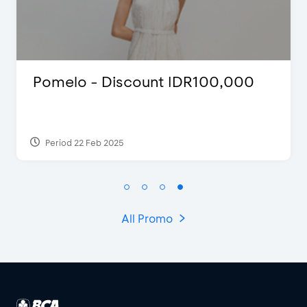
Blink Beauty Clinic - 25%
Discount & Special Bonus
Period 27 Mar 2025 - 31 Aug 2026
All Promo