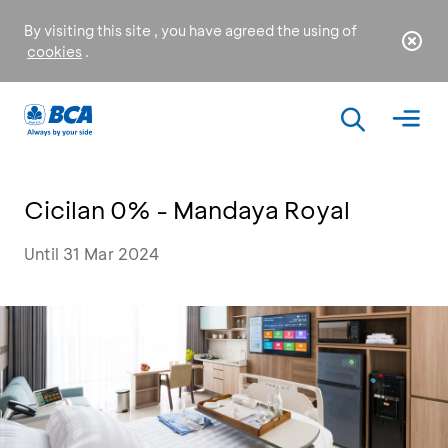
By visiting this site , you have agreed the using of
cookies
.
Cicilan 0% - Mandaya Royal
Until 31 Mar 2024