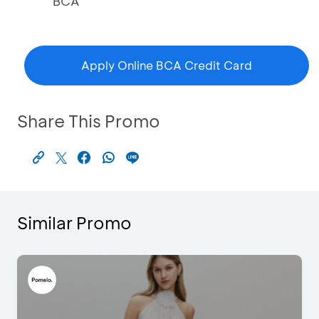
BCA
Apply Online BCA Credit Card
Share This Promo
Similar Promo