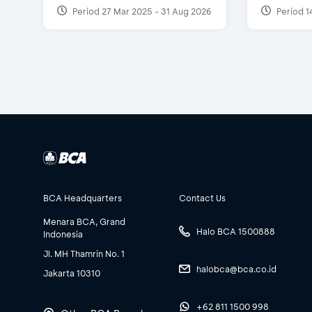
Period 27 Mar 2025 - 31 Aug 2026
Period 1
BCA Headquarters
Contact Us
Menara BCA, Grand
Halo BCA 1500888
Indonesia
Jl. MH Thamrin No. 1
halobca@bca.co.id
Jakarta 10310
+62 811 1500 998