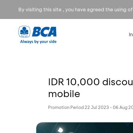
By visiting this site , you have agreed the using o
I
IDR 10,000 discou
mobile
Promotion Period 22 Jul 2023 - 06 Aug 2