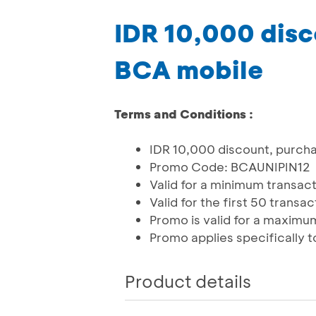
IDR 10,000 disc
BCA mobile
Terms and Conditions :
IDR 10,000 discount, purch
Promo Code: BCAUNIPIN12
Valid for a minimum transac
Valid for the first 50 transa
Promo is valid for a maximum
Promo applies specifically t
Product details