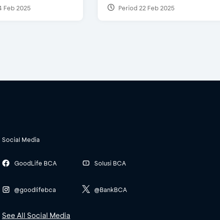
4 Feb 2025
Period 22 Feb 2025
Social Media
GoodLife BCA
Solusi BCA
@goodlifebca
@BankBCA
See All Social Media