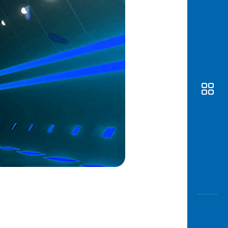
Awas
Modus
Open
Saving
Accoun
Edukati