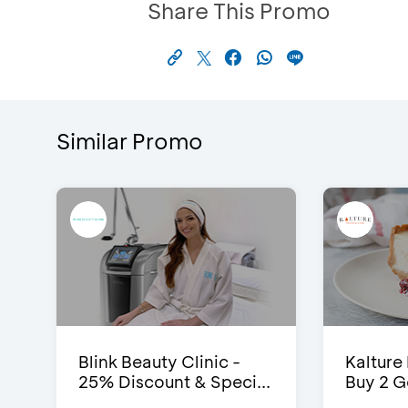
Share This Promo
Similar Promo
Blink Beauty Clinic -
Kalture
25% Discount & Speci...
Buy 2 G