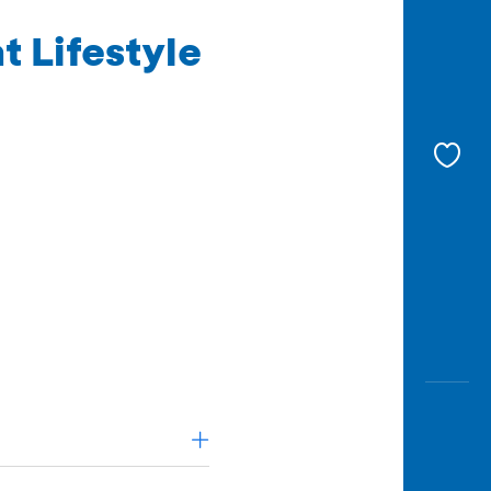
t Lifestyle