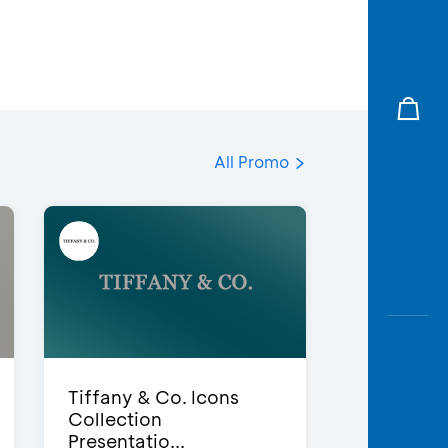
All Promo
Tiffany & Co. Icons
Collection
Presentatio...