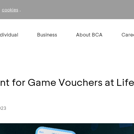
f
.
cookies
ndividual
Business
About BCA
Care
nt for Game Vouchers at Lif
023