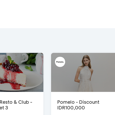
 Resto & Club -
Pomelo - Discount
et 3
IDR100,000