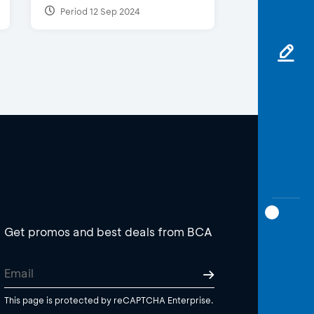
Period 12 Sep 2024
Get promos and best deals from BCA
This page is protected by reCAPTCHA Enterprise.