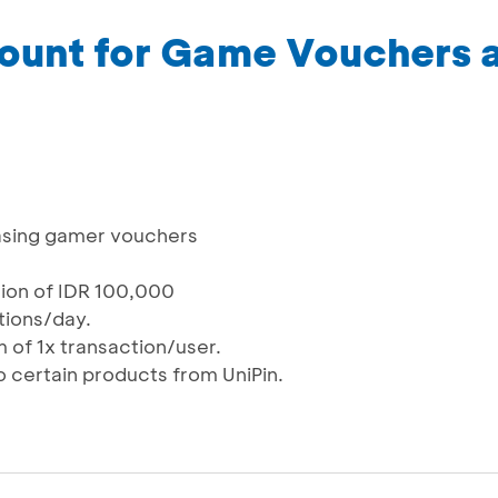
ount for Game Vouchers a
asing gamer vouchers
tion of IDR 100,000
ctions/day.
 of 1x transaction/user.
o certain products from UniPin.