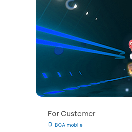
For Customer
BCA mobile