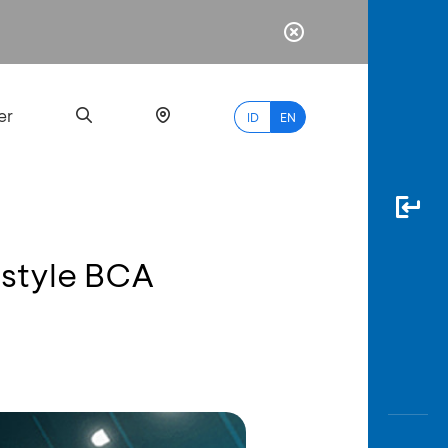
er
ID
EN
estyle BCA
Most
Popular
Search
myBCA
Paylate