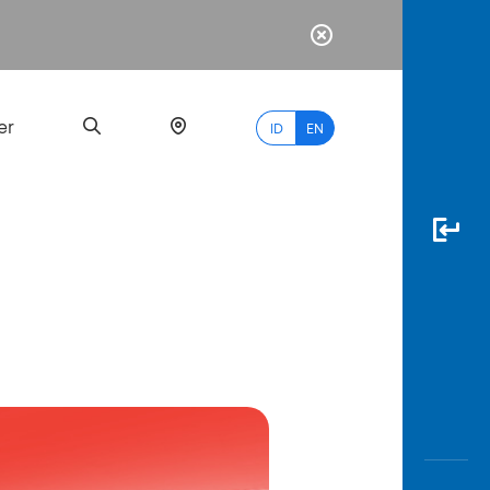
er
ID
EN
Most
Popular
Search
myBCA
Paylate