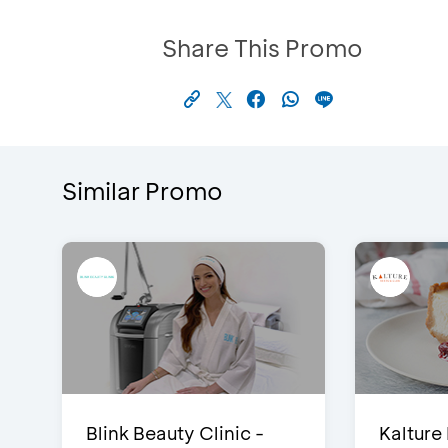
Share This Promo
Similar Promo
Blink Beauty Clinic -
Kalture