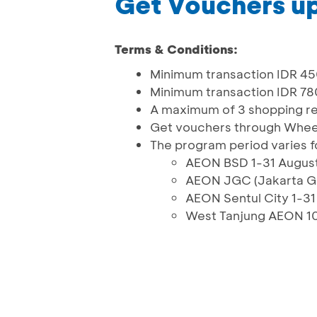
Get Vouchers up 
Terms & Conditions:
Minimum transaction IDR 45
Minimum transaction IDR 7
A maximum of 3 shopping r
Get vouchers through Whee
The program period varies f
AEON BSD 1-31 Augus
AEON JGC (Jakarta Ga
AEON Sentul City 1-3
West Tanjung AEON 1