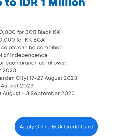
to IDR 1 Million
0,000 for JCB Black KK
80,000 for KK BCA
eceipts can be combined
l of Independence
or each branch as follows:
t 2023
rden City) 17-27 August 2023
1 August 2023
0 August – 3 September 2023
Apply Online BCA Credit Card