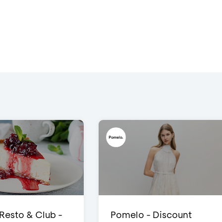
 Resto & Club -
Pomelo - Discount