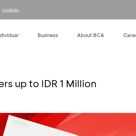
f
.
cookies
ndividual
Business
About BCA
Care
s up to IDR 1 Million