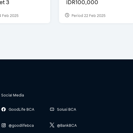
et 3
IDR100,000
4 Feb 2025
Period 22 Feb 2025
Social Media
GoodLife BCA
Solusi BCA
@goodlifebca
@BankBCA