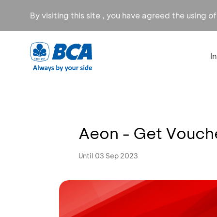
By visiting this site , you have agreed the using o
I
Aeon - Get Voucher
Until 03 Sep 2023