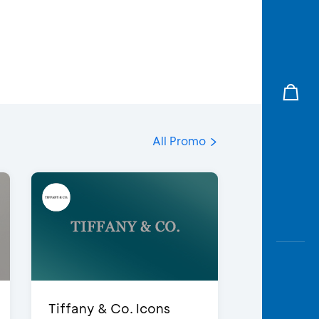
All Promo
Tiffany & Co. Icons