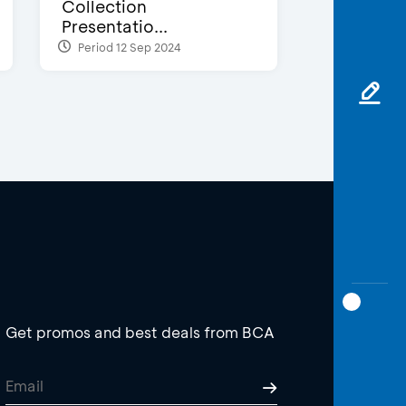
Collection
Presentatio...
Period 12 Sep 2024
Get promos and best deals from BCA