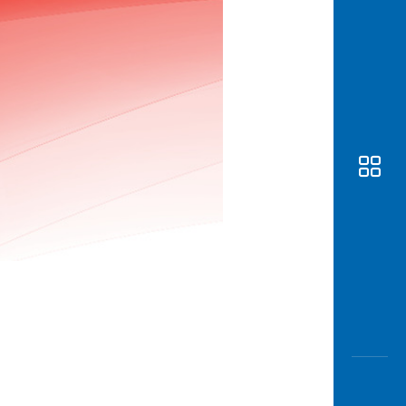
Awas
Modus
Open
Saving
Accoun
Edukati