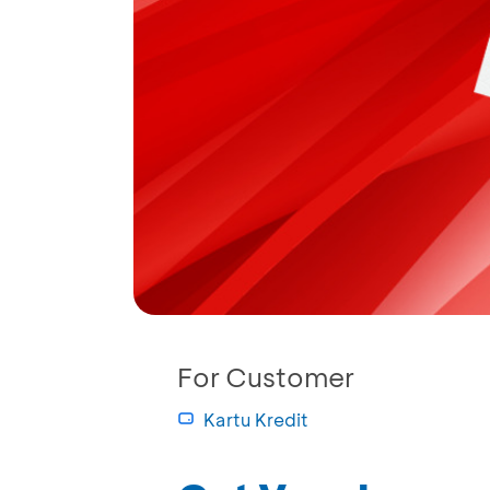
For Customer
Kartu Kredit