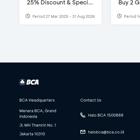
25% Discount & Speci...
Buy 2 G
Period 27 Mar 2025 - 31 Aug 2026
Period 1
BCA Headquarters
Contact Us
Menara BCA, Grand
Halo BCA 1500888
Indonesia
Jl. MH Thamrin No. 1
halobca@bca.co.id
Jakarta 10310