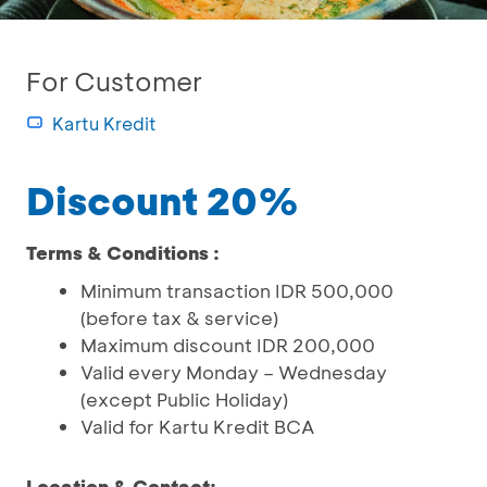
For Customer
Kartu Kredit
Discount 20%
Terms & Conditions :
Minimum transaction IDR 500,000
(before tax & service)
Maximum discount IDR 200,000
Valid every Monday – Wednesday
(except Public Holiday)
Valid for Kartu Kredit BCA
Location & Contact: