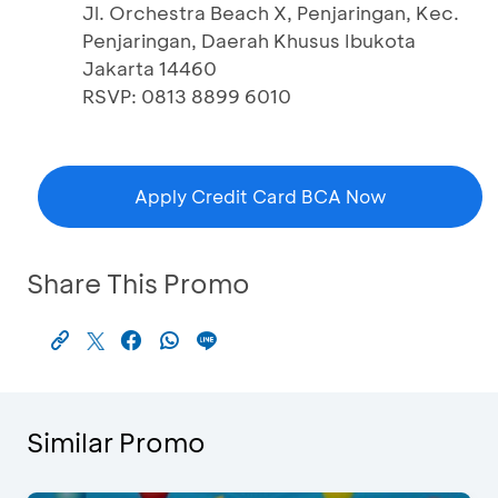
Jl. Orchestra Beach X, Penjaringan, Kec.
Penjaringan, Daerah Khusus Ibukota
Jakarta 14460
RSVP: 0813 8899 6010
Apply Credit Card BCA Now
Share This Promo
Similar Promo