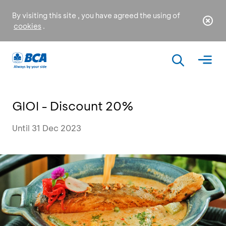
By visiting this site , you have agreed the using of
cookies
.
GIOI - Discount 20%
Until 31 Dec 2023