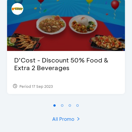
D’Cost - Discount 50% Food &
Extra 2 Beverages
Period 17 Sep 2023
All Promo