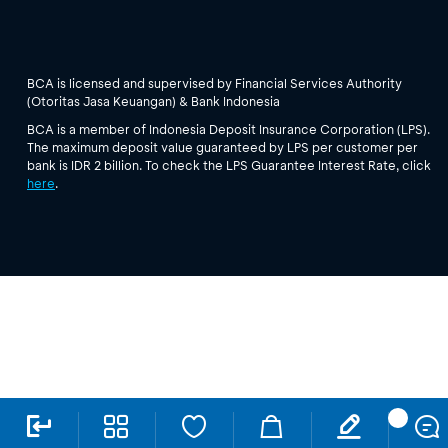
BCA is licensed and supervised by Financial Services Authority
(Otoritas Jasa Keuangan) & Bank Indonesia
BCA is a member of Indonesia Deposit Insurance Corporation (LPS).
The maximum deposit value guaranteed by LPS per customer per
bank is IDR 2 billion. To check the LPS Guarantee Interest Rate, click
here
.