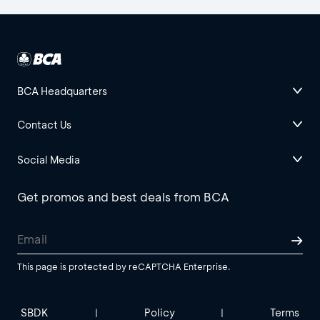
BCA Headquarters
Contact Us
Social Media
Get promos and best deals from BCA
This page is protected by reCAPTCHA Enterprise.
SBDK
Policy
Terms
|
|