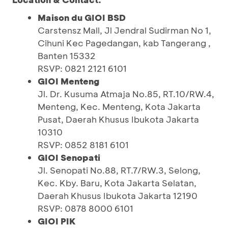
Maison du GIOI BSD
Carstensz Mall, Jl Jendral Sudirman No 1,
Cihuni Kec Pagedangan, kab Tangerang ,
Banten 15332
RSVP: 0821 2121 6101
GIOI Menteng
Jl. Dr. Kusuma Atmaja No.85, RT.10/RW.4,
Menteng, Kec. Menteng, Kota Jakarta
Pusat, Daerah Khusus Ibukota Jakarta
10310
RSVP: 0852 8181 6101
GIOI Senopati
Jl. Senopati No.88, RT.7/RW.3, Selong,
Kec. Kby. Baru, Kota Jakarta Selatan,
Daerah Khusus Ibukota Jakarta 12190
RSVP: 0878 8000 6101
GIOI PIK