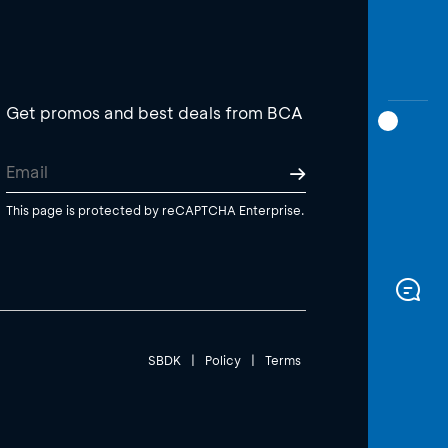
Get promos and best deals from BCA
This page is protected by reCAPTCHA Enterprise.
SBDK
|
Policy
|
Terms