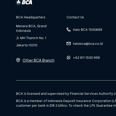
BCA Headquarters
Contact Us
Menara BCA, Grand
Halo BCA 1500888
Indonesia
Jl. MH Thamrin No. 1
halobca@bca.co.id
Jakarta 10310
+62 811 1500 998
Other BCA Branch
BCA is licensed and supervised by Financial Services Authority 
BCA is a member of Indonesia Deposit Insurance Corporation (L
customer per bank is IDR 2 billion. To check the LPS Guarantee In