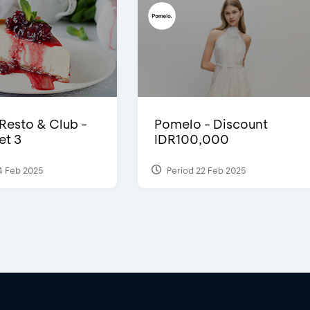
 Resto & Club -
Pomelo - Discount
et 3
IDR100,000
4 Feb 2025
Period 22 Feb 2025