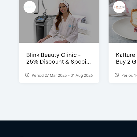
Blink Beauty Clinic -
Kalture
25% Discount & Speci...
Buy 2 G
Period 27 Mar 2025 - 31 Aug 2026
Period 1