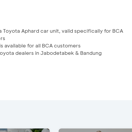
 Toyota Aphard car unit, valid specifically for BCA
ers
is available for all BCA customers
s Toyota dealers in Jabodetabek & Bandung