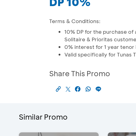
DP 10%
Terms & Conditions:
10% DP for the purchase of a
Solitaire & Prioritas custom
0% interest for 1 year tenor 
Valid specifically for Tuna
Share This Promo
Similar Promo