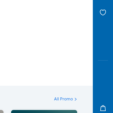
All Promo