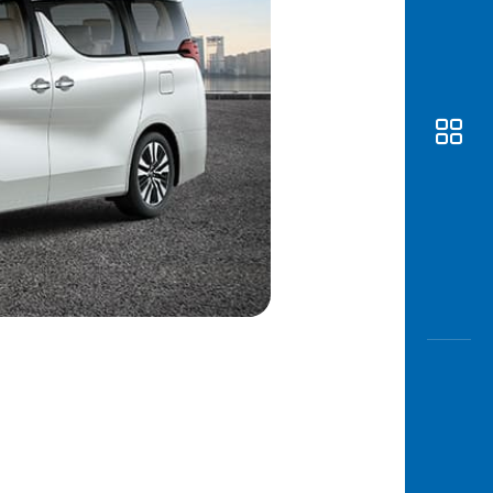
Awas
Modus
Open
Saving
Accoun
Edukati