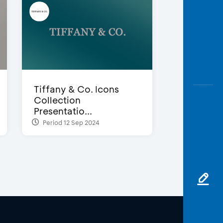
Tiffany & Co. Icons
Collection
Presentatio...
Period 12 Sep 2024