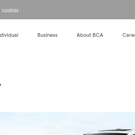
f
.
cookies
ndividual
Business
About BCA
Care
%