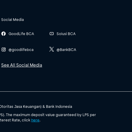
Social Media
GoodLife BCA
Solusi BCA
@goodlifebca
@BankBCA
See All Social Media
(Otoritas Jasa Keuangan) & Bank Indonesia
PS). The maximum deposit value guaranteed by LPS per
terest Rate, click
here
.