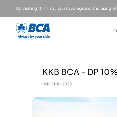
By visiting this site , you have agreed the using o
I
KKB BCA - DP 10
Until 31 Jul 2023