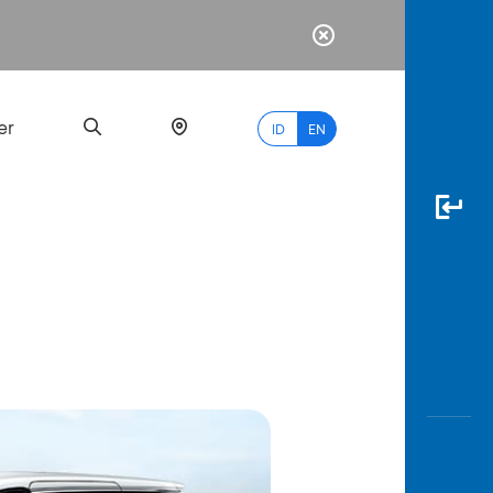
er
ID
EN
Most
Popular
Search
myBCA
Paylate