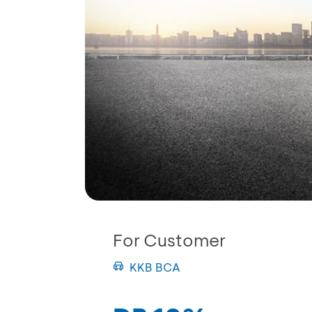
For Customer
KKB BCA