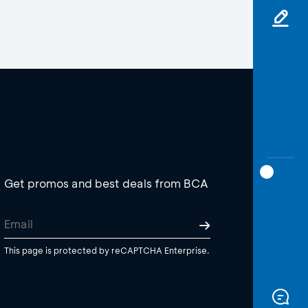
Get promos and best deals from BCA
This page is protected by reCAPTCHA Enterprise.