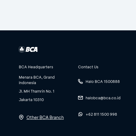
BCA Headquarters
Contact Us
Menara BCA, Grand
Halo BCA 1500888
Indonesia
Jl. MH Thamrin No. 1
halobca@bca.co.id
Jakarta 10310
+62 811 1500 998
Other BCA Branch