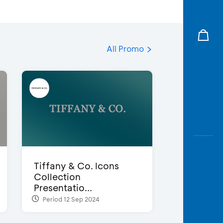
All Promo
Tiffany & Co. Icons
Collection
Presentatio...
Period 12 Sep 2024