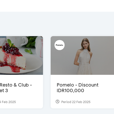
 Resto & Club -
Pomelo - Discount
et 3
IDR100,000
4 Feb 2025
Period 22 Feb 2025