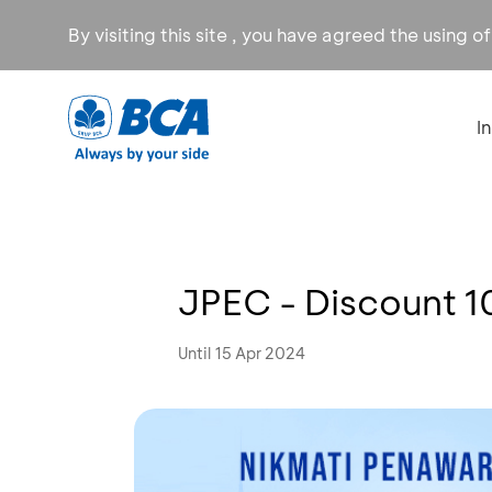
By visiting this site , you have agreed the using o
I
JPEC - Discount 
Until 15 Apr 2024