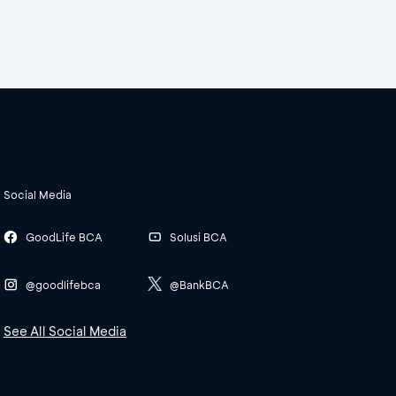
Social Media
GoodLife BCA
Solusi BCA
@goodlifebca
@BankBCA
See All Social Media