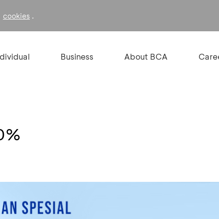
f
.
cookies
ndividual
Business
About BCA
Care
10%