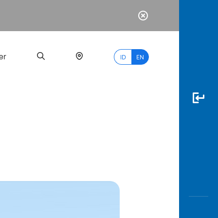
er
ID
EN
Most
Popular
Search