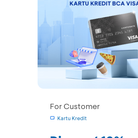
For Customer
Kartu Kredit