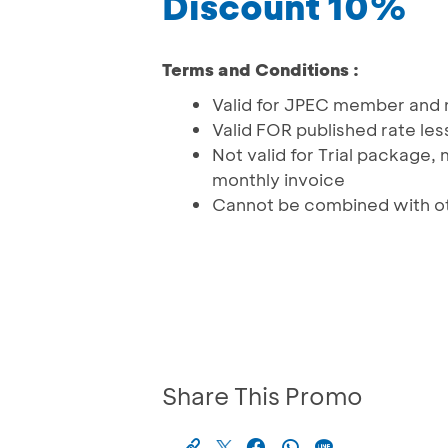
Discount 10%
Terms and Conditions :
Valid for JPEC member an
Valid FOR published rate les
Not valid for Trial package
monthly invoice
Cannot be combined with ot
Share This Promo