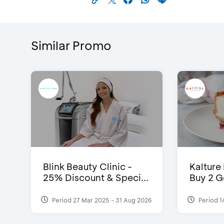
Similar Promo
Blink Beauty Clinic -
Kalture
25% Discount & Speci...
Buy 2 G
Period 27 Mar 2025 - 31 Aug 2026
Period 1