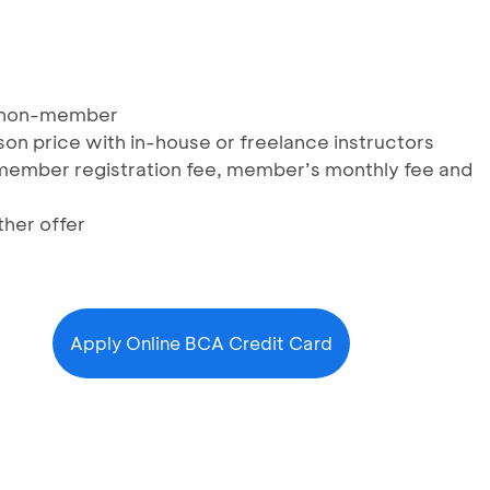
d non-member
son price with in-house or freelance instructors
, member registration fee, member’s monthly fee and
her offer
Apply Online BCA Credit Card