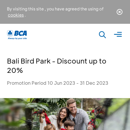
By visiting this site , you have agreed the using of
cookies
.
Bali Bird Park - Discount up to
20%
Promotion Period 10 Jun 2023 - 31 Dec 2023