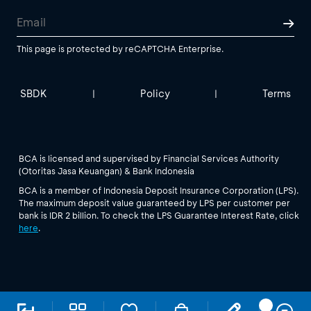
This page is protected by reCAPTCHA Enterprise.
SBDK
Policy
Terms
|
|
BCA is licensed and supervised by Financial Services Authority
(Otoritas Jasa Keuangan) & Bank Indonesia
BCA is a member of Indonesia Deposit Insurance Corporation (LPS).
The maximum deposit value guaranteed by LPS per customer per
bank is IDR 2 billion. To check the LPS Guarantee Interest Rate, click
here
.