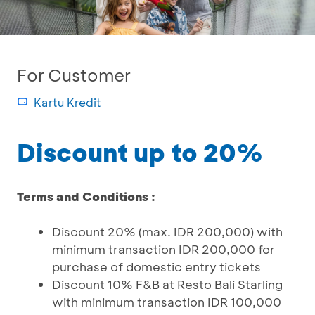
For Customer
Kartu Kredit
Discount up to 20%
Terms and Conditions :
Discount 20% (max. IDR 200,000) with
minimum transaction IDR 200,000 for
purchase of domestic entry tickets
Discount 10% F&B at Resto Bali Starling
with minimum transaction IDR 100,000