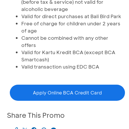
(before tax & service) not valid for
alcoholic beverage
Valid for direct purchases at Bali Bird Park
Free of charge for children under 2 years
of age
Cannot be combined with any other
offers
Valid for Kartu Kredit BCA (except BCA
Smartcash)
Valid transaction using EDC BCA
Apply Online BCA Credit Card
Share This Promo