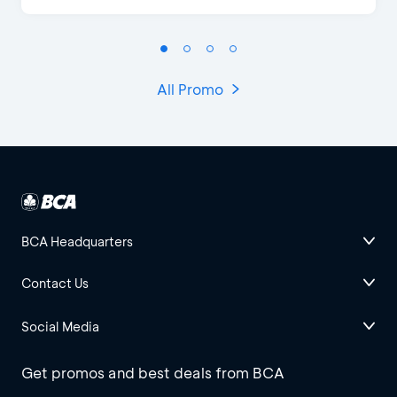
All Promo
BCA Headquarters
Contact Us
Social Media
Get promos and best deals from BCA