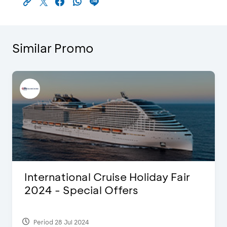
Similar Promo
International Cruise Holiday Fair
2024 - Special Offers
Period 28 Jul 2024