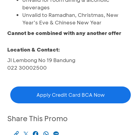
beverages
Unvalid to Ramadhan, Christmas, New
Year’s Eve & Chinese New Year
Cannot be combined with any another offer
Location & Contact:
Jl Lembong No 19 Bandung
022 30002500
Apply Credit Card BCA Now
Share This Promo