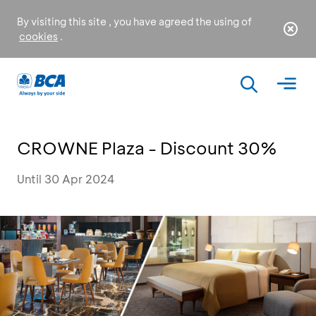
By visiting this site , you have agreed the using of
cookies
.
CROWNE Plaza - Discount 30%
Until 30 Apr 2024