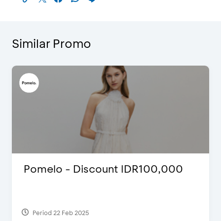
Similar Promo
International Cruise Holiday Fair
2024 - Special Offers
Period 28 Jul 2024