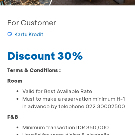
For Customer
Kartu Kredit
Discount 30%
Terms & Conditions :
Room
Valid for Best Available Rate
Must to make a reservation minimum H-1
in advance by telephone 022 30002500
F&B
Minimum transaction IDR 350,000
Unvalid for room dining & alcoholic