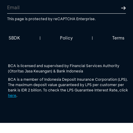
This page is protected by reCAPTCHA Enterprise.
SBDK
Policy
Terms
|
|
BCA is licensed and supervised by Financial Services Authority
(Otoritas Jasa Keuangan) & Bank Indonesia
BCA is a member of Indonesia Deposit Insurance Corporation (LPS).
The maximum deposit value guaranteed by LPS per customer per
bank is IDR 2 billion. To check the LPS Guarantee Interest Rate, click
here
.