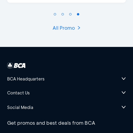
All Promo
BCA Headquarters
Contact Us
Social Media
Get promos and best deals from BCA