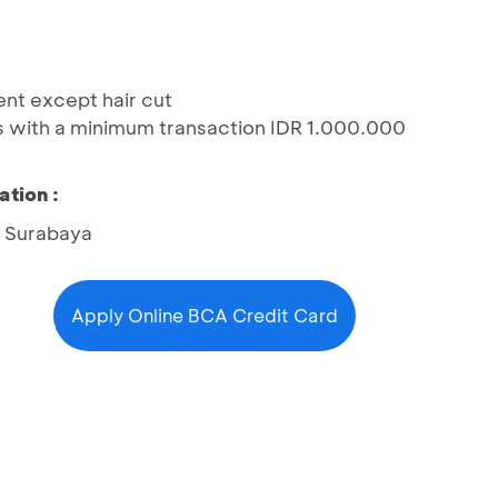
ent except hair cut
s with a minimum transaction IDR 1.000.000
ation :
6 Surabaya
Apply Online BCA Credit Card