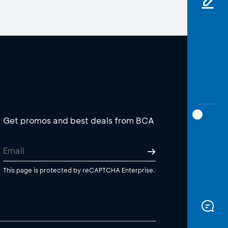
Get promos and best deals from BCA
This page is protected by reCAPTCHA Enterprise.