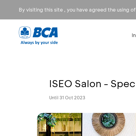
By visiting this site , you have agreed the using o
I
ISEO Salon - Speci
Until 31 Oct 2023