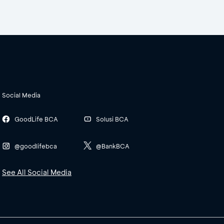
Social Media
GoodLife BCA
Solusi BCA
@goodlifebca
@BankBCA
See All Social Media