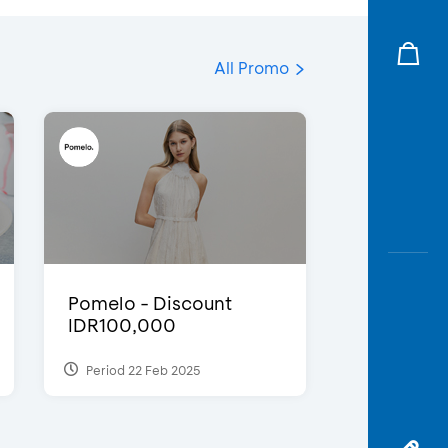
All Promo
Pomelo - Discount
IDR100,000
Period 22 Feb 2025