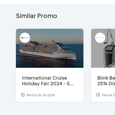
Similar Promo
International Cruise
Blink Be
Holiday Fair 2024 - S...
25% Dis
Period 28 Jul 2024
Period 2