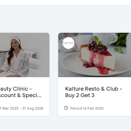
auty Clinic -
Kalture Resto & Club -
count & Speci...
Buy 2 Get 3
7 Mar 2025 - 31 Aug 2026
Period 14 Feb 2025