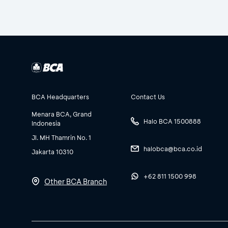
BCA Headquarters
Contact Us
Menara BCA, Grand
Halo BCA 1500888
Indonesia
Jl. MH Thamrin No. 1
halobca@bca.co.id
Jakarta 10310
+62 811 1500 998
Other BCA Branch