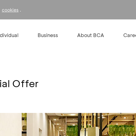
f
.
cookies
ndividual
Business
About BCA
Care
al Offer