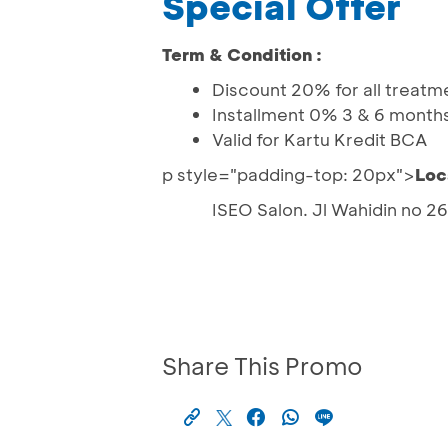
Special Offer
Term & Condition :
Discount 20% for all treatm
Installment 0% 3 & 6 month
Valid for Kartu Kredit BCA
p style="padding-top: 20px">
Loc
ISEO Salon. Jl Wahidin no 2
Share This Promo