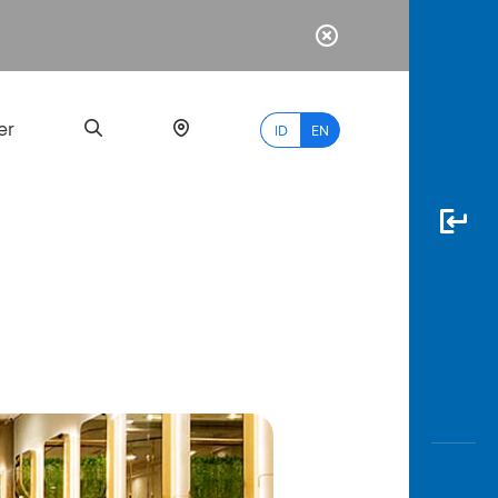
er
ID
EN
Most
Popular
Search