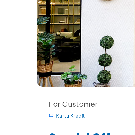
For Customer
Kartu Kredit