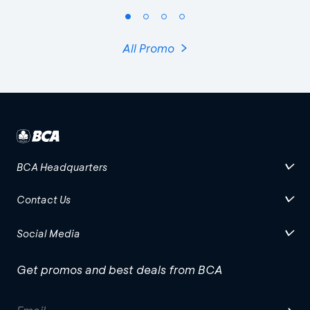
All Promo
BCA Headquarters
Contact Us
Social Media
Get promos and best deals from BCA