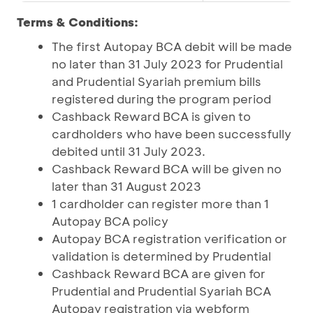
Terms & Conditions:
The first Autopay BCA debit will be made
no later than 31 July 2023 for Prudential
and Prudential Syariah premium bills
registered during the program period
Cashback Reward BCA is given to
cardholders who have been successfully
debited until 31 July 2023.
Cashback Reward BCA will be given no
later than 31 August 2023
1 cardholder can register more than 1
Autopay BCA policy
Autopay BCA registration verification or
validation is determined by Prudential
Cashback Reward BCA are given for
Prudential and Prudential Syariah BCA
Autopay registration via webform