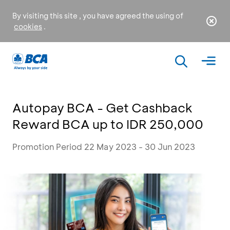
By visiting this site , you have agreed the using of
cookies
.
Autopay BCA - Get Cashback
Reward BCA up to IDR 250,000
Promotion Period 22 May 2023 - 30 Jun 2023