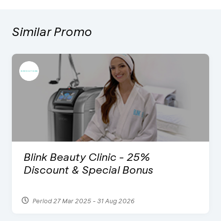
Similar Promo
Blink Beauty Clinic - 25%
Discount & Special Bonus
Period 27 Mar 2025 - 31 Aug 2026