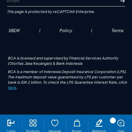
This page is protected by reCAPTCHA Enterprise.
SBDK
Policy
Terms
|
|
BCA is licensed and supervised by Financial Services Authority
(Otoritas Jasa Keuangan) & Bank Indonesia
BCA is a member of Indonesia Deposit Insurance Corporation (LPS).
The maximum deposit value guaranteed by LPS per customer per
bank is IDR 2 billion. To check the LPS Guarantee Interest Rate, click
here
.
Login
Products
Services
Promo
Webform
Chat