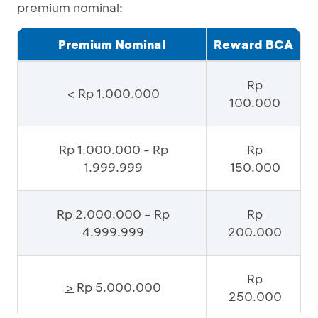
premium nominal:
Premium Nominal
Reward BCA
Rp
< Rp 1.000.000
100.000
Rp 1.000.000 - Rp
Rp
1.999.999
150.000
Rp 2.000.000 – Rp
Rp
4.999.999
200.000
Rp
>
Rp 5.000.000
250.000