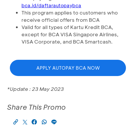
bca.id/daftarautopaybca
This program applies to customers who
receive official offers from BCA
Valid for all types of Kartu Kredit BCA,
except for BCA VISA Singapore Airlines,
VISA Corporate, and BCA Smartcash.
APPLY AUTOPAY BCA NOW
*Update : 23 May 2023
Share This Promo