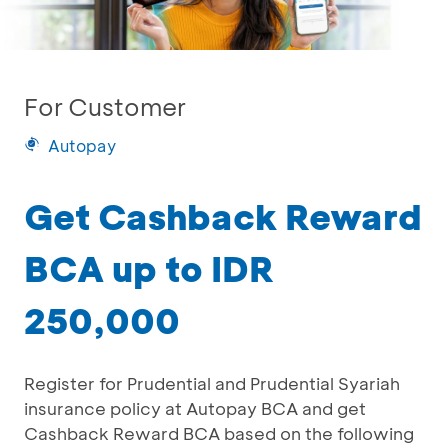
For Customer
Autopay
Get Cashback Reward
BCA up to IDR
250,000
Register for Prudential and Prudential Syariah
insurance policy at Autopay BCA and get
Cashback Reward BCA based on the following