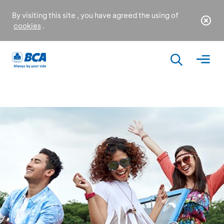
By visiting this site , you have agreed the using of
cookies
.