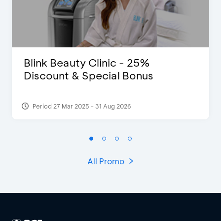
Blink Beauty Clinic - 25%
Discount & Special Bonus
Period 27 Mar 2025 - 31 Aug 2026
All Promo