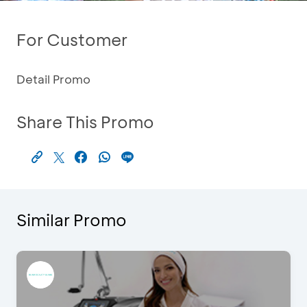
For Customer
Detail Promo
Share This Promo
Similar Promo