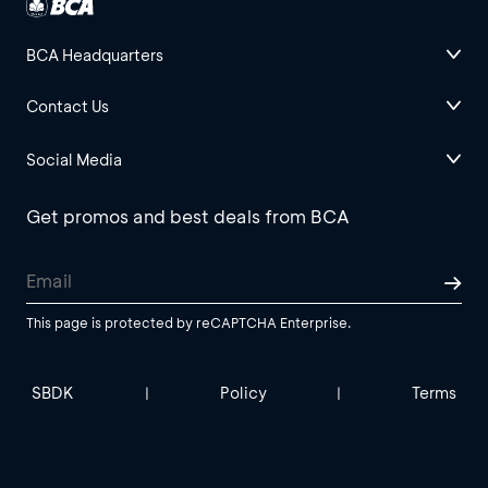
BCA Headquarters
Contact Us
Social Media
Get promos and best deals from BCA
This page is protected by reCAPTCHA Enterprise.
SBDK
Policy
Terms
|
|