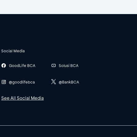
Social Media
GoodLife BCA
Solusi BCA
@goodlifebca
@BankBCA
See All Social Media