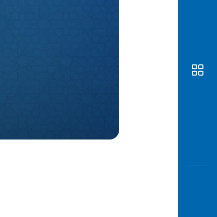
Awas
Modus
Open
Saving
Accoun
Edukati