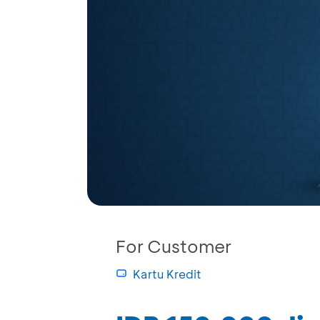
For Customer
Kartu Kredit