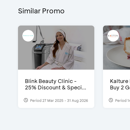
Similar Promo
Blink Beauty Clinic -
Kalture
25% Discount & Speci...
Buy 2 G
Period 27 Mar 2025 - 31 Aug 2026
Period 1