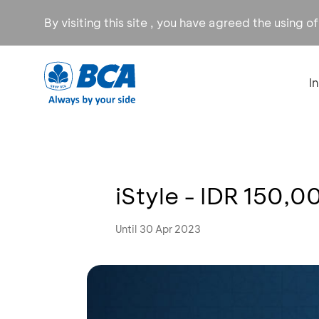
By visiting this site , you have agreed the using o
I
iStyle - IDR 150,0
Until 30 Apr 2023