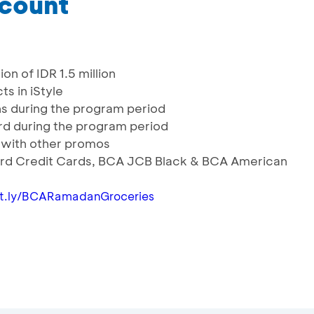
scount
on of IDR 1.5 million
ts in iStyle
ns during the program period
Card during the program period
with other promos
ard Credit Cards, BCA JCB Black & BCA American
bit.ly/BCARamadanGroceries