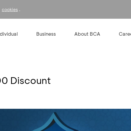
f
.
cookies
ndividual
Business
About BCA
Care
00 Discount