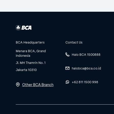
BCA Headquarters
Contact Us
Menara BCA, Grand
Halo BCA 1500888
Indonesia
Jl. MH Thamrin No. 1
halobca@bca.co.id
Jakarta 10310
+62 811 1500 998
Other BCA Branch