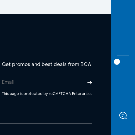
Get promos and best deals from BCA
This page is protected by reCAPTCHA Enterprise.