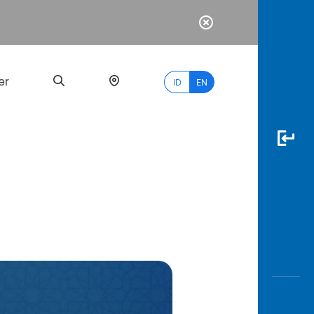
er
ID
EN
Most
Popular
Search
myBCA
Paylate