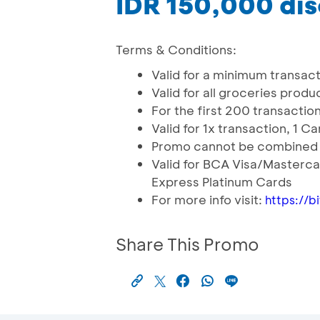
IDR 150,000 di
Terms & Conditions:
Valid for a minimum transacti
Valid for all groceries produc
For the first 200 transactio
Valid for 1x transaction, 1 
Promo cannot be combined 
Valid for BCA Visa/Masterc
Express Platinum Cards
For more info visit:
https://
Share This Promo