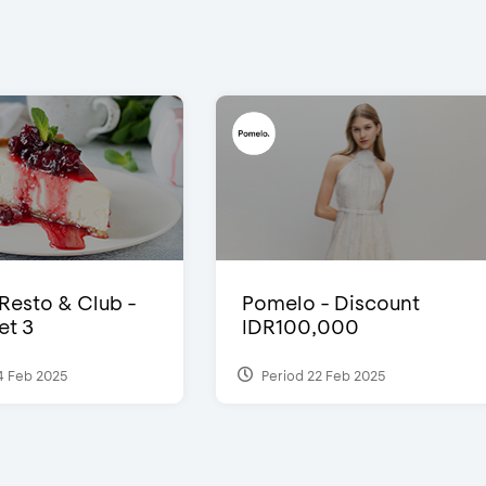
 Resto & Club -
Pomelo - Discount
et 3
IDR100,000
4 Feb 2025
Period 22 Feb 2025