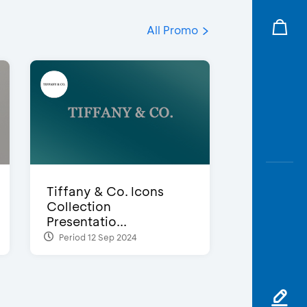
All Promo
Tiffany & Co. Icons
Collection
Presentatio...
Period 12 Sep 2024