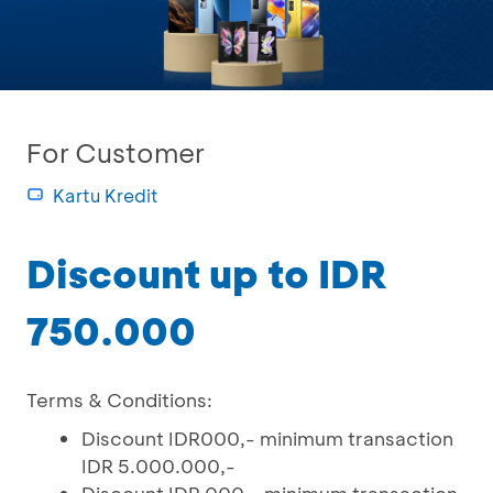
For Customer
Kartu Kredit
Discount up to IDR
750.000
Terms & Conditions:
Discount IDR000,- minimum transaction
IDR 5.000.000,-