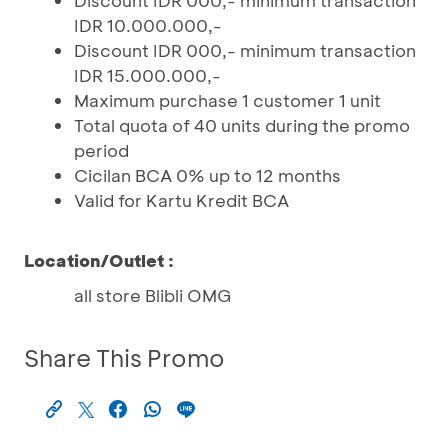
Discount IDR 000,- minimum transaction
IDR 10.000.000,-
Discount IDR 000,- minimum transaction
IDR 15.000.000,-
Maximum purchase 1 customer 1 unit
Total quota of 40 units during the promo
period
Cicilan BCA 0% up to 12 months
Valid for Kartu Kredit BCA
Location/Outlet :
all store Blibli OMG
Share This Promo