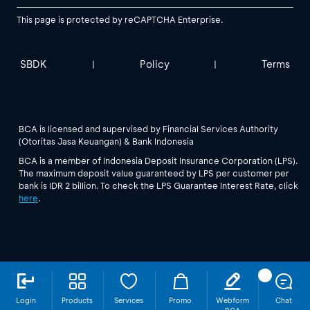
This page is protected by reCAPTCHA Enterprise.
SBDK
Policy
Terms
|
|
BCA is licensed and supervised by Financial Services Authority
(Otoritas Jasa Keuangan) & Bank Indonesia
BCA is a member of Indonesia Deposit Insurance Corporation (LPS).
The maximum deposit value guaranteed by LPS per customer per
bank is IDR 2 billion. To check the LPS Guarantee Interest Rate, click
here
.
Login
Products
Services
Promo
Webform
Chat