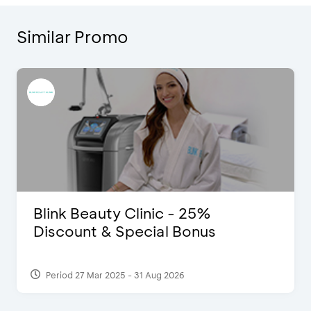
Similar Promo
Blink Beauty Clinic - 25%
Discount & Special Bonus
Period 27 Mar 2025 - 31 Aug 2026