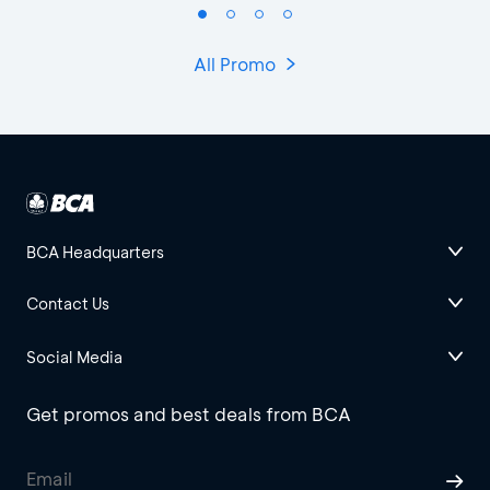
All Promo
BCA Headquarters
Contact Us
Social Media
Get promos and best deals from BCA