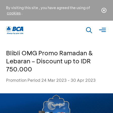
By visiting this site , you have agreed the using of
cookies
.
Blibli OMG Promo Ramadan &
Lebaran – Discount up to IDR
750.000
Promotion Period 24 Mar 2023 - 30 Apr 2023